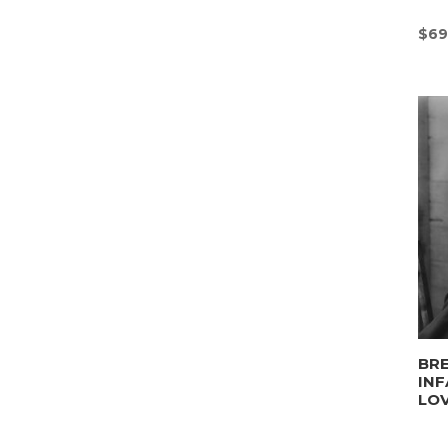
$
69
BRE
INF
LO