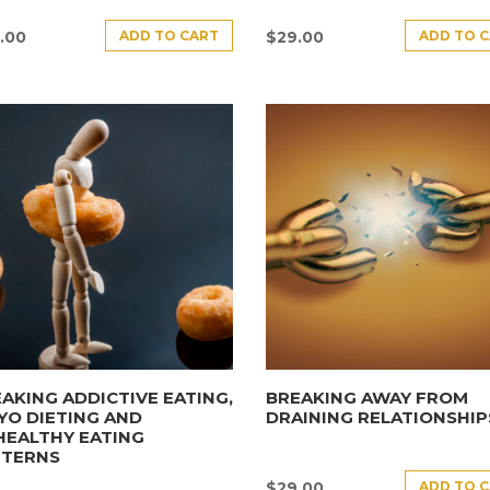
ADD TO CART
ADD TO 
.00
$
29.00
AKING ADDICTIVE EATING,
BREAKING AWAY FROM
YO DIETING AND
DRAINING RELATIONSHIP
HEALTHY EATING
TTERNS
ADD TO 
$
29.00