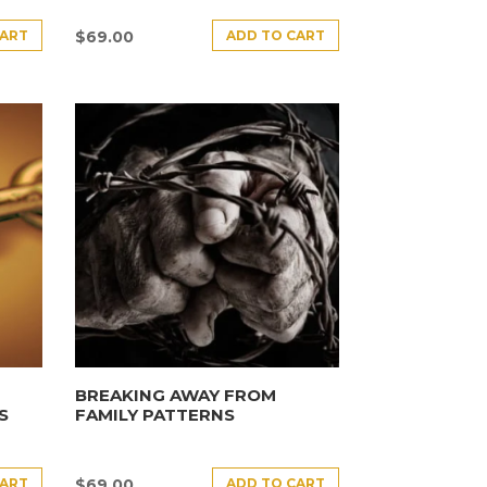
CART
ADD TO CART
$
69.00
BREAKING AWAY FROM
S
FAMILY PATTERNS
CART
ADD TO CART
$
69.00