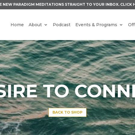
E NEW PARADIGM MEDITATIONS STRAIGHT TO YOUR INBOX.
CLICK 
Home
About
Podcast
Events & Programs
Off
SIRE TO CONN
BACK TO SHOP