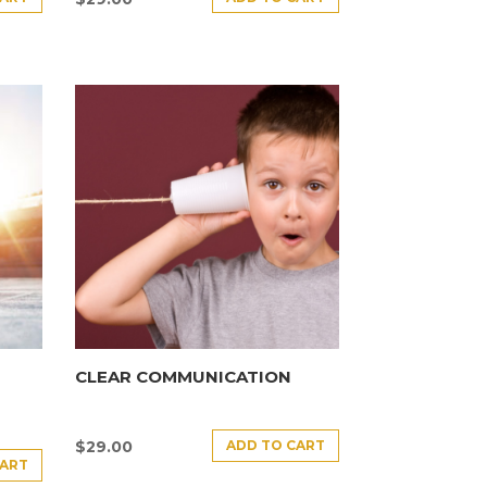
CLEAR COMMUNICATION
ADD TO CART
$
29.00
CART