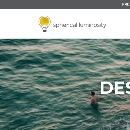
FRE
DE