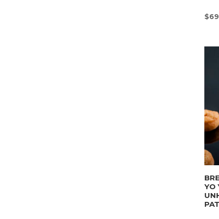
$
69
BRE
YO 
UN
PA