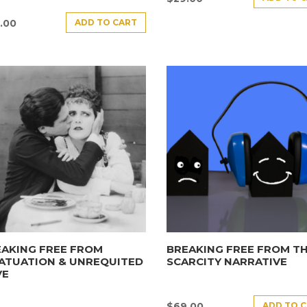
ADD TO CART
.00
AKING FREE FROM
BREAKING FREE FROM T
ATUATION & UNREQUITED
SCARCITY NARRATIVE
VE
ADD TO 
$
69.00