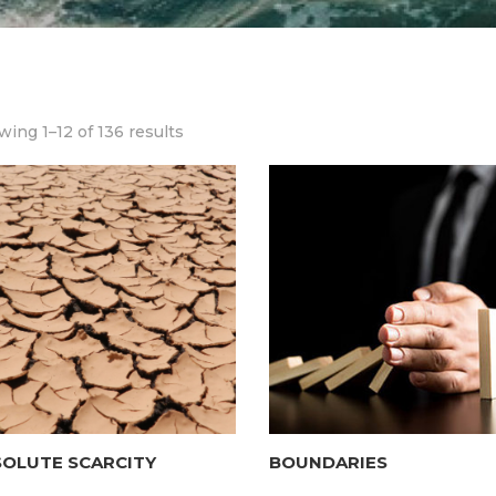
ing 1–12 of 136 results
SOLUTE SCARCITY
BOUNDARIES