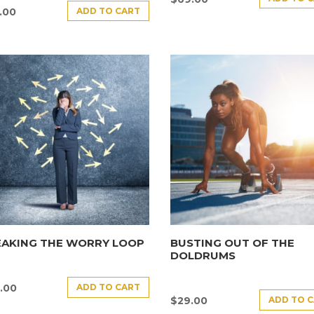
ADD TO CART
.00
EAKING THE WORRY LOOP
BUSTING OUT OF THE
DOLDRUMS
ADD TO CART
.00
ADD TO 
$
29.00