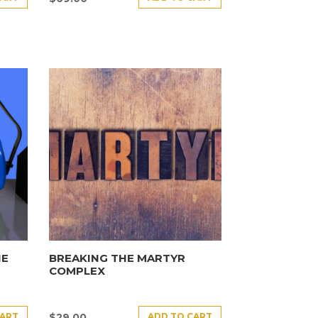
HE
BREAKING THE MARTYR
COMPLEX
CART
ADD TO CART
$
29.00