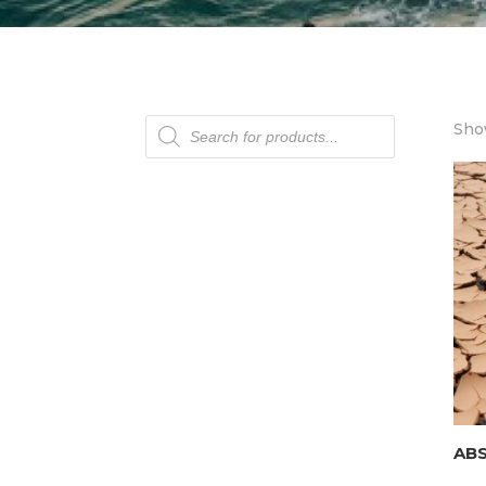
Products
Show
search
AB