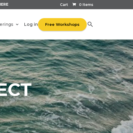
HERE
Cart
0 Items
Log in
erings
Free Workshops
ECT