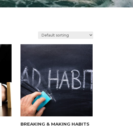
BREAKING & MAKING HABITS