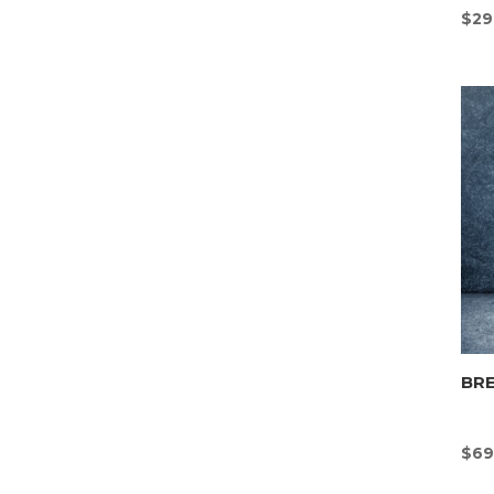
$
29
BR
$
69