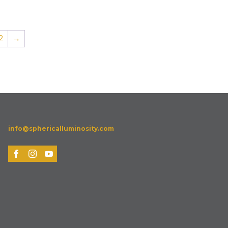
2
→
info@sphericalluminosity.com