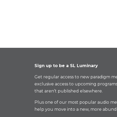
Sign up to be a SL Luminary
Get regular access to new paradigm me
exclusive access to upcoming programs
that aren’t published elsewhere.
Plus one of our most popular audio med
help you move into a new, more abund