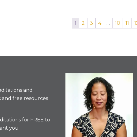
1
2
3
4
…
10
11
1
ditations and
 and free resources
itations for FREE to
ant you!