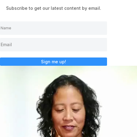
Subscribe to get our latest content by email.
Sign me up!