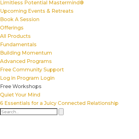
Limitless Potential Mastermind®
Upcoming Events & Retreats
Book A Session
Offerings
All Products
Fundamentals
Building Momentum
Advanced Programs
Free Community Support
Log in
Program Login
Free Workshops
Quiet Your Mind
6 Essentials for a Juicy Connected Relationship