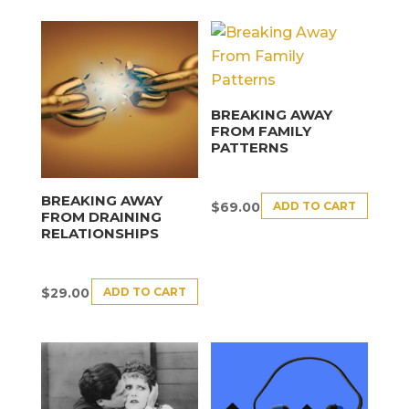
BREAKING AWAY
FROM FAMILY
PATTERNS
BREAKING AWAY
ADD TO CART
$
69.00
FROM DRAINING
RELATIONSHIPS
ADD TO CART
$
29.00