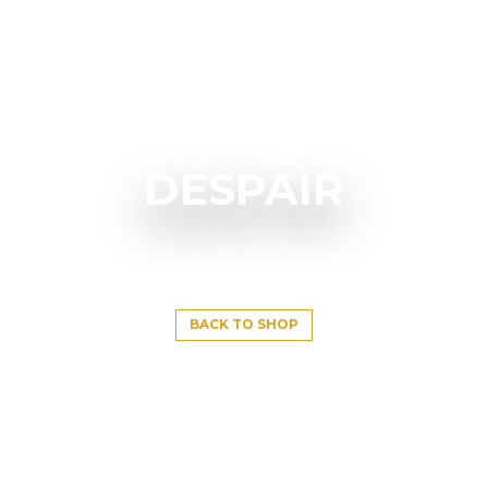
DESPAIR
BACK TO SHOP