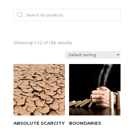
Products
search
Showing 1–12 of 136 results
ABSOLUTE SCARCITY
BOUNDARIES