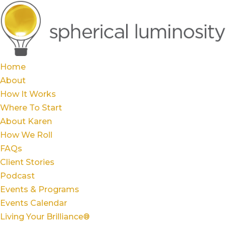
Home
About
How It Works
Where To Start
About Karen
How We Roll
FAQs
Client Stories
Podcast
Events & Programs
Events Calendar
Living Your Brilliance®