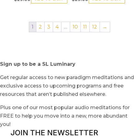
1
2
3
4
…
10
11
12
→
Sign up to be a SL Luminary
Get regular access to new paradigm meditations and
exclusive access to upcoming programs and free
resources that aren’t published elsewhere.
Plus one of our most popular audio meditations for
FREE to help you move into a new, more abundant
you!
JOIN THE NEWSLETTER