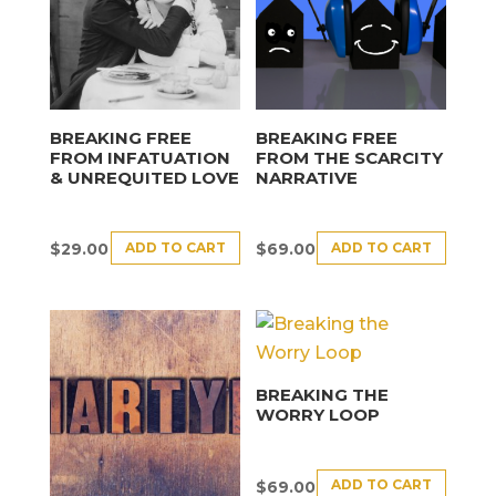
BREAKING FREE
BREAKING FREE
FROM INFATUATION
FROM THE SCARCITY
& UNREQUITED LOVE
NARRATIVE
ADD TO CART
ADD TO CART
$
29.00
$
69.00
BREAKING THE
WORRY LOOP
ADD TO CART
$
69.00