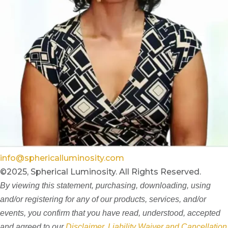
info@sphericalluminosity.com
©2025, Spherical Luminosity. All Rights Reserved.
By viewing this statement, purchasing, downloading, using
and/or registering for any of our products, services, and/or
events, you confirm that you have read, understood, accepted
and agreed to our
Disclaimer, Liability Waiver and Cancellation