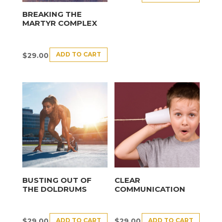
BREAKING THE
MARTYR COMPLEX
ADD TO CART
$
29.00
BUSTING OUT OF
CLEAR
THE DOLDRUMS
COMMUNICATION
ADD TO CART
ADD TO CART
$
29.00
$
29.00