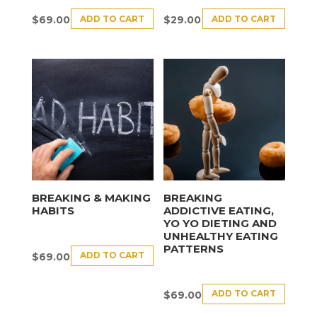
ADD TO CART
ADD TO CART
$
69.00
$
29.00
BREAKING & MAKING
BREAKING
HABITS
ADDICTIVE EATING,
YO YO DIETING AND
UNHEALTHY EATING
PATTERNS
ADD TO CART
$
69.00
ADD TO CART
$
69.00