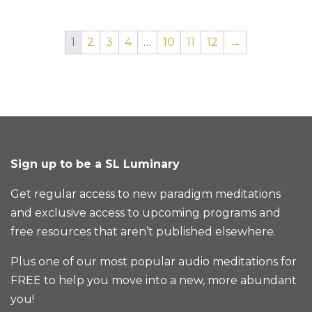
1
2
3
4
…
10
11
12
→
Sign up to be a SL Luminary
Get regular access to new paradigm meditations
and exclusive access to upcoming programs and
free resources that aren’t published elsewhere.
Plus one of our most popular audio meditations for
FREE to help you move into a new, more abundant
you!