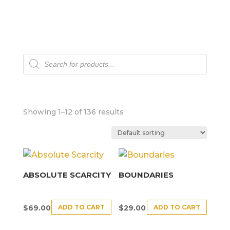
Products
search
Showing 1–12 of 136 results
ABSOLUTE SCARCITY
BOUNDARIES
ADD TO CART
ADD TO CART
$
69.00
$
29.00