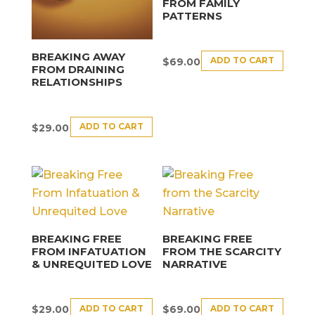
FROM FAMILY
PATTERNS
BREAKING AWAY
ADD TO CART
$
69.00
FROM DRAINING
RELATIONSHIPS
ADD TO CART
$
29.00
BREAKING FREE
BREAKING FREE
FROM INFATUATION
FROM THE SCARCITY
& UNREQUITED LOVE
NARRATIVE
ADD TO CART
ADD TO CART
$
29.00
$
69.00