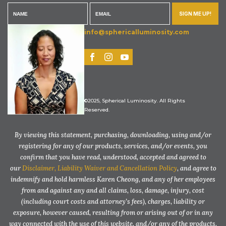
SIGN ME UP!
info@sphericalluminosity.com
©2025, Spherical Luminosity. All Rights
Reserved.
By viewing this statement, purchasing, downloading, using and/or
registering for any of our products, services, and/or events, you
confirm that you have read, understood, accepted and agreed to
our
Disclaimer, Liability Waiver and Cancellation Policy
, and agree to
indemnify and hold harmless Karen Cheong, and any of her employees
from and against any and all claims, loss, damage, injury, cost
(including court costs and attorney’s fees), charges, liability or
exposure, however caused, resulting from or arising out of or in any
way connected with the use of this website, and/or any of the products,