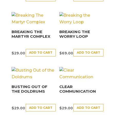
BREAKING THE
BREAKING THE
MARTYR COMPLEX
WORRY LOOP
ADD TO CART
ADD TO CART
$
29.00
$
69.00
BUSTING OUT OF
CLEAR
THE DOLDRUMS
COMMUNICATION
ADD TO CART
ADD TO CART
$
29.00
$
29.00