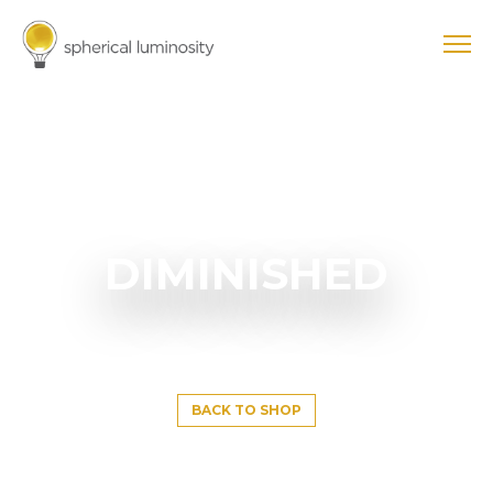
DIMINISHED
BACK TO SHOP