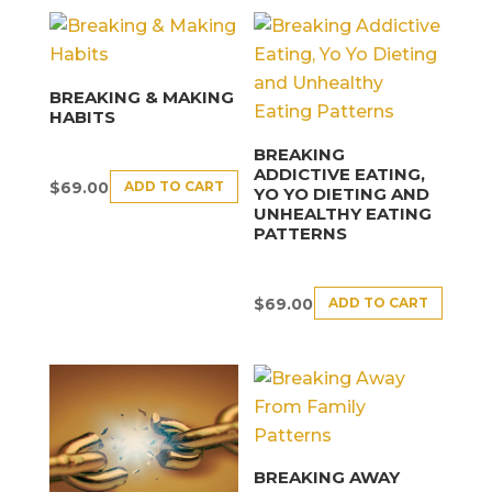
BREAKING & MAKING
HABITS
BREAKING
ADDICTIVE EATING,
ADD TO CART
$
69.00
YO YO DIETING AND
UNHEALTHY EATING
PATTERNS
ADD TO CART
$
69.00
BREAKING AWAY