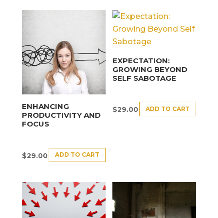
EXPECTATION:
GROWING BEYOND
SELF SABOTAGE
ENHANCING
ADD TO CART
$
29.00
PRODUCTIVITY AND
FOCUS
ADD TO CART
$
29.00