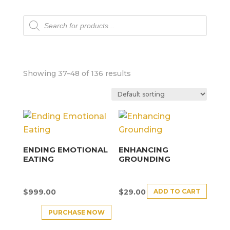
Products
search
Showing 37–48 of 136 results
ENDING EMOTIONAL
ENHANCING
EATING
GROUNDING
ADD TO CART
$
999.00
$
29.00
PURCHASE NOW