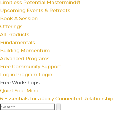
Limitless Potential Mastermind®
Upcoming Events & Retreats
Book A Session
Offerings
All Products
Fundamentals
Building Momentum
Advanced Programs
Free Community Support
Log in
Program Login
Free Workshops
Quiet Your Mind
6 Essentials for a Juicy Connected Relationship