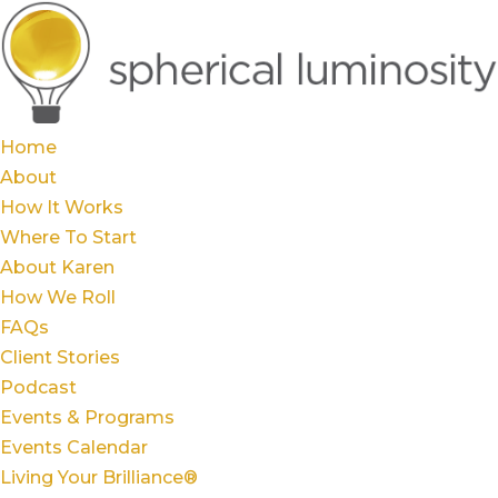
Home
About
How It Works
Where To Start
About Karen
How We Roll
FAQs
Client Stories
Podcast
Events & Programs
Events Calendar
Living Your Brilliance®