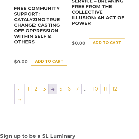
SERVICE – BREAKING
FREE FROM THE
FREE COMMUNITY
COLLECTIVE
SUPPORT:
ILLUSION: AN ACT OF
CATALYZING TRUE
POWER
CHANGE: CASTING
OFF OPPRESSION
WITHIN SELF &
OTHERS
ADD TO CART
$
0.00
ADD TO CART
$
0.00
←
1
2
3
4
5
6
7
…
10
11
12
→
Sign up to be a SL Luminary