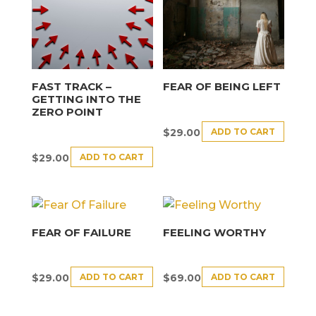
FAST TRACK –
FEAR OF BEING LEFT
GETTING INTO THE
ZERO POINT
ADD TO CART
$
29.00
ADD TO CART
$
29.00
FEAR OF FAILURE
FEELING WORTHY
ADD TO CART
ADD TO CART
$
29.00
$
69.00