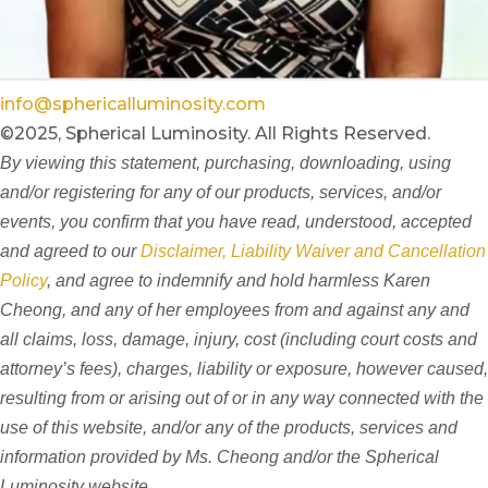
info@sphericalluminosity.com
©2025, Spherical Luminosity. All Rights Reserved.
By viewing this statement, purchasing, downloading, using
and/or registering for any of our products, services, and/or
events, you confirm that you have read, understood, accepted
and agreed to our
Disclaimer, Liability Waiver and Cancellation
Policy
, and agree to indemnify and hold harmless Karen
Cheong, and any of her employees from and against any and
all claims, loss, damage, injury, cost (including court costs and
attorney’s fees), charges, liability or exposure, however caused,
resulting from or arising out of or in any way connected with the
use of this website, and/or any of the products, services and
information provided by Ms. Cheong and/or the Spherical
Luminosity website.