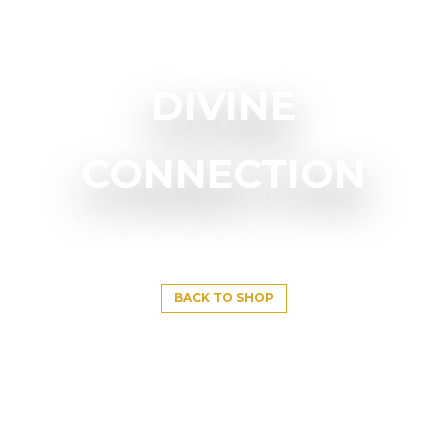
DIVINE
CONNECTION
BACK TO SHOP