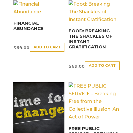
FINANCIAL
ABUNDANCE
FOOD: BREAKING
THE SHACKLES OF
INSTANT
GRATIFICATION
ADD TO CART
$
69.00
ADD TO CART
$
69.00
FREE PUBLIC