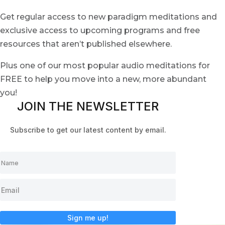
Get regular access to new paradigm meditations and
exclusive access to upcoming programs and free
resources that aren’t published elsewhere.
Plus one of our most popular audio meditations for
FREE to help you move into a new, more abundant
you!
JOIN THE NEWSLETTER
Subscribe to get our latest content by email.
Sign me up!