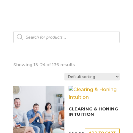
Products
search
Showing 13–24 of 136 results
CLEARING & HONING
INTUITION
ADD TO CART