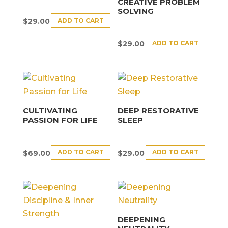
CREATIVE PROBLEM
SOLVING
ADD TO CART
$
29.00
ADD TO CART
$
29.00
CULTIVATING
DEEP RESTORATIVE
PASSION FOR LIFE
SLEEP
ADD TO CART
ADD TO CART
$
69.00
$
29.00
DEEPENING