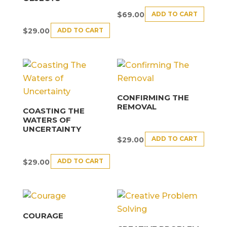
ADD TO CART
$
69.00
ADD TO CART
$
29.00
CONFIRMING THE
REMOVAL
COASTING THE
WATERS OF
UNCERTAINTY
ADD TO CART
$
29.00
ADD TO CART
$
29.00
COURAGE