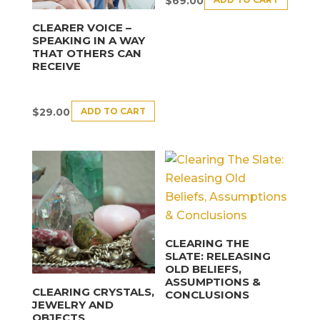
$
69.00
CLEARER VOICE –
SPEAKING IN A WAY
THAT OTHERS CAN
RECEIVE
ADD TO CART
$
29.00
CLEARING THE
SLATE: RELEASING
OLD BELIEFS,
ASSUMPTIONS &
CLEARING CRYSTALS,
CONCLUSIONS
JEWELRY AND
OBJECTS