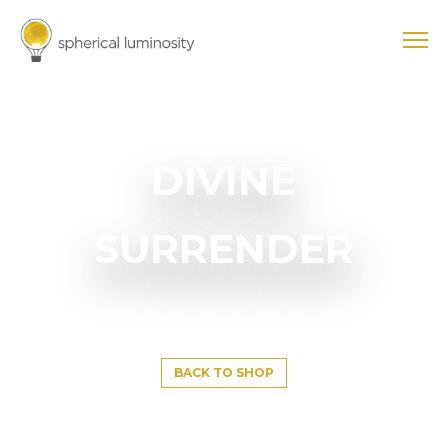
DIVINE
SURRENDER
BACK TO SHOP