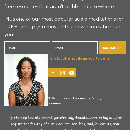
free resources that aren’t published elsewhere.
Plus one of our most popular audio meditations for
FREE to help you move into a new, more abundant
you!
SIGN ME UP!
info@sphericalluminosity.com
©2025, Spherical Luminosity. All Rights
Reserved.
By viewing this statement, purchasing, downloading, using and/or
registering for any of our products, services, and/or events, you