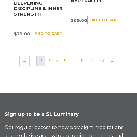
NEUTRALITY
DEEPENING
DISCIPLINE & INNER
STRENGTH
ADD TO CART
$
69.00
ADD TO CART
$
29.00
←
1
2
3
4
5
…
10
11
12
→
Sign up to be a SL Luminary
Get regular access to new paradigm meditations
and exclusive access to upcoming programs and