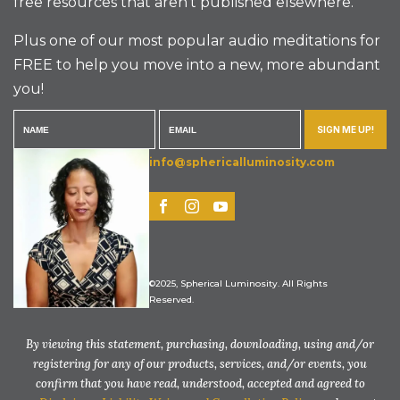
free resources that aren’t published elsewhere.
Plus one of our most popular audio meditations for
FREE to help you move into a new, more abundant
you!
SIGN ME UP!
info@sphericalluminosity.com
©2025, Spherical Luminosity. All Rights
Reserved.
By viewing this statement, purchasing, downloading, using and/or
registering for any of our products, services, and/or events, you
confirm that you have read, understood, accepted and agreed to