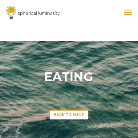
EATING
BACK TO SHOP