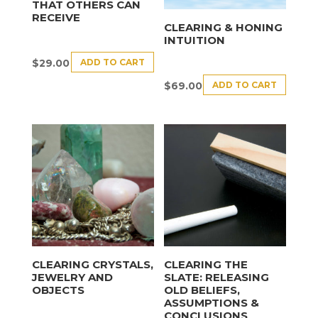
THAT OTHERS CAN
RECEIVE
CLEARING & HONING
INTUITION
ADD TO CART
$
29.00
ADD TO CART
$
69.00
CLEARING CRYSTALS,
CLEARING THE
JEWELRY AND
SLATE: RELEASING
OBJECTS
OLD BELIEFS,
ASSUMPTIONS &
CONCLUSIONS