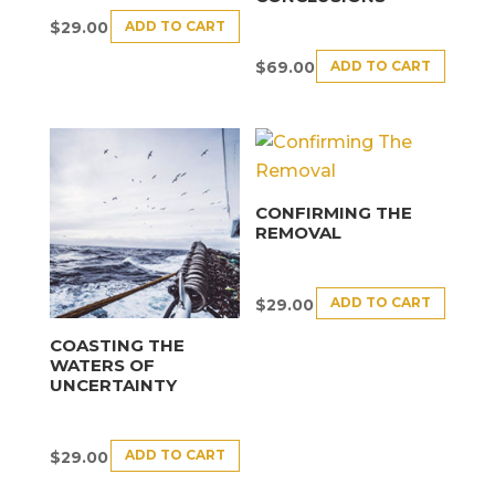
ADD TO CART
$
29.00
ADD TO CART
$
69.00
CONFIRMING THE
REMOVAL
ADD TO CART
$
29.00
COASTING THE
WATERS OF
UNCERTAINTY
ADD TO CART
$
29.00