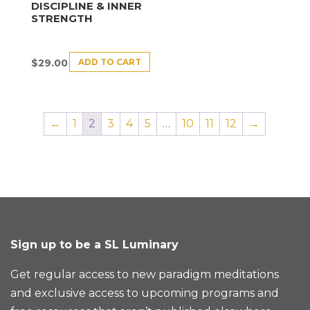
DISCIPLINE & INNER
STRENGTH
ADD TO CART
$
29.00
←
1
2
3
4
5
…
10
11
12
→
Sign up to be a SL Luminary
Get regular access to new paradigm meditations
and exclusive access to upcoming programs and