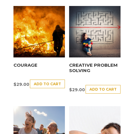
COURAGE
CREATIVE PROBLEM
SOLVING
ADD TO CART
$
29.00
ADD TO CART
$
29.00