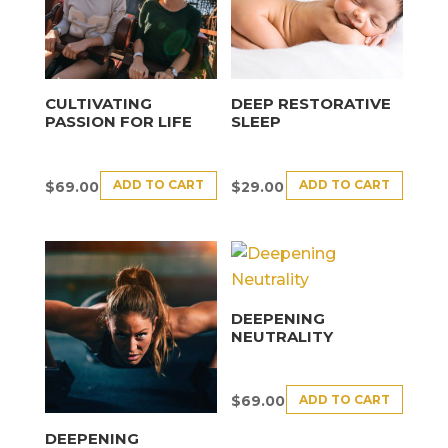
CULTIVATING
DEEP RESTORATIVE
PASSION FOR LIFE
SLEEP
ADD TO CART
ADD TO CART
$
69.00
$
29.00
DEEPENING
NEUTRALITY
ADD TO CART
$
69.00
DEEPENING