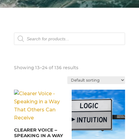
Products
search
Showing 13–24 of 136 results
CLEARER VOICE –
SPEAKING IN A WAY