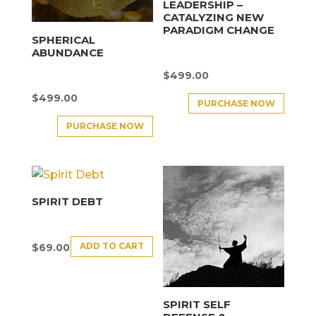
LEADERSHIP –
CATALYZING NEW
PARADIGM CHANGE
SPHERICAL
ABUNDANCE
$
499.00
$
499.00
PURCHASE NOW
PURCHASE NOW
SPIRIT DEBT
ADD TO CART
$
69.00
SPIRIT SELF