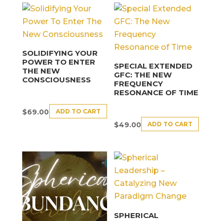
SOLIDIFYING YOUR
POWER TO ENTER
SPECIAL EXTENDED
THE NEW
GFC: THE NEW
CONSCIOUSNESS
FREQUENCY
RESONANCE OF TIME
ADD TO CART
$
69.00
ADD TO CART
$
49.00
SPHERICAL