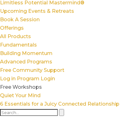
Limitless Potential Mastermind®
Upcoming Events & Retreats
Book A Session
Offerings
All Products
Fundamentals
Building Momentum
Advanced Programs
Free Community Support
Log in
Program Login
Free Workshops
Quiet Your Mind
6 Essentials for a Juicy Connected Relationship