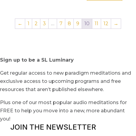
←
1
2
3
…
7
8
9
10
11
12
→
Sign up to be a SL Luminary
Get regular access to new paradigm meditations and
exclusive access to upcoming programs and free
resources that aren’t published elsewhere.
Plus one of our most popular audio meditations for
FREE to help you move into a new, more abundant
you!
JOIN THE NEWSLETTER