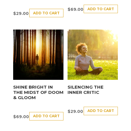
ADD TO CART
$
69.00
ADD TO CART
$
29.00
SHINE BRIGHT IN
SILENCING THE
THE MIDST OF DOOM
INNER CRITIC
& GLOOM
ADD TO CART
$
29.00
ADD TO CART
$
69.00