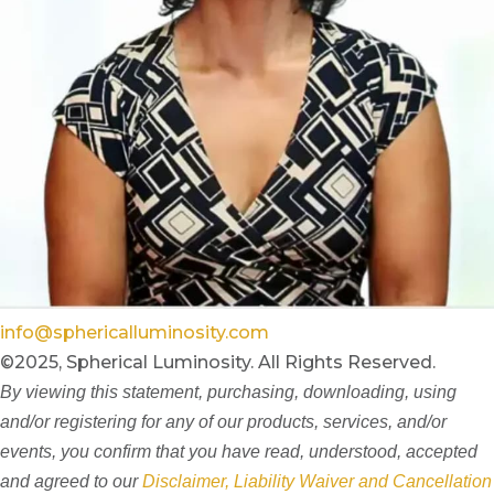
info@sphericalluminosity.com
©2025, Spherical Luminosity. All Rights Reserved.
By viewing this statement, purchasing, downloading, using
and/or registering for any of our products, services, and/or
events, you confirm that you have read, understood, accepted
and agreed to our
Disclaimer, Liability Waiver and Cancellation