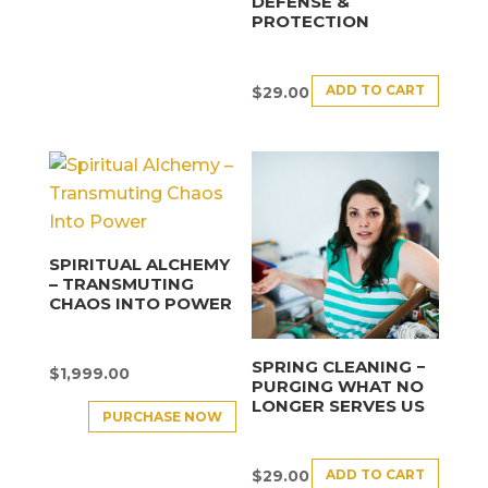
DEFENSE &
PROTECTION
ADD TO CART
$
29.00
SPIRITUAL ALCHEMY
– TRANSMUTING
CHAOS INTO POWER
SPRING CLEANING −
$
1,999.00
PURGING WHAT NO
LONGER SERVES US
PURCHASE NOW
ADD TO CART
$
29.00