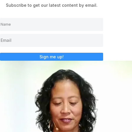
Subscribe to get our latest content by email.
Sign me up!