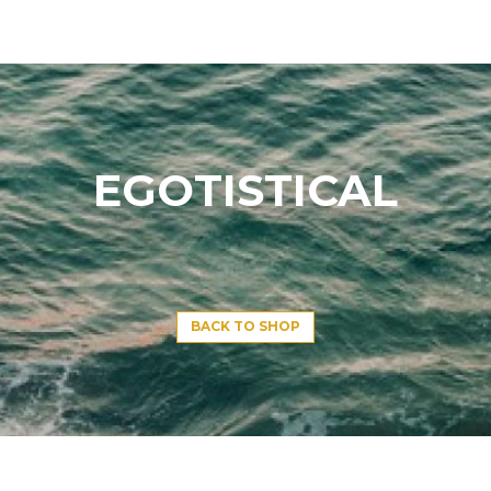
EGOTISTICAL
BACK TO SHOP