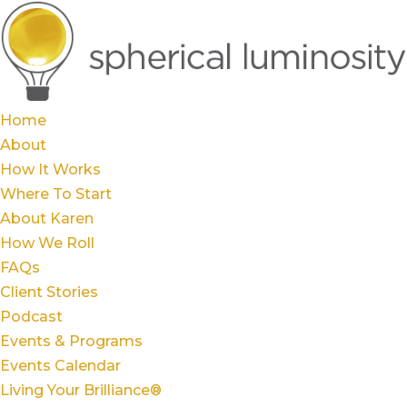
Home
About
How It Works
Where To Start
About Karen
How We Roll
FAQs
Client Stories
Podcast
Events & Programs
Events Calendar
Living Your Brilliance®