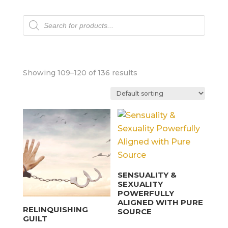
Products
search
Showing 109–120 of 136 results
SENSUALITY &
SEXUALITY
POWERFULLY
ALIGNED WITH PURE
RELINQUISHING
SOURCE
GUILT