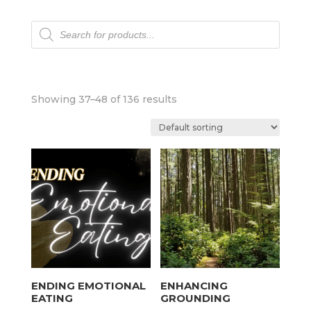
Products
search
Showing 37–48 of 136 results
ENDING EMOTIONAL
ENHANCING
EATING
GROUNDING