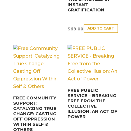
INSTANT
GRATIFICATION
ADD TO CART
$
69.00
FREE PUBLIC
SERVICE – BREAKING
FREE COMMUNITY
FREE FROM THE
SUPPORT:
COLLECTIVE
CATALYZING TRUE
ILLUSION: AN ACT OF
CHANGE: CASTING
POWER
OFF OPPRESSION
WITHIN SELF &
OTHERS