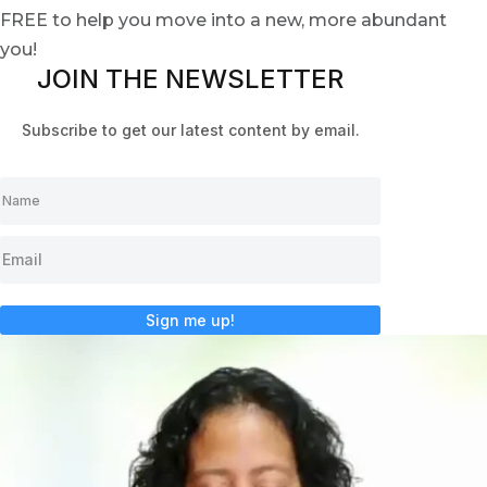
FREE to help you move into a new, more abundant
you!
JOIN THE NEWSLETTER
Subscribe to get our latest content by email.
Sign me up!