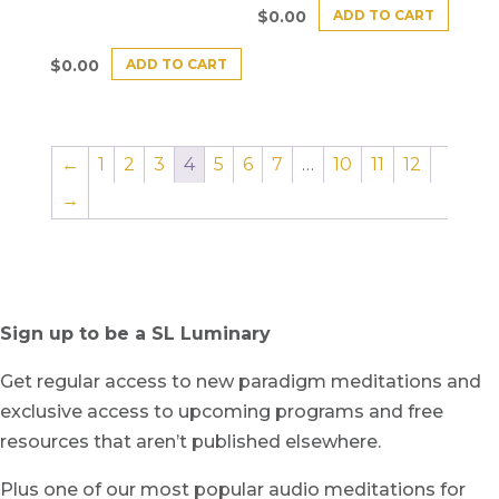
ADD TO CART
$
0.00
ADD TO CART
$
0.00
←
1
2
3
4
5
6
7
…
10
11
12
→
Sign up to be a SL Luminary
Get regular access to new paradigm meditations and
exclusive access to upcoming programs and free
resources that aren’t published elsewhere.
Plus one of our most popular audio meditations for