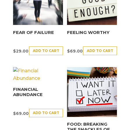
FEAR OF FAILURE
FEELING WORTHY
ADD TO CART
ADD TO CART
$
29.00
$
69.00
FINANCIAL
ABUNDANCE
ADD TO CART
$
69.00
FOOD: BREAKING
THE SHACKLES OF