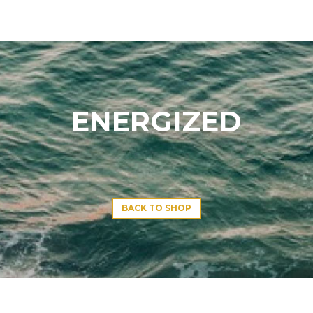
ENERGIZED
BACK TO SHOP