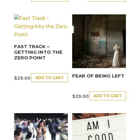
FAST TRACK –
GETTING INTO THE
ZERO POINT
FEAR OF BEING LEFT
ADD TO CART
$
29.00
ADD TO CART
$
29.00