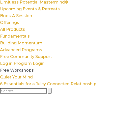
Limitless Potential Mastermind®
Upcoming Events & Retreats
Book A Session
Offerings
All Products
Fundamentals
Building Momentum
Advanced Programs
Free Community Support
Log in
Program Login
Free Workshops
Quiet Your Mind
6 Essentials for a Juicy Connected Relationship