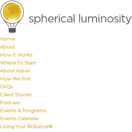
Home
About
How It Works
Where To Start
About Karen
How We Roll
FAQs
Client Stories
Podcast
Events & Programs
Events Calendar
Living Your Brilliance®