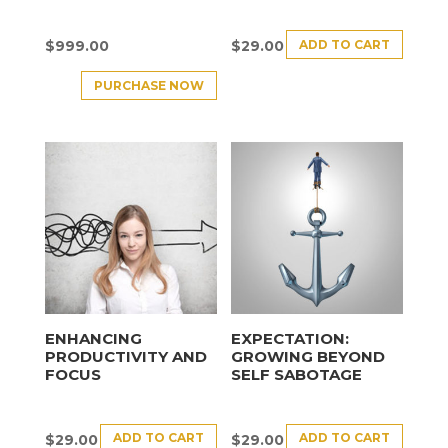
ADD TO CART
$
999.00
$
29.00
PURCHASE NOW
ENHANCING
EXPECTATION:
PRODUCTIVITY AND
GROWING BEYOND
FOCUS
SELF SABOTAGE
ADD TO CART
ADD TO CART
$
29.00
$
29.00