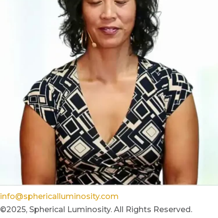
info@sphericalluminosity.com
©2025, Spherical Luminosity. All Rights Reserved.