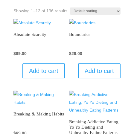
Showing 1–12 of 136 results
Absolute Scarcity
Boundaries
$
69.00
$
29.00
Add to cart
Add to cart
Breaking & Making Habits
Breaking Addictive Eating,
Yo Yo Dieting and
Unhealthy Eating Patterns
$
69.00