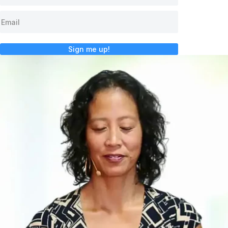
Sign me up!