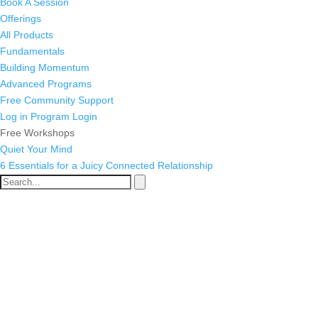
Book A Session
Offerings
All Products
Fundamentals
Building Momentum
Advanced Programs
Free Community Support
Log in
Program Login
Free Workshops
Quiet Your Mind
6 Essentials for a Juicy Connected Relationship