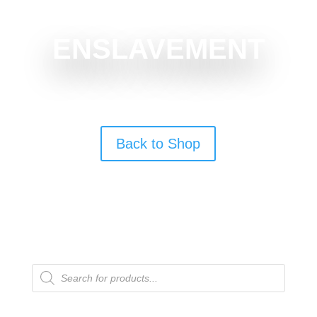
ENSLAVEMENT
Back to Shop
Products
search