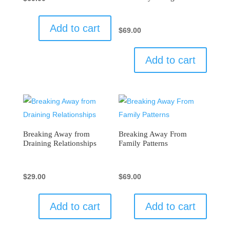
Add to cart
$
69.00
Add to cart
Breaking Away from
Breaking Away From
Draining Relationships
Family Patterns
$
29.00
$
69.00
Add to cart
Add to cart