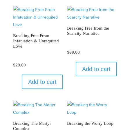
Breaking Free from the
Scarcity Narrative
Breaking Free From
Infatuation & Unrequited
Love
$
69.00
$
29.00
Add to cart
Add to cart
Breaking The Martyr
Breaking the Worry Loop
Complex