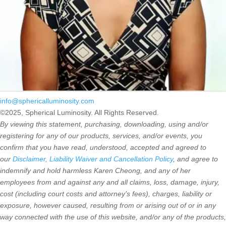
info@sphericalluminosity.com
©2025, Spherical Luminosity. All Rights Reserved.
By viewing this statement, purchasing, downloading, using and/or
registering for any of our products, services, and/or events, you
confirm that you have read, understood, accepted and agreed to
our
Disclaimer, Liability Waiver and Cancellation Policy
, and agree to
indemnify and hold harmless Karen Cheong, and any of her
employees from and against any and all claims, loss, damage, injury,
cost (including court costs and attorney’s fees), charges, liability or
exposure, however caused, resulting from or arising out of or in any
way connected with the use of this website, and/or any of the products,