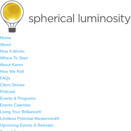
Home
About
How It Works
Where To Start
About Karen
How We Roll
FAQs
Client Stories
Podcast
Events & Programs
Events Calendar
Living Your Brilliance®
Limitless Potential Mastermind®
Upcoming Events & Retreats