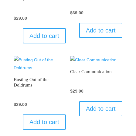
$
69.00
$
29.00
Add to cart
Add to cart
Clear Communication
Busting Out of the
Doldrums
$
29.00
$
29.00
Add to cart
Add to cart