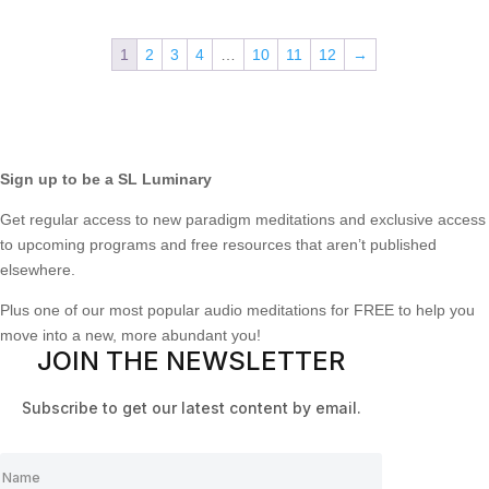
1
2
3
4
…
10
11
12
→
Sign up to be a SL Luminary
Get regular access to new paradigm meditations and exclusive access
to upcoming programs and free resources that aren’t published
elsewhere.
Plus one of our most popular audio meditations for FREE to help you
move into a new, more abundant you!
JOIN THE NEWSLETTER
Subscribe to get our latest content by email.