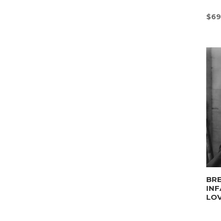
$
69
BRE
INF
LO