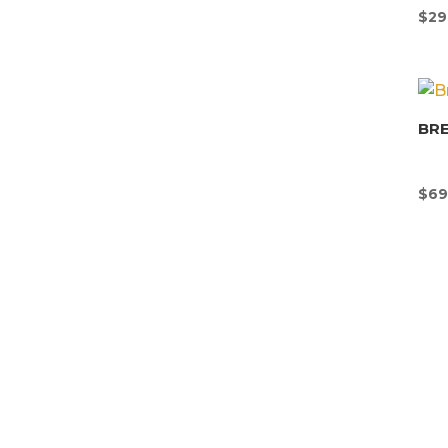
$
29
BR
$
69