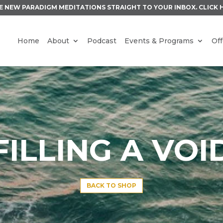
E NEW PARADIGM MEDITATIONS STRAIGHT TO YOUR INBOX.
CLICK 
Home
About
Podcast
Events & Programs
Off
FILLING A VOI
BACK TO SHOP