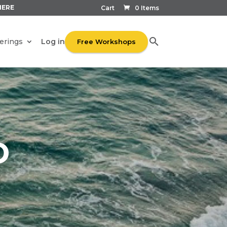
HERE
Cart
0 Items
Log in
erings
Free Workshops
D