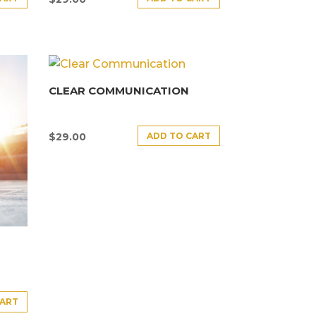
CLEAR COMMUNICATION
ADD TO CART
$
29.00
CART