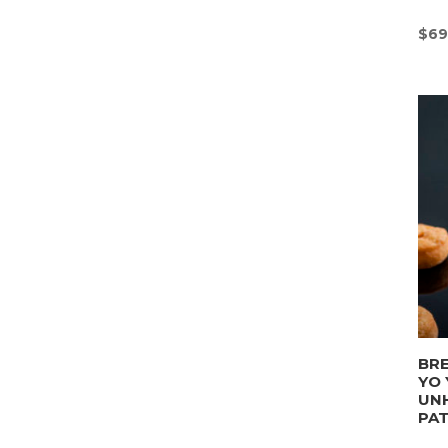
$
69
BRE
YO 
UN
PA