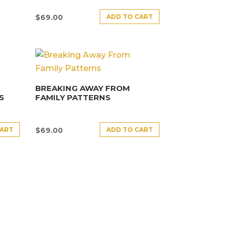
ADD TO CART
$
69.00
BREAKING AWAY FROM
S
FAMILY PATTERNS
CART
ADD TO CART
$
69.00