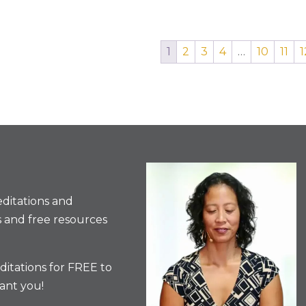
1
2
3
4
…
10
11
1
ditations and
 and free resources
itations for FREE to
ant you!