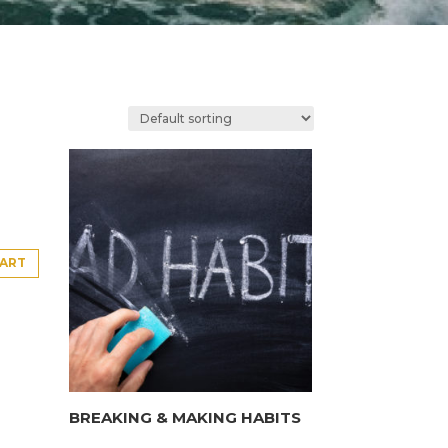
CART
BREAKING & MAKING HABITS