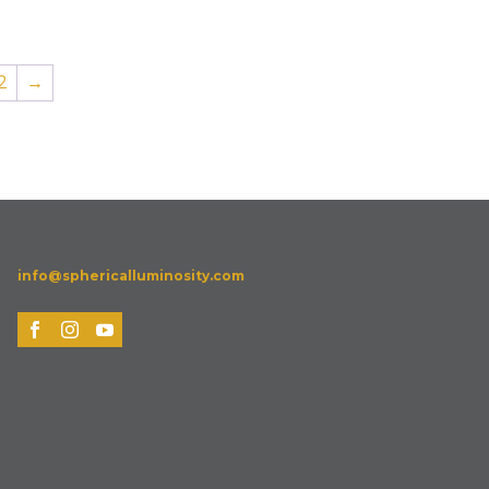
2
→
info@sphericalluminosity.com