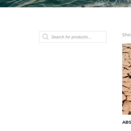
Products
Show
search
AB