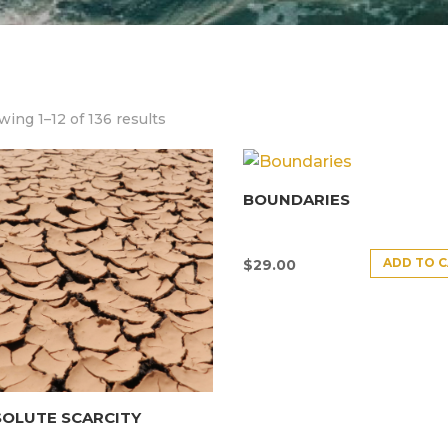
ing 1–12 of 136 results
BOUNDARIES
ADD TO 
$
29.00
SOLUTE SCARCITY