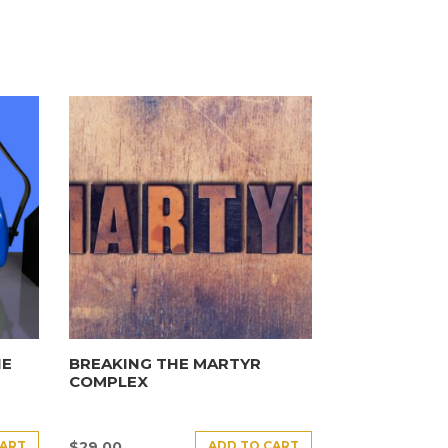
HE
BREAKING THE MARTYR
COMPLEX
CART
ADD TO CART
$
29.00