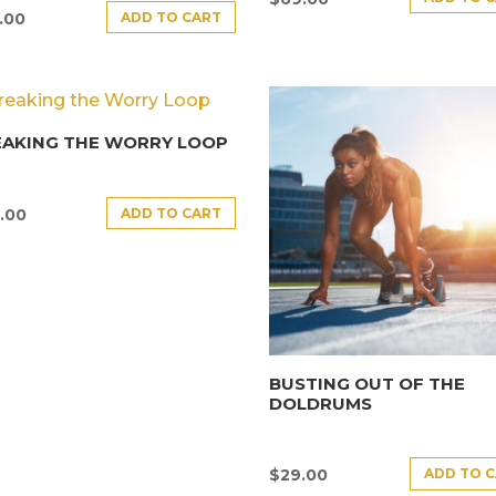
ADD TO CART
.00
EAKING THE WORRY LOOP
ADD TO CART
.00
BUSTING OUT OF THE
DOLDRUMS
ADD TO 
$
29.00