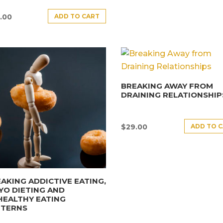
ADD TO CART
.00
BREAKING AWAY FROM
DRAINING RELATIONSHIP
ADD TO 
$
29.00
AKING ADDICTIVE EATING,
YO DIETING AND
HEALTHY EATING
TTERNS