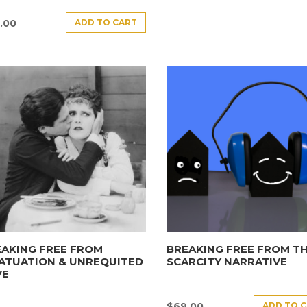
ADD TO CART
.00
AKING FREE FROM
BREAKING FREE FROM T
ATUATION & UNREQUITED
SCARCITY NARRATIVE
VE
ADD TO 
$
69.00