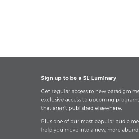
Sign up to be a SL Luminary
Get regular access to new paradigm me
exclusive access to upcoming programs
that aren’t published elsewhere.
Plus one of our most popular audio med
help you move into a new, more abund