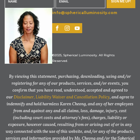
SIGN ME UP!
info@sphericalluminosity.com
©2025, Spherical Luminosity. All Rights
Reserved.
By viewing this statement, purchasing, downloading, using and/or
registering for any of our products, services, and/or events, you
confirm that you have read, understood, accepted and agreed to
our
Disclaimer, Liability Waiver and Cancellation Policy
, and agree to
indemnify and hold harmless Karen Cheong, and any of her employees
from and against any and all claims, loss, damage, injury, cost
(including court costs and attorney’s fees), charges, liability or
exposure, however caused, resulting from or arising out of or in any
way connected with the use of this website, and/or any of the products,
services and information provided by Ms. Cheong and/or the Spherical