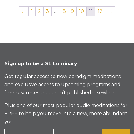
←
1
2
3
…
8
9
10
11
12
→
Sign up to be a SL Luminary
Get regular access to new paradigm meditations
and exclusive access to upcoming programs and
free resources that aren’t published elsewhere.
Plus one of our most popular audio meditations for
FREE to help you move into a new, more abundant
you!