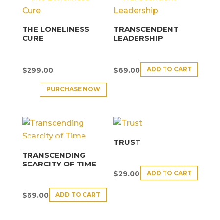
THE LONELINESS
TRANSCENDENT
CURE
LEADERSHIP
ADD TO CART
$
299.00
$
69.00
PURCHASE NOW
TRUST
TRANSCENDING
SCARCITY OF TIME
ADD TO CART
$
29.00
ADD TO CART
$
69.00