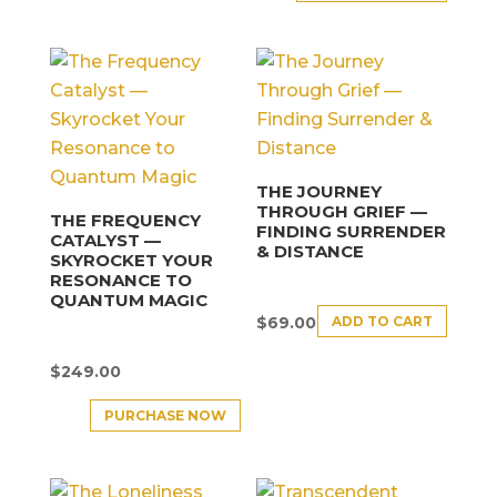
THE JOURNEY
THROUGH GRIEF —
THE FREQUENCY
FINDING SURRENDER
CATALYST —
& DISTANCE
SKYROCKET YOUR
RESONANCE TO
QUANTUM MAGIC
ADD TO CART
$
69.00
$
249.00
PURCHASE NOW