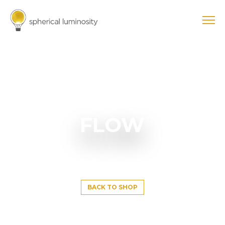
FLOW
BACK TO SHOP