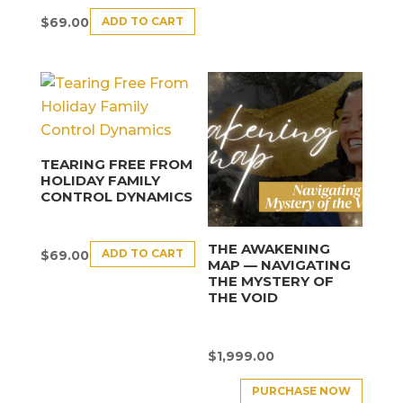
ADD TO CART
$
69.00
TEARING FREE FROM
HOLIDAY FAMILY
CONTROL DYNAMICS
THE AWAKENING
ADD TO CART
$
69.00
MAP — NAVIGATING
THE MYSTERY OF
THE VOID
$
1,999.00
PURCHASE NOW