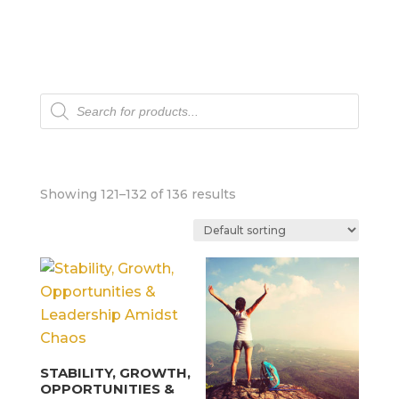
Products
search
Showing 121–132 of 136 results
STABILITY, GROWTH,
OPPORTUNITIES &