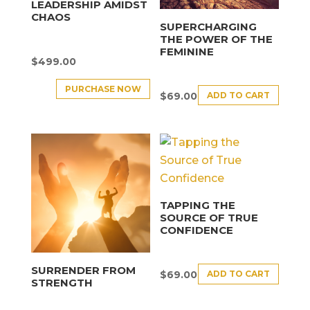
LEADERSHIP AMIDST
CHAOS
SUPERCHARGING
THE POWER OF THE
FEMININE
$
499.00
PURCHASE NOW
ADD TO CART
$
69.00
TAPPING THE
SOURCE OF TRUE
CONFIDENCE
SURRENDER FROM
ADD TO CART
$
69.00
STRENGTH