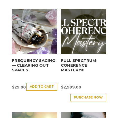
FREQUENCY SAGING
FULL SPECTRUM
— CLEARING OUT
COHERENCE
SPACES
MASTERY®
ADD TO CART
$
29.00
$
2,999.00
PURCHASE NOW