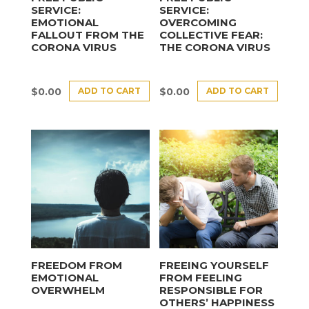
SERVICE:
SERVICE:
EMOTIONAL
OVERCOMING
FALLOUT FROM THE
COLLECTIVE FEAR:
CORONA VIRUS
THE CORONA VIRUS
ADD TO CART
ADD TO CART
$
0.00
$
0.00
FREEDOM FROM
FREEING YOURSELF
EMOTIONAL
FROM FEELING
OVERWHELM
RESPONSIBLE FOR
OTHERS’ HAPPINESS