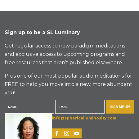
Sign up to be a SL Luminary
Get regular access to new paradigm meditations
and exclusive access to upcoming programs and
free resources that aren’t published elsewhere.
Plus one of our most popular audio meditations for
FREE to help you move into a new, more abundant
you!
SIGN ME UP!
info@sphericalluminosity.com