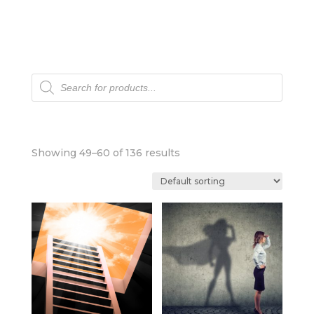
Products
search
Showing 49–60 of 136 results