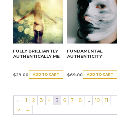
FULLY BRILLIANTLY
FUNDAMENTAL
AUTHENTICALLY ME
AUTHENTICITY
ADD TO CART
ADD TO CART
$
29.00
$
69.00
←
1
2
3
4
5
6
7
8
…
10
11
12
→