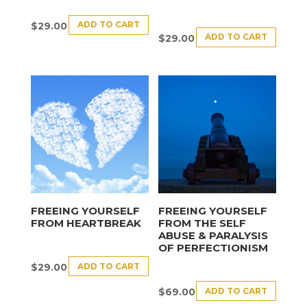
ADD TO CART
$
29.00
ADD TO CART
$
29.00
FREEING YOURSELF
FREEING YOURSELF
FROM HEARTBREAK
FROM THE SELF
ABUSE & PARALYSIS
OF PERFECTIONISM
ADD TO CART
$
29.00
ADD TO CART
$
69.00