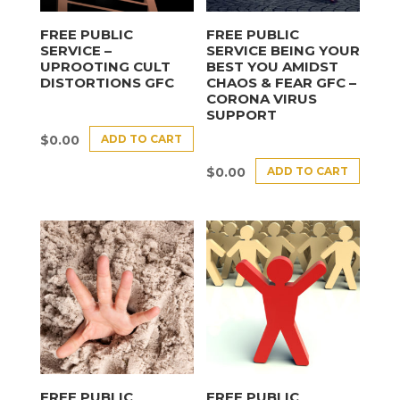
FREE PUBLIC
FREE PUBLIC
SERVICE –
SERVICE BEING YOUR
UPROOTING CULT
BEST YOU AMIDST
DISTORTIONS GFC
CHAOS & FEAR GFC –
CORONA VIRUS
SUPPORT
ADD TO CART
$
0.00
ADD TO CART
$
0.00
FREE PUBLIC
FREE PUBLIC