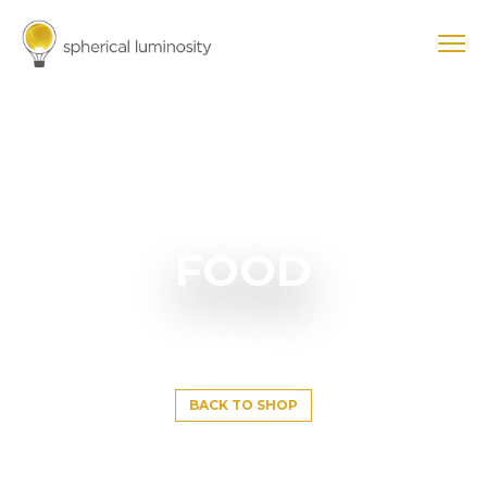
FOOD
BACK TO SHOP