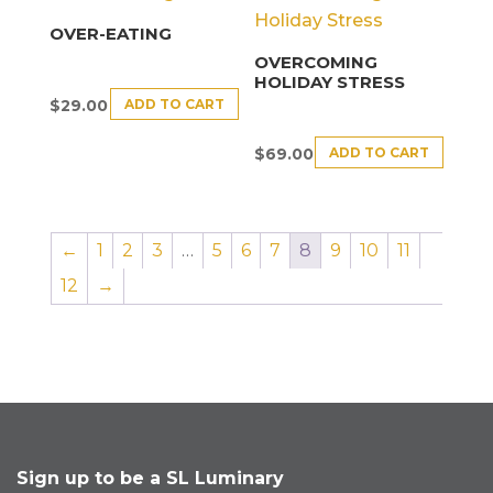
OVER-EATING
OVERCOMING
HOLIDAY STRESS
ADD TO CART
$
29.00
ADD TO CART
$
69.00
←
1
2
3
…
5
6
7
8
9
10
11
12
→
Sign up to be a SL Luminary