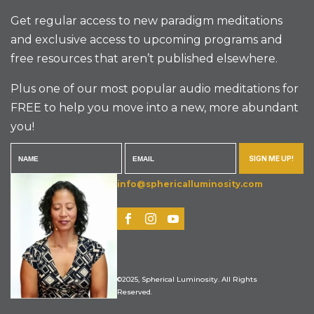
Get regular access to new paradigm meditations
and exclusive access to upcoming programs and
free resources that aren’t published elsewhere.
Plus one of our most popular audio meditations for
FREE to help you move into a new, more abundant
you!
SIGN ME UP!
info@sphericalluminosity.com
©2025, Spherical Luminosity. All Rights
Reserved.