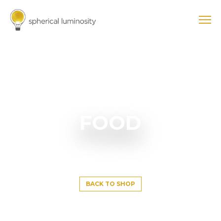
FOOD
BACK TO SHOP