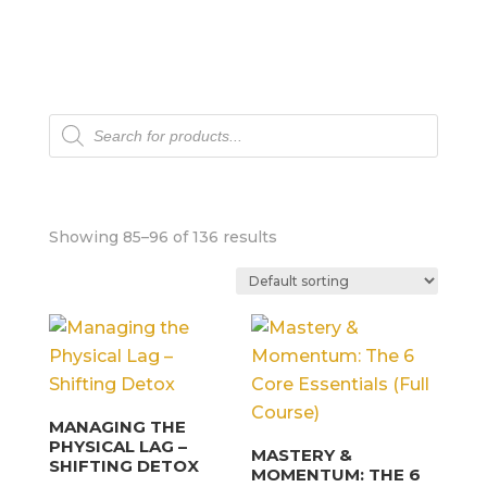
Products
search
Showing 85–96 of 136 results
MANAGING THE
PHYSICAL LAG –
MASTERY &
SHIFTING DETOX
MOMENTUM: THE 6