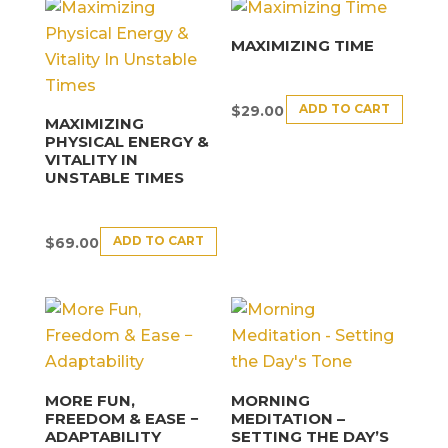
MAXIMIZING TIME
ADD TO CART
$
29.00
MAXIMIZING
PHYSICAL ENERGY &
VITALITY IN
UNSTABLE TIMES
ADD TO CART
$
69.00
MORE FUN,
MORNING
FREEDOM & EASE −
MEDITATION –
ADAPTABILITY
SETTING THE DAY’S