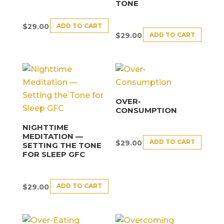
TONE
ADD TO CART
$
29.00
ADD TO CART
$
29.00
OVER-
CONSUMPTION
NIGHTTIME
MEDITATION —
ADD TO CART
$
29.00
SETTING THE TONE
FOR SLEEP GFC
ADD TO CART
$
29.00