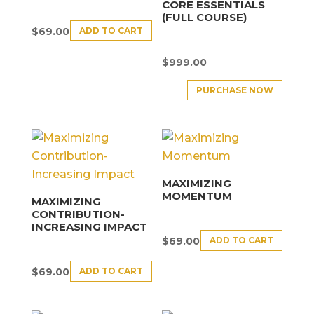
CORE ESSENTIALS
(FULL COURSE)
ADD TO CART
$
69.00
$
999.00
PURCHASE NOW
MAXIMIZING
MOMENTUM
MAXIMIZING
CONTRIBUTION-
INCREASING IMPACT
ADD TO CART
$
69.00
ADD TO CART
$
69.00