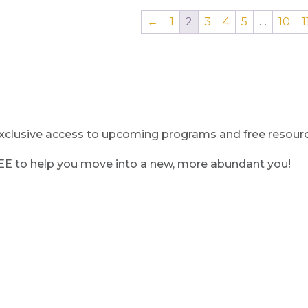
←
1
2
3
4
5
…
10
1
clusive access to upcoming programs and free resource
REE to help you move into a new, more abundant you!