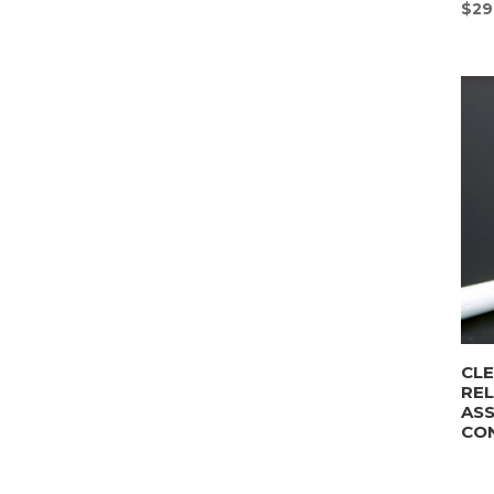
$
29
CLE
REL
AS
CO