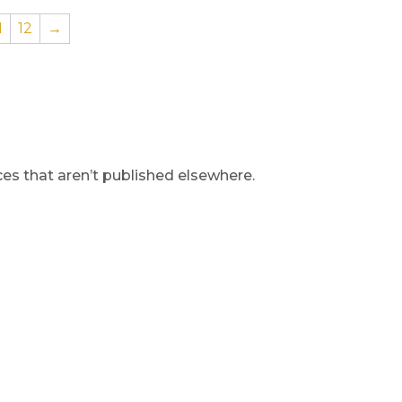
1
12
→
s that aren’t published elsewhere.