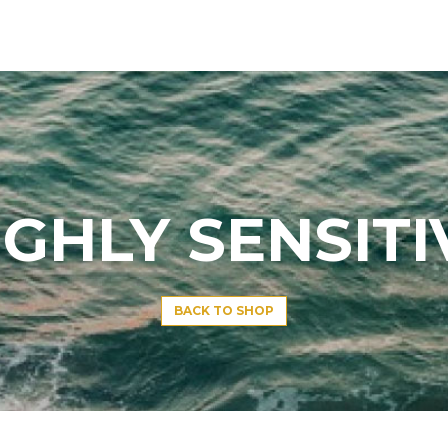
IGHLY SENSITI
BACK TO SHOP