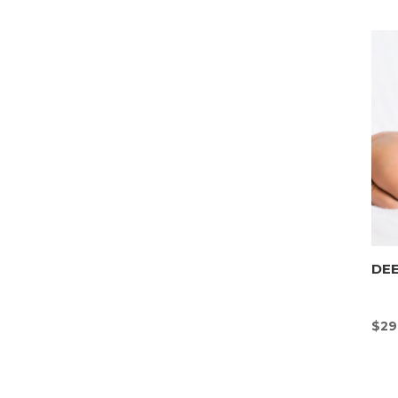
DEE
$
29