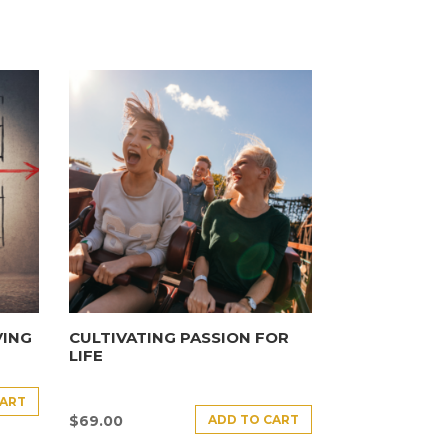
VING
CULTIVATING PASSION FOR
LIFE
CART
ADD TO CART
$
69.00