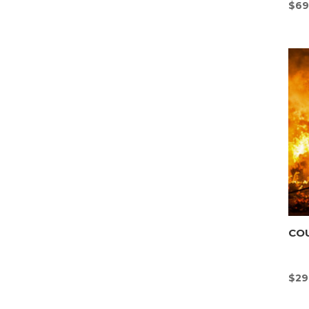
$
69
CO
$
29