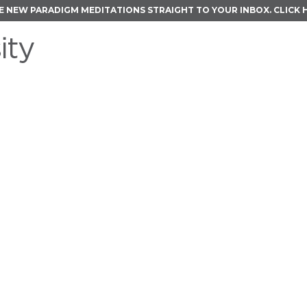
E NEW PARADIGM MEDITATIONS STRAIGHT TO YOUR INBOX.
CLICK 