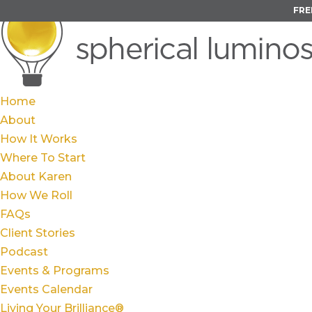
FRE
Home
About
How It Works
Where To Start
About Karen
How We Roll
FAQs
Client Stories
Podcast
Events & Programs
Events Calendar
Living Your Brilliance®