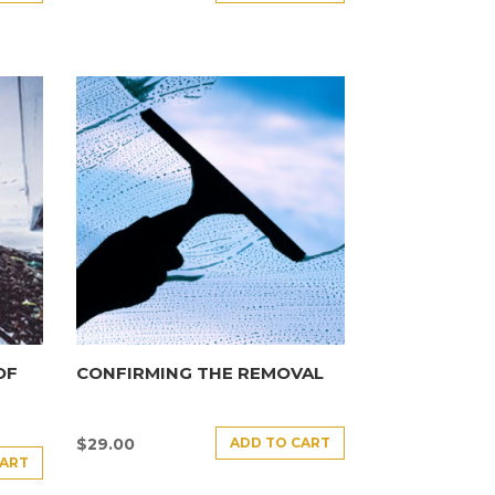
OF
CONFIRMING THE REMOVAL
ADD TO CART
$
29.00
CART