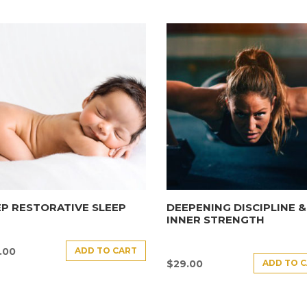
P RESTORATIVE SLEEP
DEEPENING DISCIPLINE &
INNER STRENGTH
ADD TO CART
.00
ADD TO 
$
29.00