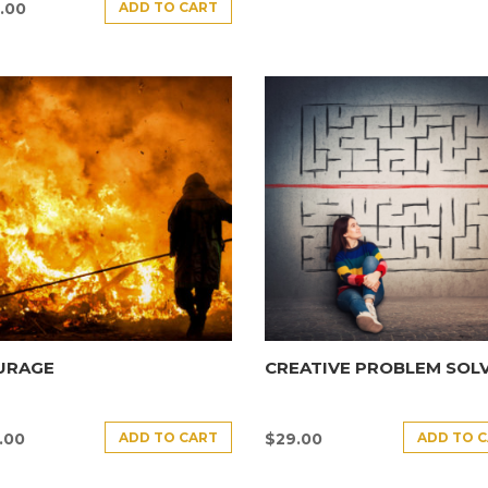
ADD TO CART
.00
URAGE
CREATIVE PROBLEM SOL
ADD TO CART
ADD TO 
.00
$
29.00