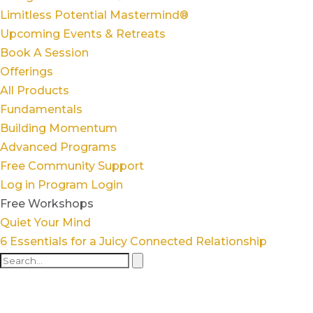
Limitless Potential Mastermind®
Upcoming Events & Retreats
Book A Session
Offerings
All Products
Fundamentals
Building Momentum
Advanced Programs
Free Community Support
Log in
Program Login
Free Workshops
Quiet Your Mind
6 Essentials for a Juicy Connected Relationship