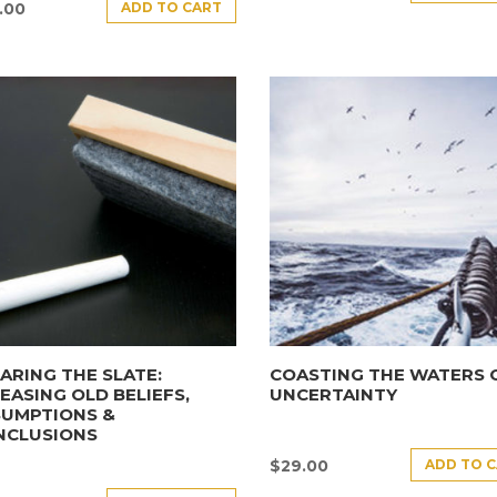
ADD TO CART
.00
ARING THE SLATE:
COASTING THE WATERS 
EASING OLD BELIEFS,
UNCERTAINTY
SUMPTIONS &
NCLUSIONS
ADD TO 
$
29.00