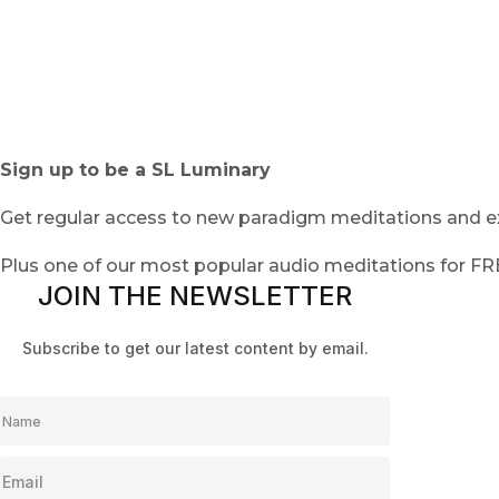
Sign up to be a SL Luminary
Get regular access to new paradigm meditations and ex
Plus one of our most popular audio meditations for F
JOIN THE NEWSLETTER
Subscribe to get our latest content by email.