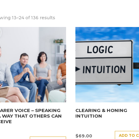
ing 13–24 of 136 results
ARER VOICE – SPEAKING
CLEARING & HONING
A WAY THAT OTHERS CAN
INTUITION
EIVE
ADD TO 
$
69.00