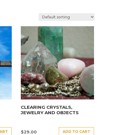
CLEARING CRYSTALS,
JEWELRY AND OBJECTS
CART
ADD TO CART
$
29.00