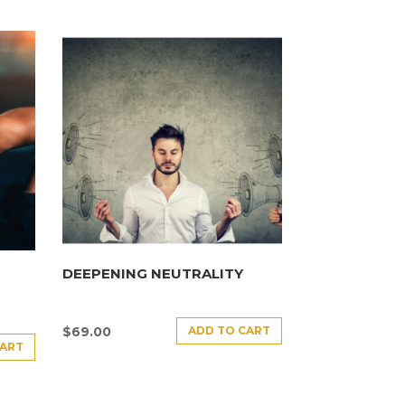
DEEPENING NEUTRALITY
ADD TO CART
$
69.00
CART