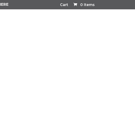
HERE
Cart
0 Items