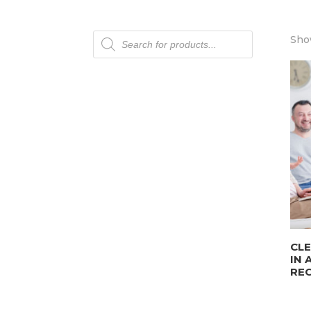
Products
Show
search
CLE
IN 
REC