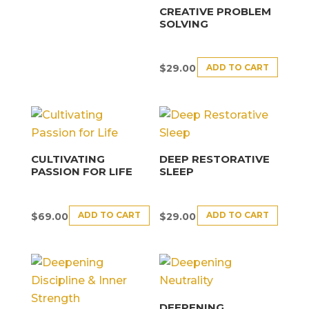
CREATIVE PROBLEM
SOLVING
ADD TO CART
$
29.00
CULTIVATING
DEEP RESTORATIVE
PASSION FOR LIFE
SLEEP
ADD TO CART
ADD TO CART
$
69.00
$
29.00
DEEPENING