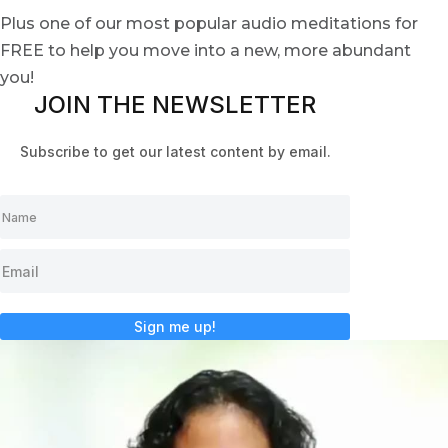
Plus one of our most popular audio meditations for
FREE to help you move into a new, more abundant
you!
JOIN THE NEWSLETTER
Subscribe to get our latest content by email.
Sign me up!