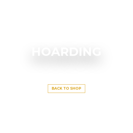
HOARDING
BACK TO SHOP