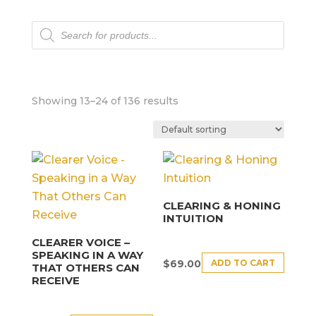
Products
search
Showing 13–24 of 136 results
CLEARING & HONING
INTUITION
CLEARER VOICE –
SPEAKING IN A WAY
ADD TO CART
$
69.00
THAT OTHERS CAN
RECEIVE