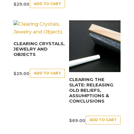
ADD TO CART
$
29.00
CLEARING CRYSTALS,
JEWELRY AND
OBJECTS
ADD TO CART
$
29.00
CLEARING THE
SLATE: RELEASING
OLD BELIEFS,
ASSUMPTIONS &
CONCLUSIONS
ADD TO CART
$
69.00