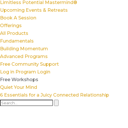
Limitless Potential Mastermind®
Upcoming Events & Retreats
Book A Session
Offerings
All Products
Fundamentals
Building Momentum
Advanced Programs
Free Community Support
Log in
Program Login
Free Workshops
Quiet Your Mind
6 Essentials for a Juicy Connected Relationship