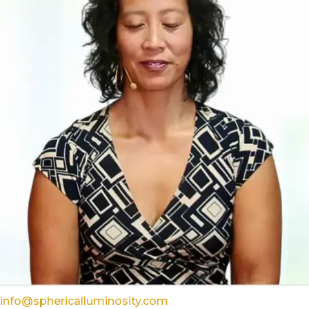
info@sphericalluminosity.com