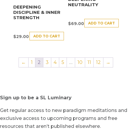
NEUTRALITY
DEEPENING
DISCIPLINE & INNER
STRENGTH
ADD TO CART
$
69.00
ADD TO CART
$
29.00
←
1
2
3
4
5
…
10
11
12
→
Sign up to be a SL Luminary
Get regular access to new paradigm meditations and
exclusive access to upcoming programs and free
resources that aren’t published elsewhere.