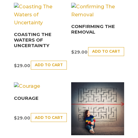
CONFIRMING THE
REMOVAL
COASTING THE
WATERS OF
UNCERTAINTY
ADD TO CART
$
29.00
ADD TO CART
$
29.00
COURAGE
ADD TO CART
$
29.00