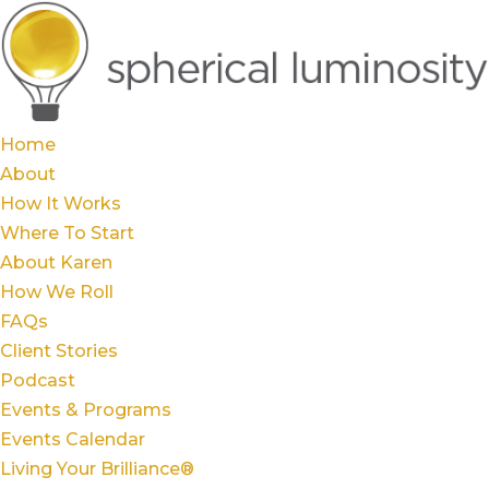
Home
About
How It Works
Where To Start
About Karen
How We Roll
FAQs
Client Stories
Podcast
Events & Programs
Events Calendar
Living Your Brilliance®