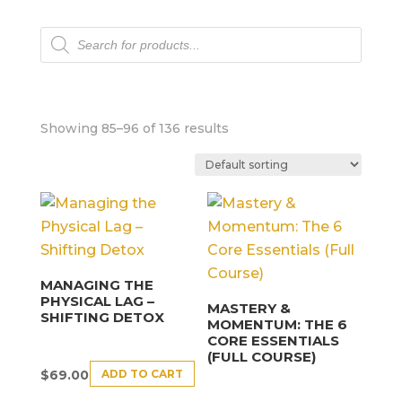
Products
search
Showing 85–96 of 136 results
MANAGING THE
PHYSICAL LAG –
MASTERY &
SHIFTING DETOX
MOMENTUM: THE 6
CORE ESSENTIALS
(FULL COURSE)
ADD TO CART
$
69.00