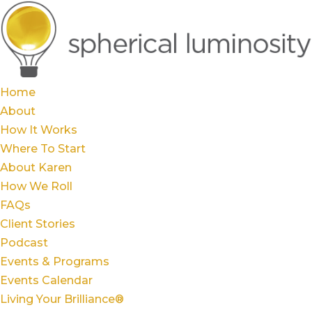
Home
About
How It Works
Where To Start
About Karen
How We Roll
FAQs
Client Stories
Podcast
Events & Programs
Events Calendar
Living Your Brilliance®