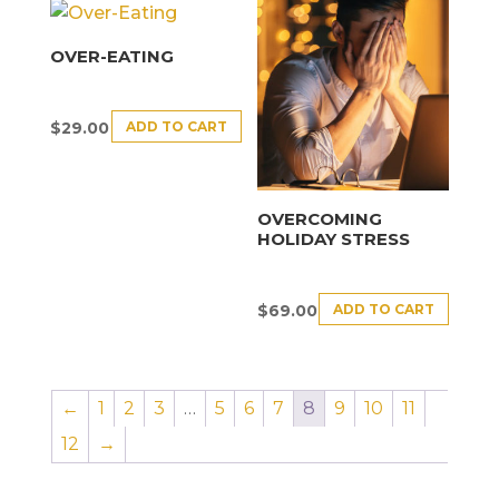
OVER-EATING
ADD TO CART
$
29.00
OVERCOMING
HOLIDAY STRESS
ADD TO CART
$
69.00
←
1
2
3
…
5
6
7
8
9
10
11
12
→