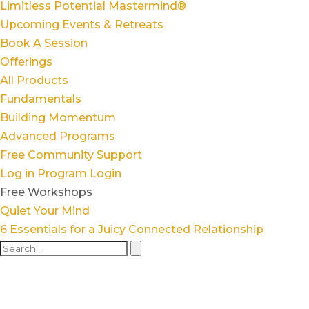
Limitless Potential Mastermind®
Upcoming Events & Retreats
Book A Session
Offerings
All Products
Fundamentals
Building Momentum
Advanced Programs
Free Community Support
Log in
Program Login
Free Workshops
Quiet Your Mind
6 Essentials for a Juicy Connected Relationship