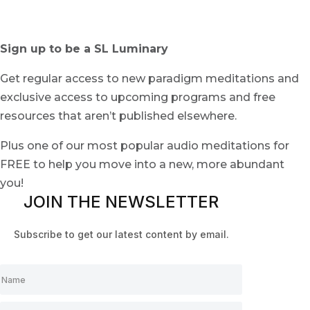
Sign up to be a SL Luminary
Get regular access to new paradigm meditations and
exclusive access to upcoming programs and free
resources that aren’t published elsewhere.
Plus one of our most popular audio meditations for
FREE to help you move into a new, more abundant
you!
JOIN THE NEWSLETTER
Subscribe to get our latest content by email.