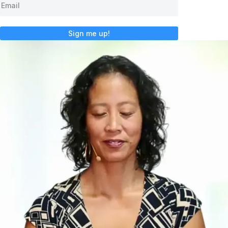
Sign me up!