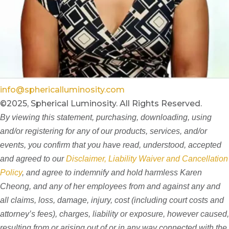
info@sphericalluminosity.com
©2025, Spherical Luminosity. All Rights Reserved.
By viewing this statement, purchasing, downloading, using
and/or registering for any of our products, services, and/or
events, you confirm that you have read, understood, accepted
and agreed to our
Disclaimer, Liability Waiver and Cancellation
Policy
, and agree to indemnify and hold harmless Karen
Cheong, and any of her employees from and against any and
all claims, loss, damage, injury, cost (including court costs and
attorney’s fees), charges, liability or exposure, however caused,
resulting from or arising out of or in any way connected with the