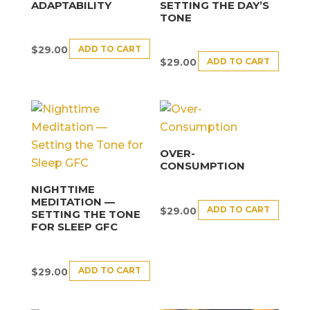
ADAPTABILITY
SETTING THE DAY’S
TONE
ADD TO CART
$
29.00
ADD TO CART
$
29.00
OVER-
CONSUMPTION
NIGHTTIME
MEDITATION —
ADD TO CART
$
29.00
SETTING THE TONE
FOR SLEEP GFC
ADD TO CART
$
29.00