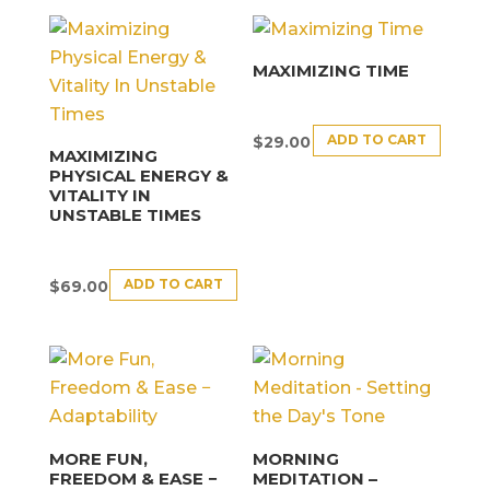
MAXIMIZING TIME
ADD TO CART
$
29.00
MAXIMIZING
PHYSICAL ENERGY &
VITALITY IN
UNSTABLE TIMES
ADD TO CART
$
69.00
MORE FUN,
MORNING
FREEDOM & EASE −
MEDITATION –