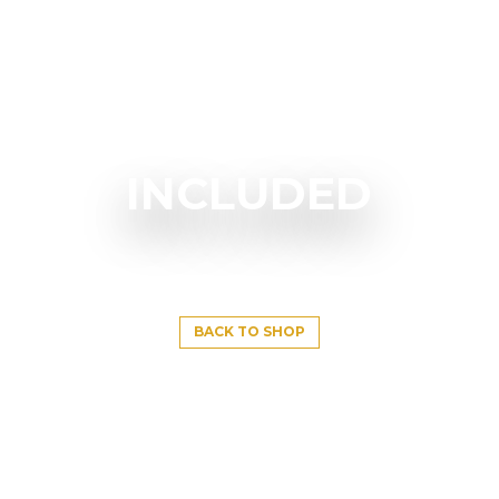
INCLUDED
BACK TO SHOP