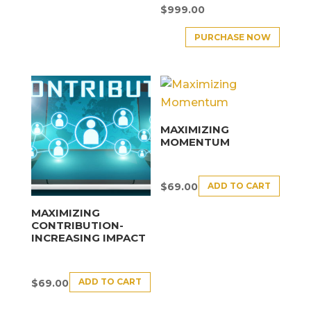
$
999.00
PURCHASE NOW
MAXIMIZING
MOMENTUM
ADD TO CART
$
69.00
MAXIMIZING
CONTRIBUTION-
INCREASING IMPACT
ADD TO CART
$
69.00