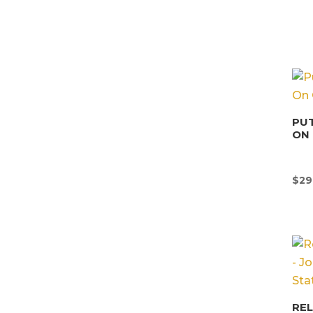
PUT
ON 
$
29
REL