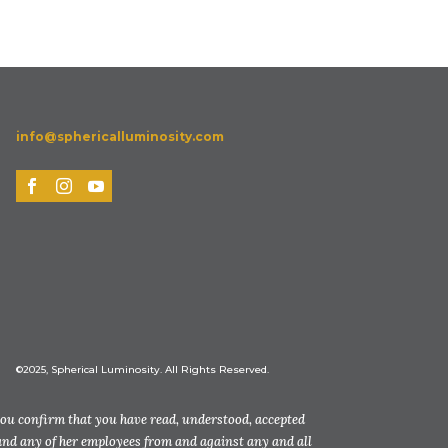
info@sphericalluminosity.com
©2025, Spherical Luminosity. All Rights Reserved.
you confirm that you have read, understood, accepted
and any of her employees from and against any and all