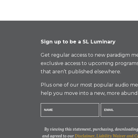
Sign up to be a SL Luminary
Get regular access to new paradigm me
exclusive access to upcoming programs
that aren’t published elsewhere.
Plus one of our most popular audio med
help you move into a new, more abund
By viewing this statement, purchasing, downloading,
and agreed to our
Disclaimer, Liability Waiver and C