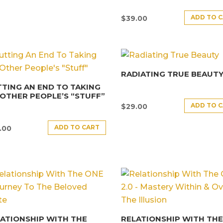
ADD TO 
$
39.00
RADIATING TRUE BEAUT
TING AN END TO TAKING
OTHER PEOPLE’S “STUFF”
ADD TO 
$
29.00
ADD TO CART
.00
ATIONSHIP WITH THE
RELATIONSHIP WITH TH