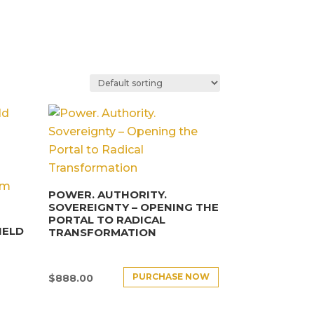
POWER. AUTHORITY.
SOVEREIGNTY – OPENING THE
PORTAL TO RADICAL
IELD
TRANSFORMATION
PURCHASE NOW
$
888.00