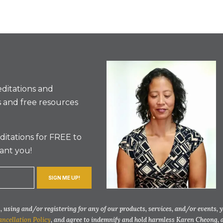
ditations and
 and free resources
itations for FREE to
ant you!
SIGN ME UP!
 using and/or registering for any of our products, services, and/or events, 
ancellation Policy
, and agree to indemnify and hold harmless Karen Cheong, 