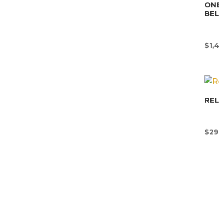
ONE
BE
$
1,
REL
$
29