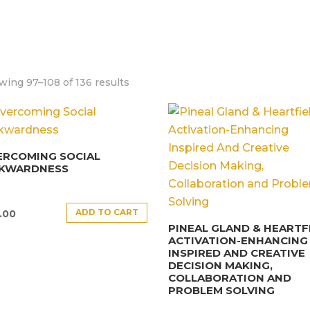
ing 97–108 of 136 results
ERCOMING SOCIAL
KWARDNESS
ADD TO CART
.00
PINEAL GLAND & HEARTF
ACTIVATION-ENHANCING
INSPIRED AND CREATIVE
DECISION MAKING,
COLLABORATION AND
PROBLEM SOLVING