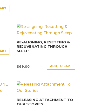
CART
Y
RE-ALIGNING, RESETTING &
REJUVENATING THROUGH
SLEEP
CART
ADD TO CART
$
69.00
RELEASING ATTACHMENT TO
OUR STORIES
E