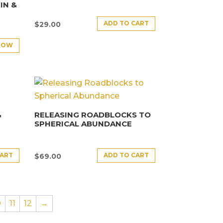
IN &
ADD TO CART
$
29.00
NOW
&
RELEASING ROADBLOCKS TO
SPHERICAL ABUNDANCE
CART
ADD TO CART
$
69.00
0
11
12
→