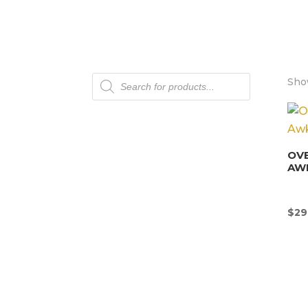
Products
Show
search
OV
AW
$
29