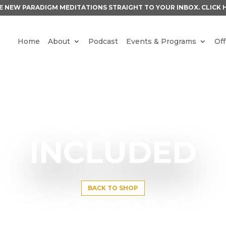
E NEW PARADIGM MEDITATIONS STRAIGHT TO YOUR INBOX.
CLICK 
Home
About
Podcast
Events & Programs
Off
INCLUDED
BACK TO SHOP