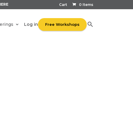
HERE
Cart
0 Items
Log in
erings
Free Workshops