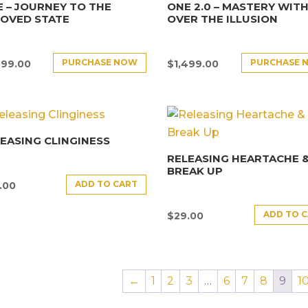
 – JOURNEY TO THE
ONE 2.0 – MASTERY WITH
LOVED STATE
OVER THE ILLUSION
PURCHASE NOW
PURCHASE 
499.00
$
1,499.00
EASING CLINGINESS
RELEASING HEARTACHE 
BREAK UP
ADD TO CART
.00
ADD TO 
$
29.00
←
1
2
3
…
6
7
8
9
1