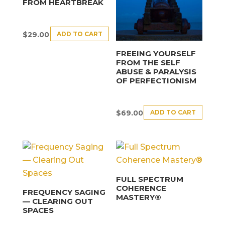
FROM HEARTBREAK
ADD TO CART
$
29.00
FREEING YOURSELF
FROM THE SELF
ABUSE & PARALYSIS
OF PERFECTIONISM
ADD TO CART
$
69.00
FULL SPECTRUM
COHERENCE
FREQUENCY SAGING
MASTERY®
— CLEARING OUT
SPACES