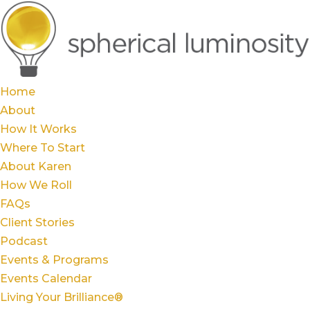
Home
About
How It Works
Where To Start
About Karen
How We Roll
FAQs
Client Stories
Podcast
Events & Programs
Events Calendar
Living Your Brilliance®