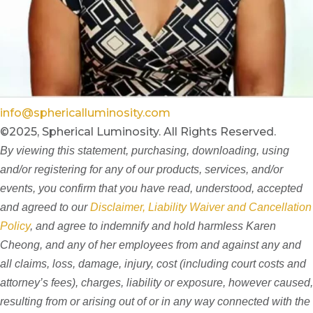
info@sphericalluminosity.com
©2025, Spherical Luminosity. All Rights Reserved.
By viewing this statement, purchasing, downloading, using
and/or registering for any of our products, services, and/or
events, you confirm that you have read, understood, accepted
and agreed to our
Disclaimer, Liability Waiver and Cancellation
Policy
, and agree to indemnify and hold harmless Karen
Cheong, and any of her employees from and against any and
all claims, loss, damage, injury, cost (including court costs and
attorney’s fees), charges, liability or exposure, however caused,
resulting from or arising out of or in any way connected with the