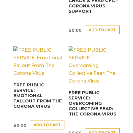
CHAOS & FEAR GFC –
CORONA VIRUS
SUPPORT
ADD TO CART
$
0.00
FREE PUBLIC
SERVICE:
FREE PUBLIC
EMOTIONAL
SERVICE:
FALLOUT FROM THE
OVERCOMING
CORONA VIRUS
COLLECTIVE FEAR:
THE CORONA VIRUS
ADD TO CART
$
0.00
ADD TO CART