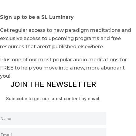
Sign up to be a SL Luminary
Get regular access to new paradigm meditations and
exclusive access to upcoming programs and free
resources that aren’t published elsewhere.
Plus one of our most popular audio meditations for
FREE to help you move into a new, more abundant
you!
JOIN THE NEWSLETTER
Subscribe to get our latest content by email.