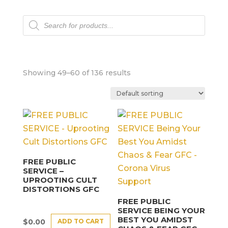
Products
search
Showing 49–60 of 136 results
FREE PUBLIC
SERVICE –
UPROOTING CULT
DISTORTIONS GFC
FREE PUBLIC
SERVICE BEING YOUR
BEST YOU AMIDST
ADD TO CART
$
0.00