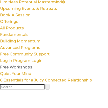
Limitless Potential Mastermind®
Upcoming Events & Retreats
Book A Session
Offerings
All Products
Fundamentals
Building Momentum
Advanced Programs
Free Community Support
Log in
Program Login
Free Workshops
Quiet Your Mind
6 Essentials for a Juicy Connected Relationship