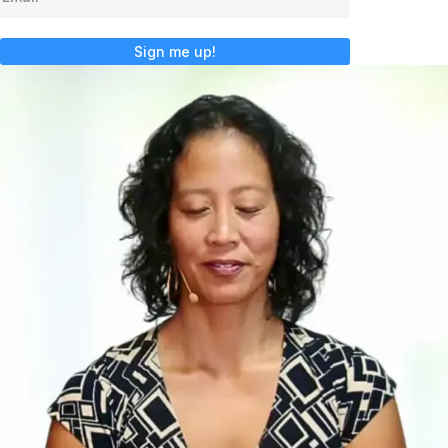
Sign me up!