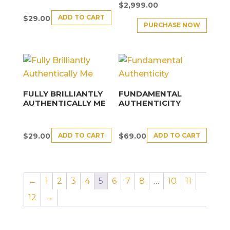
$
2,999.00
ADD TO CART
$
29.00
PURCHASE NOW
FULLY BRILLIANTLY
FUNDAMENTAL
AUTHENTICALLY ME
AUTHENTICITY
ADD TO CART
ADD TO CART
$
29.00
$
69.00
←
1
2
3
4
5
6
7
8
…
10
11
12
→