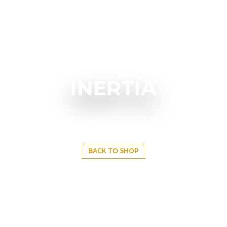
INERTIA
BACK TO SHOP