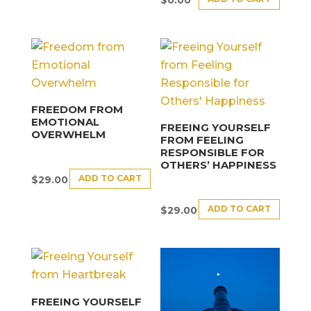
$
0.00
FREEDOM FROM
EMOTIONAL
FREEING YOURSELF
OVERWHELM
FROM FEELING
RESPONSIBLE FOR
OTHERS’ HAPPINESS
ADD TO CART
$
29.00
ADD TO CART
$
29.00
FREEING YOURSELF