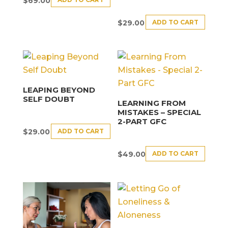
$
69.00
ADD TO CART
$
29.00
LEAPING BEYOND
SELF DOUBT
LEARNING FROM
MISTAKES – SPECIAL
2-PART GFC
ADD TO CART
$
29.00
ADD TO CART
$
49.00