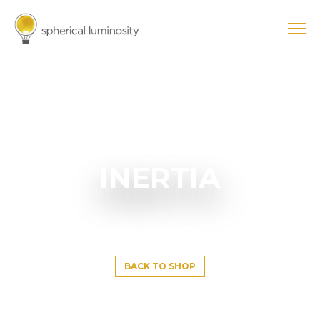
INERTIA
BACK TO SHOP