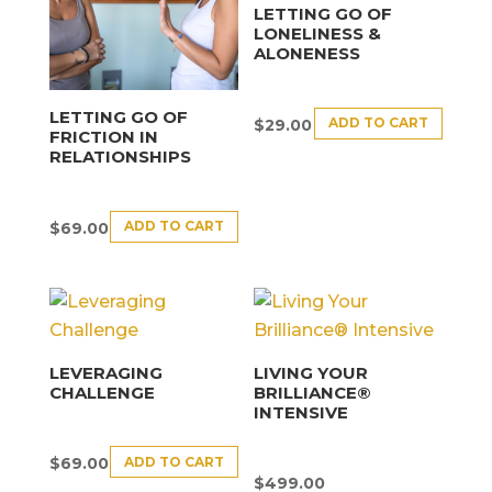
LETTING GO OF
LONELINESS &
ALONENESS
LETTING GO OF
ADD TO CART
$
29.00
FRICTION IN
RELATIONSHIPS
ADD TO CART
$
69.00
LEVERAGING
LIVING YOUR
CHALLENGE
BRILLIANCE®
INTENSIVE
ADD TO CART
$
69.00
$
499.00