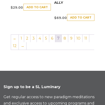
ALLY
ADD TO CART
$
29.00
ADD TO CART
$
69.00
←
1
2
3
4
5
6
7
8
9
10
11
12
→
Sign up to be a SL Luminary
Get regular access to new paradigm meditations
and exclusive access to upcoming programs and