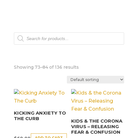
Products
search
Showing 73–84 of 136 results
KICKING ANXIETY TO
THE CURB
KIDS & THE CORONA
VIRUS – RELEASING
FEAR & CONFUSION
ADD TO CART