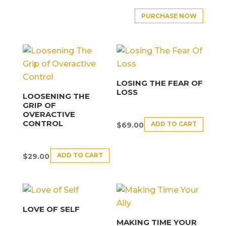
PURCHASE NOW
LOSING THE FEAR OF
LOSS
LOOSENING THE
GRIP OF
OVERACTIVE
CONTROL
ADD TO CART
$
69.00
ADD TO CART
$
29.00
LOVE OF SELF
MAKING TIME YOUR