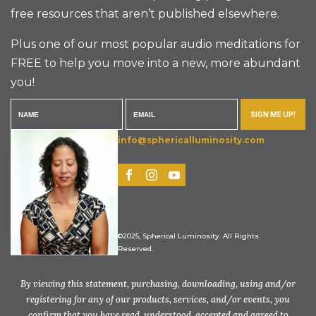
free resources that aren’t published elsewhere.
Plus one of our most popular audio meditations for
FREE to help you move into a new, more abundant
you!
SIGN ME UP!
info@sphericalluminosity.com
©2025, Spherical Luminosity. All Rights
Reserved.
By viewing this statement, purchasing, downloading, using and/or
registering for any of our products, services, and/or events, you
confirm that you have read, understood, accepted and agreed to