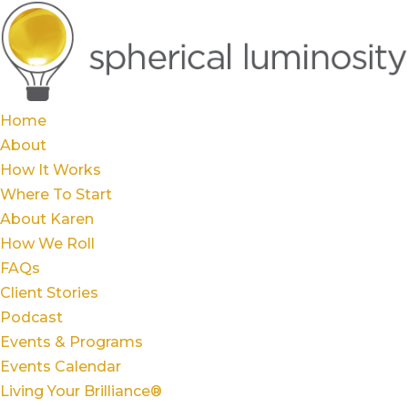
Home
About
How It Works
Where To Start
About Karen
How We Roll
FAQs
Client Stories
Podcast
Events & Programs
Events Calendar
Living Your Brilliance®