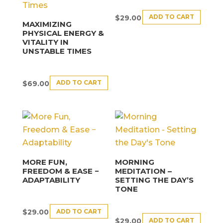
ADD TO CART
$
29.00
MAXIMIZING
PHYSICAL ENERGY &
VITALITY IN
UNSTABLE TIMES
ADD TO CART
$
69.00
MORE FUN,
MORNING
FREEDOM & EASE −
MEDITATION –
ADAPTABILITY
SETTING THE DAY’S
TONE
ADD TO CART
$
29.00
ADD TO CART
$
29.00