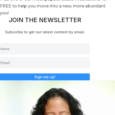
FREE to help you move into a new, more abundant
you!
JOIN THE NEWSLETTER
Subscribe to get our latest content by email.
Sign me up!