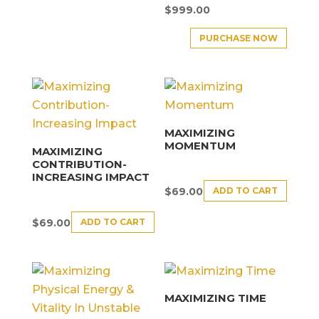
$
999.00
PURCHASE NOW
MAXIMIZING
MOMENTUM
MAXIMIZING
CONTRIBUTION-
INCREASING IMPACT
ADD TO CART
$
69.00
ADD TO CART
$
69.00
MAXIMIZING TIME