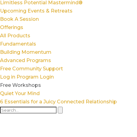
Limitless Potential Mastermind®
Upcoming Events & Retreats
Book A Session
Offerings
All Products
Fundamentals
Building Momentum
Advanced Programs
Free Community Support
Log in
Program Login
Free Workshops
Quiet Your Mind
6 Essentials for a Juicy Connected Relationship