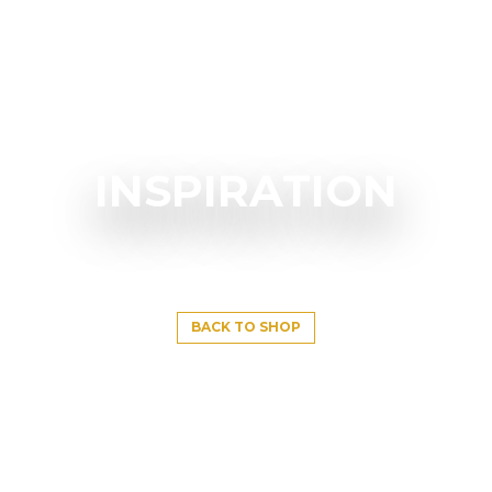
INSPIRATION
BACK TO SHOP