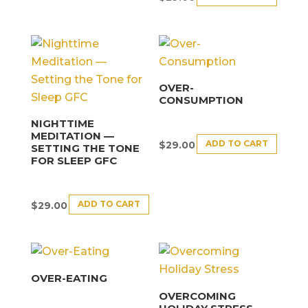
OVER-
CONSUMPTION
NIGHTTIME
MEDITATION —
ADD TO CART
$
29.00
SETTING THE TONE
FOR SLEEP GFC
ADD TO CART
$
29.00
OVER-EATING
OVERCOMING