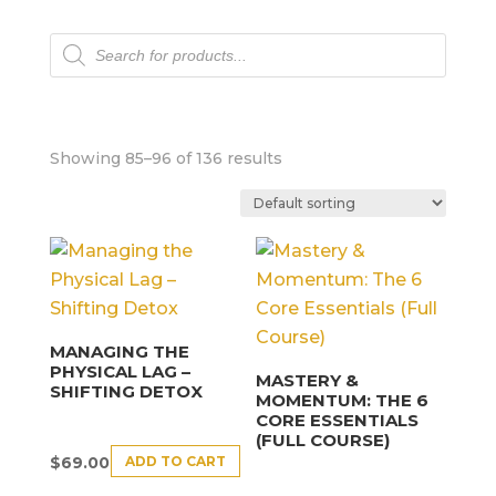
Products
search
Showing 85–96 of 136 results
MANAGING THE
PHYSICAL LAG –
MASTERY &
SHIFTING DETOX
MOMENTUM: THE 6
CORE ESSENTIALS
(FULL COURSE)
ADD TO CART
$
69.00