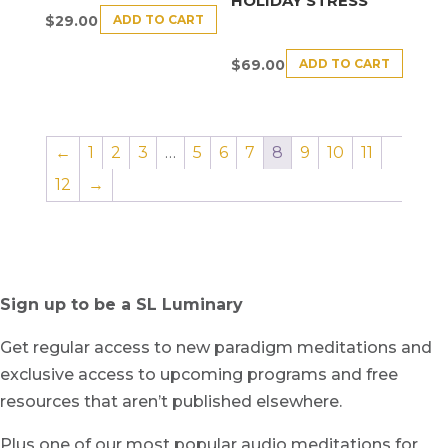
HOLIDAY STRESS
ADD TO CART
$
29.00
ADD TO CART
$
69.00
←
1
2
3
…
5
6
7
8
9
10
11
12
→
Sign up to be a SL Luminary
Get regular access to new paradigm meditations and
exclusive access to upcoming programs and free
resources that aren’t published elsewhere.
Plus one of our most popular audio meditations for