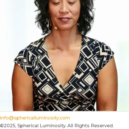
info@sphericalluminosity.com
©2025, Spherical Luminosity. All Rights Reserved.