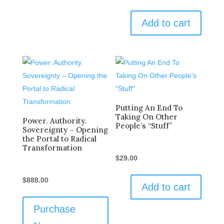
Add to cart
Putting An End To
Taking On Other
Power. Authority.
People’s “Stuff”
Sovereignty – Opening
the Portal to Radical
Transformation
$
29.00
$
888.00
Add to cart
Purchase