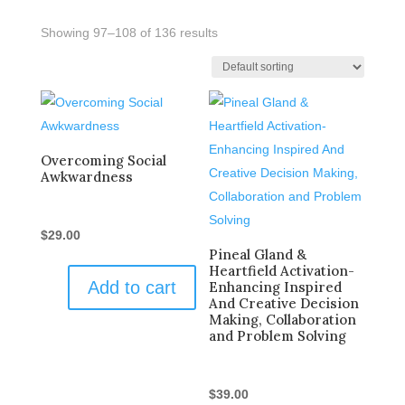
Showing 97–108 of 136 results
Overcoming Social
Awkwardness
$
29.00
Pineal Gland &
Heartfield Activation-
Add to cart
Enhancing Inspired
And Creative Decision
Making, Collaboration
and Problem Solving
$
39.00