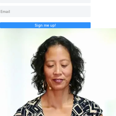
Sign me up!