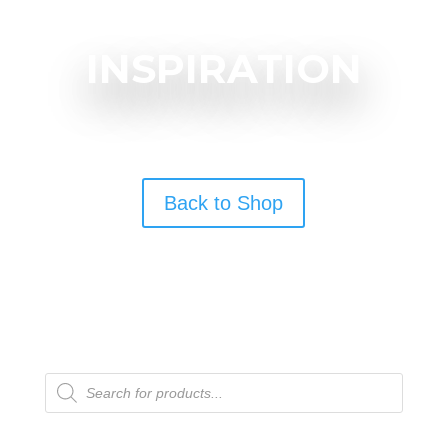
INSPIRATION
Back to Shop
Products
search