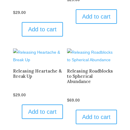
$
29.00
Add to cart
Add to cart
Releasing Heartache &
Releasing Roadblocks
Break Up
to Spherical
Abundance
$
29.00
$
69.00
Add to cart
Add to cart