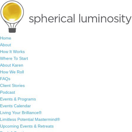
Home
About
How It Works
Where To Start
About Karen
How We Roll
FAQs
Client Stories
Podcast
Events & Programs
Events Calendar
Living Your Brilliance®
Limitless Potential Mastermind®
Upcoming Events & Retreats