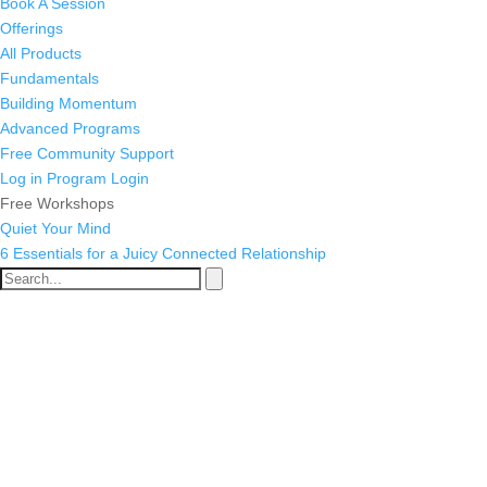
Book A Session
Offerings
All Products
Fundamentals
Building Momentum
Advanced Programs
Free Community Support
Log in
Program Login
Free Workshops
Quiet Your Mind
6 Essentials for a Juicy Connected Relationship