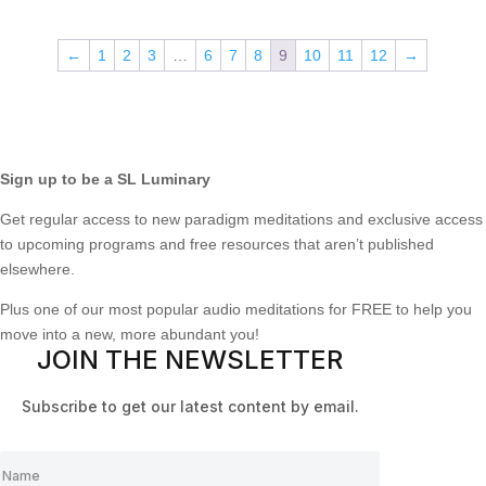
←
1
2
3
…
6
7
8
9
10
11
12
→
Sign up to be a SL Luminary
Get regular access to new paradigm meditations and exclusive access
to upcoming programs and free resources that aren’t published
elsewhere.
Plus one of our most popular audio meditations for FREE to help you
move into a new, more abundant you!
JOIN THE NEWSLETTER
Subscribe to get our latest content by email.