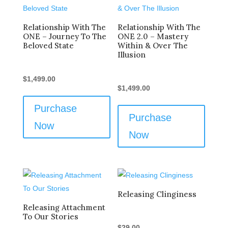
Relationship With The
Relationship With The
ONE – Journey To The
ONE 2.0 – Mastery
Beloved State
Within & Over The
Illusion
$
1,499.00
$
1,499.00
Purchase
Purchase
Now
Now
Releasing Clinginess
Releasing Attachment
To Our Stories
$
29.00