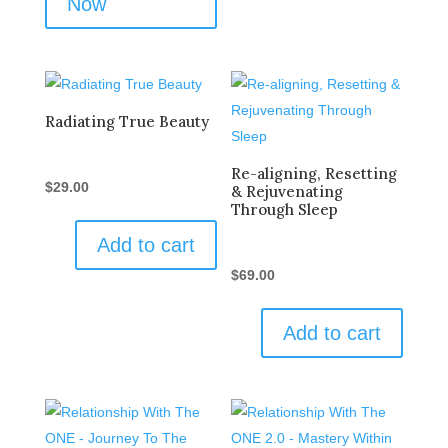
Now
Radiating True Beauty
Re-aligning, Resetting
$
29.00
& Rejuvenating
Through Sleep
Add to cart
$
69.00
Add to cart