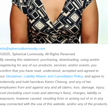
info@sphericalluminosity.com
©2025, Spherical Luminosity. All Rights Reserved.
By viewing this statement, purchasing, downloading, using and/or
registering for any of our products, services, and/or events, you
confirm that you have read, understood, accepted and agreed to
our
Disclaimer, Liability Waiver and Cancellation Policy
, and agree to
indemnify and hold harmless Karen Cheong, and any of her
employees from and against any and all claims, loss, damage, injury,
cost (including court costs and attorney’s fees), charges, liability or
exposure, however caused, resulting from or arising out of or in any
way connected with the use of this website, and/or any of the products,