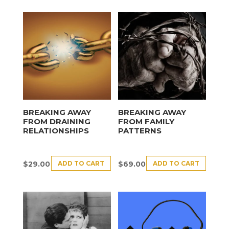
BREAKING AWAY
BREAKING AWAY
FROM DRAINING
FROM FAMILY
RELATIONSHIPS
PATTERNS
ADD TO CART
ADD TO CART
$
29.00
$
69.00