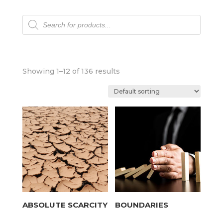
Products
search
Showing 1–12 of 136 results
ABSOLUTE SCARCITY
BOUNDARIES