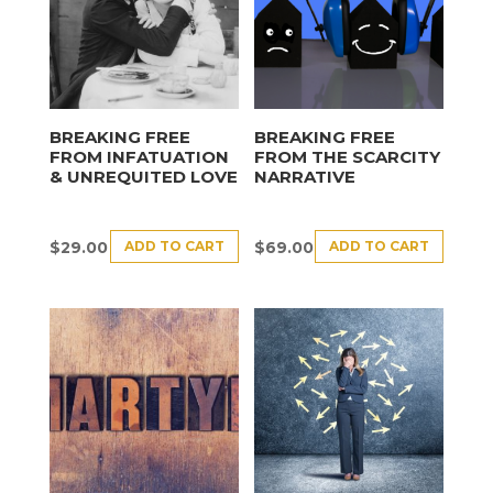
BREAKING FREE
BREAKING FREE
FROM INFATUATION
FROM THE SCARCITY
& UNREQUITED LOVE
NARRATIVE
ADD TO CART
ADD TO CART
$
29.00
$
69.00