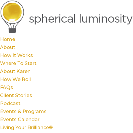
Home
About
How It Works
Where To Start
About Karen
How We Roll
FAQs
Client Stories
Podcast
Events & Programs
Events Calendar
Living Your Brilliance®