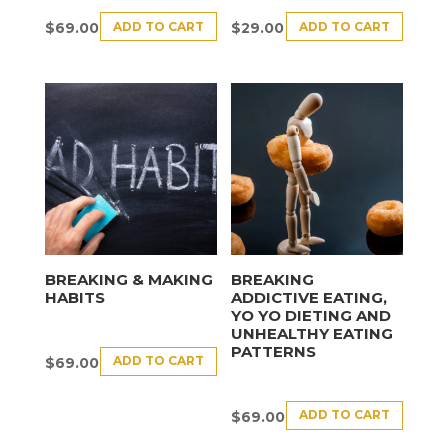
ADD TO CART
ADD TO CART
$
69.00
$
29.00
BREAKING & MAKING
BREAKING
HABITS
ADDICTIVE EATING,
YO YO DIETING AND
UNHEALTHY EATING
PATTERNS
ADD TO CART
$
69.00
ADD TO CART
$
69.00