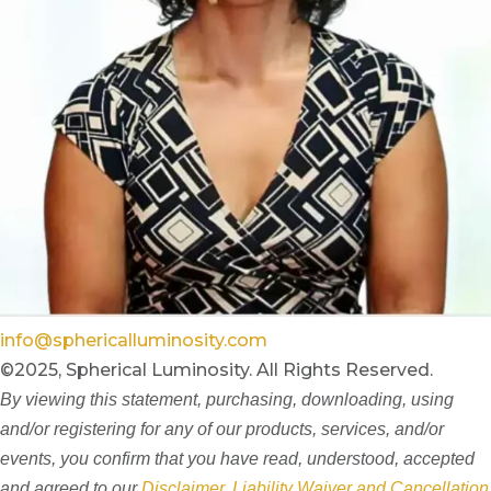
info@sphericalluminosity.com
©2025, Spherical Luminosity. All Rights Reserved.
By viewing this statement, purchasing, downloading, using
and/or registering for any of our products, services, and/or
events, you confirm that you have read, understood, accepted
and agreed to our
Disclaimer, Liability Waiver and Cancellation