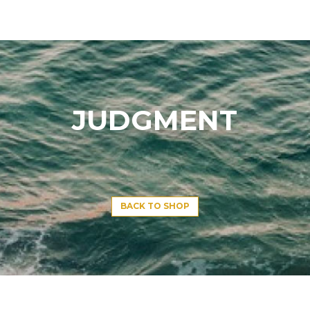
JUDGMENT
BACK TO SHOP