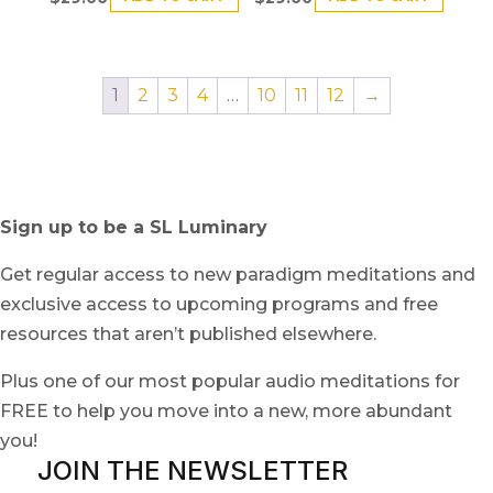
1
2
3
4
…
10
11
12
→
Sign up to be a SL Luminary
Get regular access to new paradigm meditations and
exclusive access to upcoming programs and free
resources that aren’t published elsewhere.
Plus one of our most popular audio meditations for
FREE to help you move into a new, more abundant
you!
JOIN THE NEWSLETTER