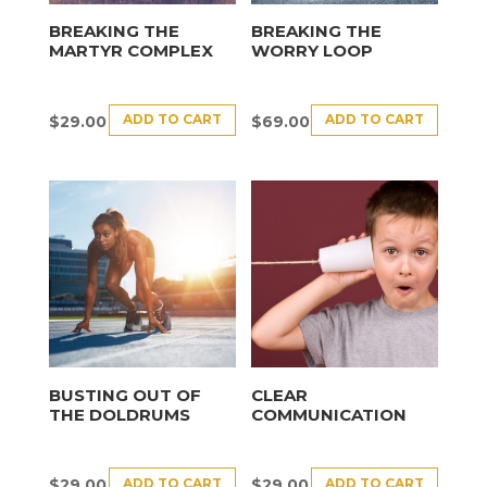
BREAKING THE
BREAKING THE
MARTYR COMPLEX
WORRY LOOP
ADD TO CART
ADD TO CART
$
29.00
$
69.00
BUSTING OUT OF
CLEAR
THE DOLDRUMS
COMMUNICATION
ADD TO CART
ADD TO CART
$
29.00
$
29.00