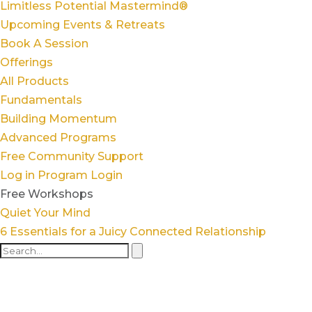
Limitless Potential Mastermind®
Upcoming Events & Retreats
Book A Session
Offerings
All Products
Fundamentals
Building Momentum
Advanced Programs
Free Community Support
Log in
Program Login
Free Workshops
Quiet Your Mind
6 Essentials for a Juicy Connected Relationship