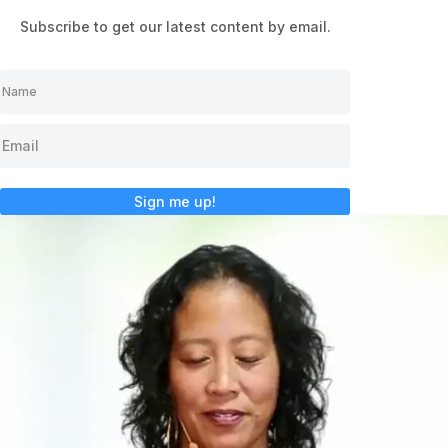
Subscribe to get our latest content by email.
Sign me up!