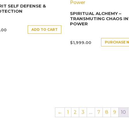
RIT SELF DEFENSE &
OTECTION
SPIRITUAL ALCHEMY –
TRANSMUTING CHAOS I
POWER
ADD TO CART
.00
PURCHASE 
$
1,999.00
←
1
2
3
…
7
8
9
10