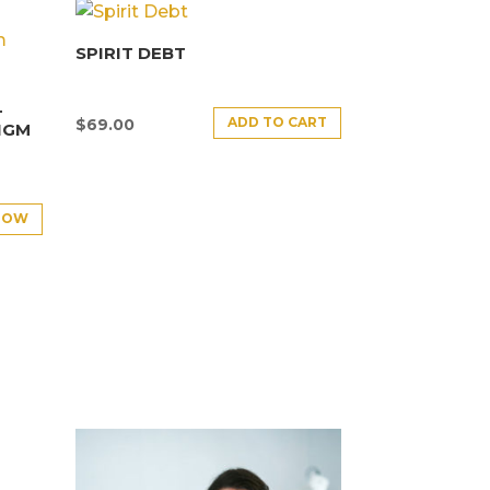
SPIRIT DEBT
–
ADD TO CART
$
69.00
IGM
NOW