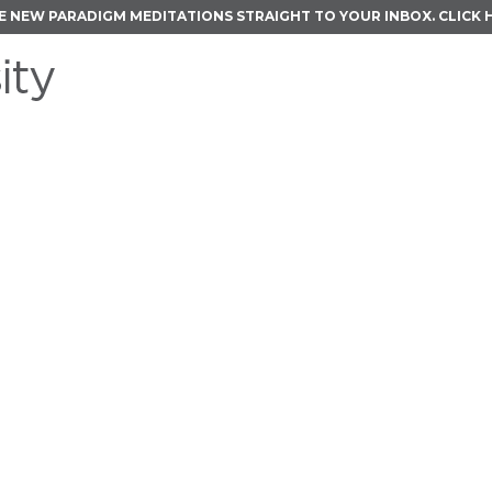
E NEW PARADIGM MEDITATIONS STRAIGHT TO YOUR INBOX.
CLICK 