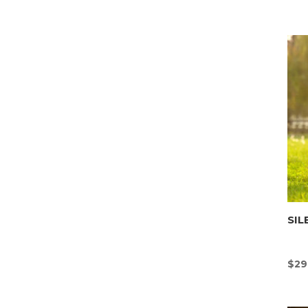
SIL
$
29