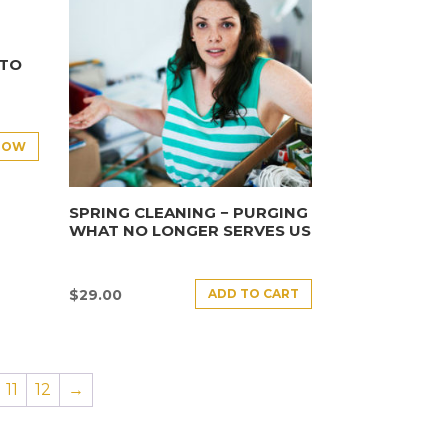
NTO
NOW
SPRING CLEANING − PURGING
WHAT NO LONGER SERVES US
ADD TO CART
$
29.00
11
12
→