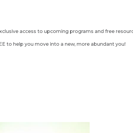
clusive access to upcoming programs and free resource
REE to help you move into a new, more abundant you!