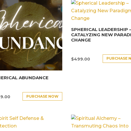
SPHERICAL LEADERSHIP 
CATALYZING NEW PARAD
CHANGE
PURCHASE 
$
499.00
HERICAL ABUNDANCE
PURCHASE NOW
9.00