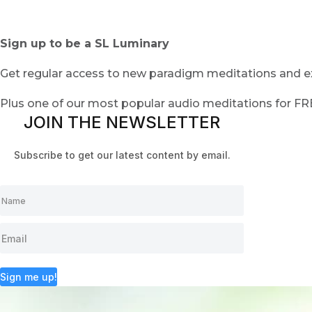
Sign up to be a SL Luminary
Get regular access to new paradigm meditations and ex
Plus one of our most popular audio meditations for F
JOIN THE NEWSLETTER
Subscribe to get our latest content by email.
Sign me up!