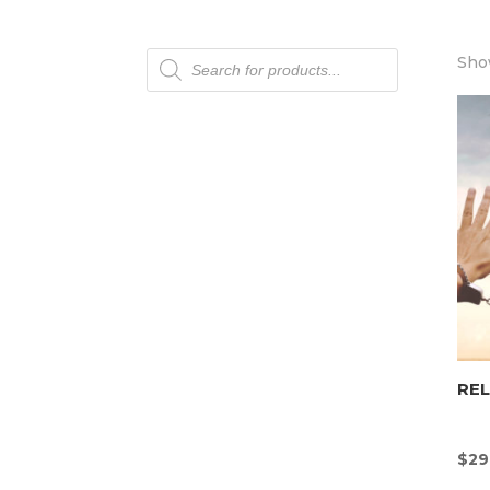
Products
Show
search
REL
$
29