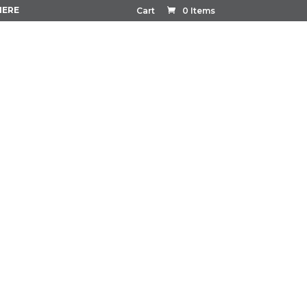
HERE
Cart
0 Items