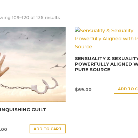
ing 109–120 of 136 results
SENSUALITY & SEXUALIT
POWERFULLY ALIGNED W
PURE SOURCE
ADD TO 
$
69.00
INQUISHING GUILT
ADD TO CART
.00