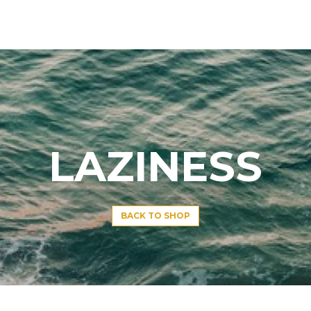
LAZINESS
BACK TO SHOP