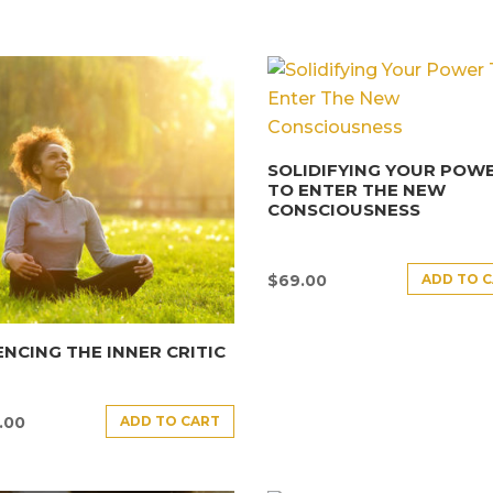
SOLIDIFYING YOUR POW
TO ENTER THE NEW
CONSCIOUSNESS
ADD TO 
$
69.00
ENCING THE INNER CRITIC
ADD TO CART
.00