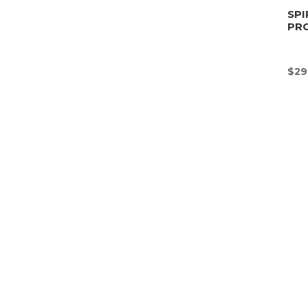
SPI
PR
$
29