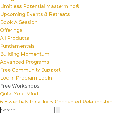
Limitless Potential Mastermind®
Upcoming Events & Retreats
Book A Session
Offerings
All Products
Fundamentals
Building Momentum
Advanced Programs
Free Community Support
Log in
Program Login
Free Workshops
Quiet Your Mind
6 Essentials for a Juicy Connected Relationship