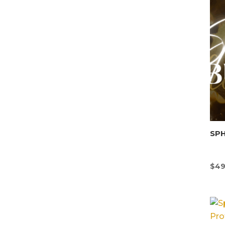
SP
$
49