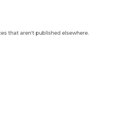
s that aren’t published elsewhere.