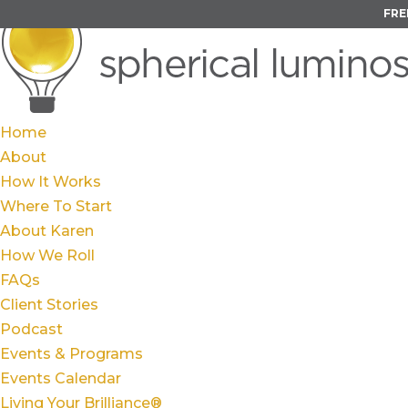
FRE
Home
About
How It Works
Where To Start
About Karen
How We Roll
FAQs
Client Stories
Podcast
Events & Programs
Events Calendar
Living Your Brilliance®