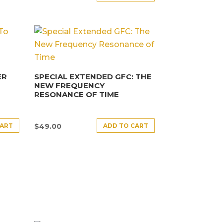
ER
SPECIAL EXTENDED GFC: THE
NEW FREQUENCY
RESONANCE OF TIME
CART
ADD TO CART
$
49.00