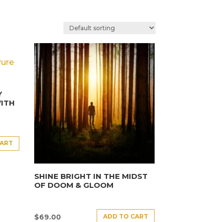
Y
ITH
CART
SHINE BRIGHT IN THE MIDST
OF DOOM & GLOOM
ADD TO CART
$
69.00