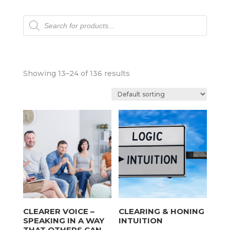
Products
search
Showing 13–24 of 136 results
CLEARER VOICE –
CLEARING & HONING
SPEAKING IN A WAY
INTUITION
THAT OTHERS CAN