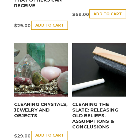
RECEIVE
ADD TO CART
$
69.00
ADD TO CART
$
29.00
CLEARING CRYSTALS,
CLEARING THE
JEWELRY AND
SLATE: RELEASING
OBJECTS
OLD BELIEFS,
ASSUMPTIONS &
CONCLUSIONS
ADD TO CART
$
29.00