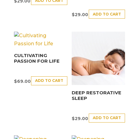
ADD TO CART
$
29.00
ADD TO CART
$
29.00
CULTIVATING
PASSION FOR LIFE
ADD TO CART
$
69.00
DEEP RESTORATIVE
SLEEP
ADD TO CART
$
29.00