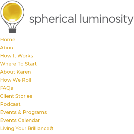
Home
About
How It Works
Where To Start
About Karen
How We Roll
FAQs
Client Stories
Podcast
Events & Programs
Events Calendar
Living Your Brilliance®