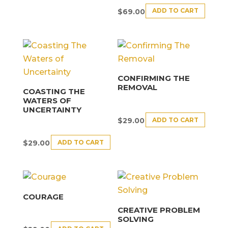
ADD TO CART
$
69.00
CONFIRMING THE
REMOVAL
COASTING THE
WATERS OF
UNCERTAINTY
ADD TO CART
$
29.00
ADD TO CART
$
29.00
COURAGE
CREATIVE PROBLEM
SOLVING