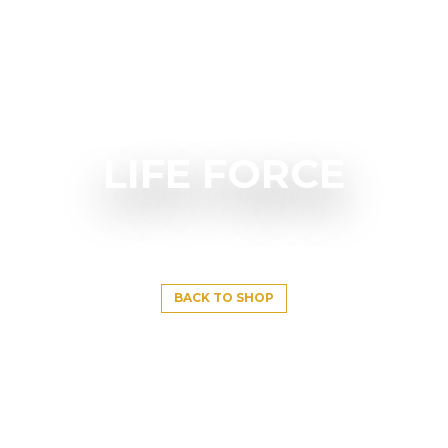
LIFE FORCE
BACK TO SHOP