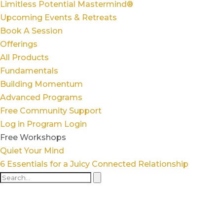
Limitless Potential Mastermind®
Upcoming Events & Retreats
Book A Session
Offerings
All Products
Fundamentals
Building Momentum
Advanced Programs
Free Community Support
Log in
Program Login
Free Workshops
Quiet Your Mind
6 Essentials for a Juicy Connected Relationship