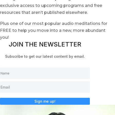
exclusive access to upcoming programs and free
resources that aren’t published elsewhere.
Plus one of our most popular audio meditations for
FREE to help you move into a new, more abundant
you!
JOIN THE NEWSLETTER
Subscribe to get our latest content by email.
Sign me up!