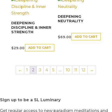
DEEPENING
NEUTRALITY
DEEPENING
DISCIPLINE & INNER
STRENGTH
ADD TO CART
$
69.00
ADD TO CART
$
29.00
←
1
2
3
4
5
…
10
11
12
→
Sign up to be a SL Luminary
Get regular access to new paradigm meditations and