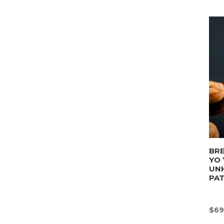
BRE
YO 
UN
PA
$
69