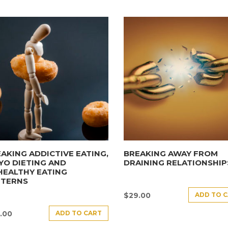
AKING ADDICTIVE EATING,
BREAKING AWAY FROM
YO DIETING AND
DRAINING RELATIONSHIP
HEALTHY EATING
TTERNS
ADD TO 
$
29.00
ADD TO CART
.00