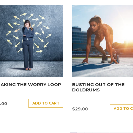
EAKING THE WORRY LOOP
BUSTING OUT OF THE
DOLDRUMS
ADD TO CART
.00
ADD TO 
$
29.00