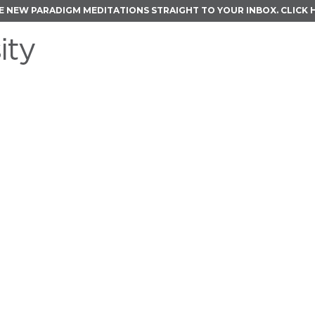
E NEW PARADIGM MEDITATIONS STRAIGHT TO YOUR INBOX.
CLICK 