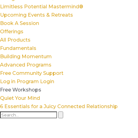
Limitless Potential Mastermind®
Upcoming Events & Retreats
Book A Session
Offerings
All Products
Fundamentals
Building Momentum
Advanced Programs
Free Community Support
Log in
Program Login
Free Workshops
Quiet Your Mind
6 Essentials for a Juicy Connected Relationship