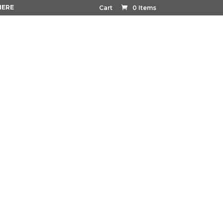
HERE
Cart
0 Items