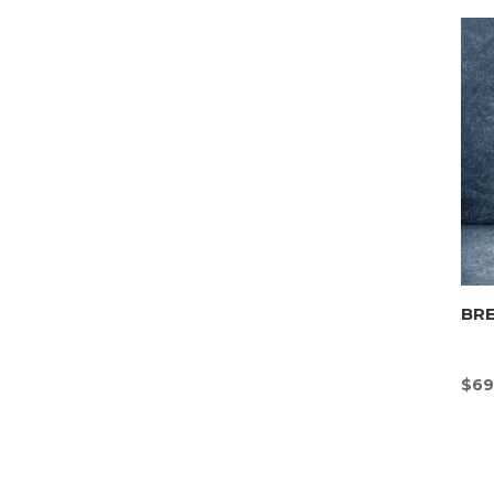
BR
$
69