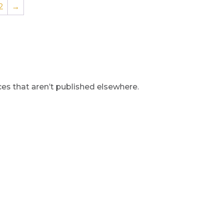
2
→
s that aren’t published elsewhere.