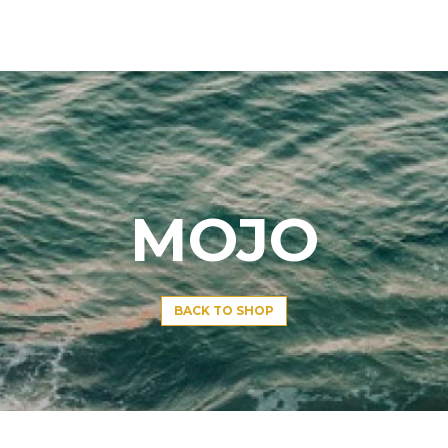
MOJO
BACK TO SHOP