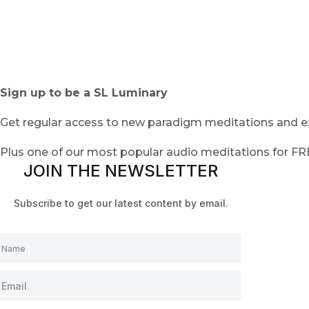
Sign up to be a SL Luminary
Get regular access to new paradigm meditations and ex
Plus one of our most popular audio meditations for F
JOIN THE NEWSLETTER
Subscribe to get our latest content by email.