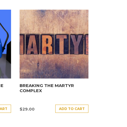
HE
BREAKING THE MARTYR
COMPLEX
CART
ADD TO CART
$
29.00