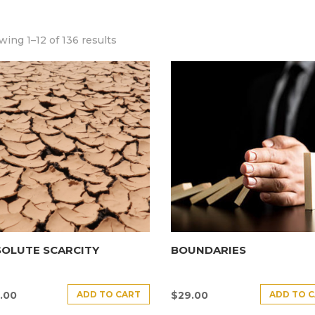
ing 1–12 of 136 results
SOLUTE SCARCITY
BOUNDARIES
ADD TO CART
ADD TO 
.00
$
29.00