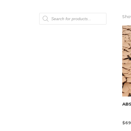
Products
Show
search
AB
$
69