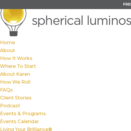
FRE
Home
About
How It Works
Where To Start
About Karen
How We Roll
FAQs
Client Stories
Podcast
Events & Programs
Events Calendar
Living Your Brilliance®