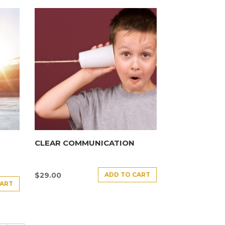
CLEAR COMMUNICATION
ADD TO CART
$
29.00
CART