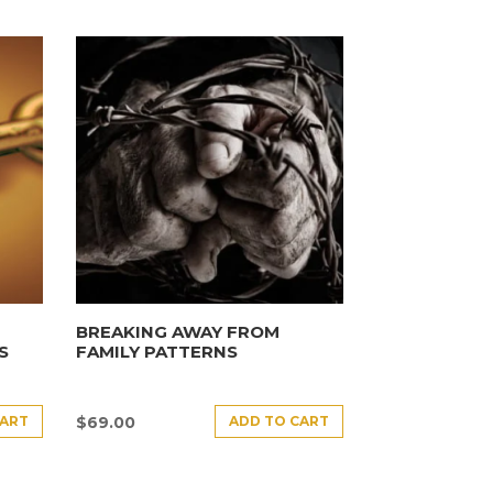
BREAKING AWAY FROM
S
FAMILY PATTERNS
CART
ADD TO CART
$
69.00