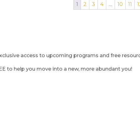
1
2
3
4
…
10
11
1
clusive access to upcoming programs and free resource
REE to help you move into a new, more abundant you!