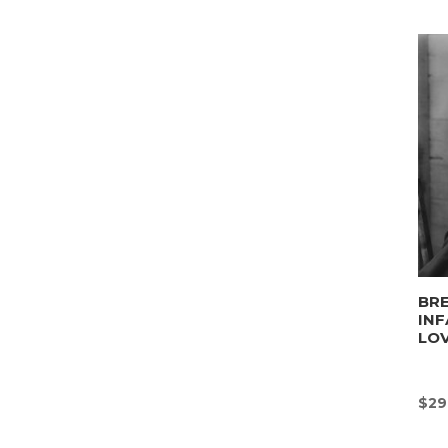
BRE
INF
LO
$
29