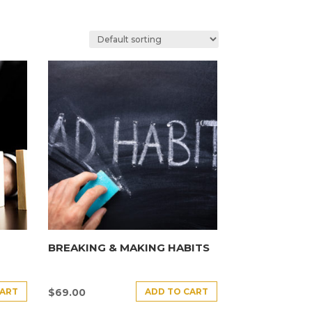
BREAKING & MAKING HABITS
CART
ADD TO CART
$
69.00