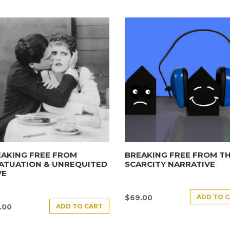
AKING FREE FROM
BREAKING FREE FROM T
ATUATION & UNREQUITED
SCARCITY NARRATIVE
VE
ADD TO 
$
69.00
ADD TO CART
.00