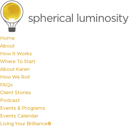
Home
About
How It Works
Where To Start
About Karen
How We Roll
FAQs
Client Stories
Podcast
Events & Programs
Events Calendar
Living Your Brilliance®