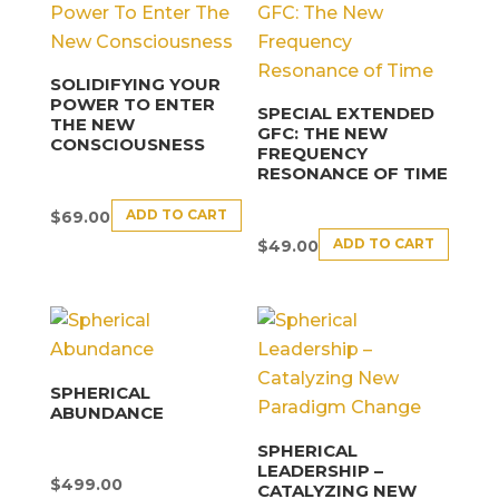
SOLIDIFYING YOUR
POWER TO ENTER
SPECIAL EXTENDED
THE NEW
GFC: THE NEW
CONSCIOUSNESS
FREQUENCY
RESONANCE OF TIME
ADD TO CART
$
69.00
ADD TO CART
$
49.00
SPHERICAL
ABUNDANCE
SPHERICAL
LEADERSHIP –
$
499.00
CATALYZING NEW