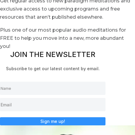
Get regular access to new paradigm meditations and
exclusive access to upcoming programs and free
resources that aren’t published elsewhere.
Plus one of our most popular audio meditations for
FREE to help you move into a new, more abundant
you!
JOIN THE NEWSLETTER
Subscribe to get our latest content by email.
Sign me up!