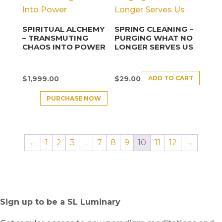
SPIRITUAL ALCHEMY
SPRING CLEANING −
– TRANSMUTING
PURGING WHAT NO
CHAOS INTO POWER
LONGER SERVES US
ADD TO CART
$
1,999.00
$
29.00
PURCHASE NOW
←
1
2
3
…
7
8
9
10
11
12
→
Sign up to be a SL Luminary