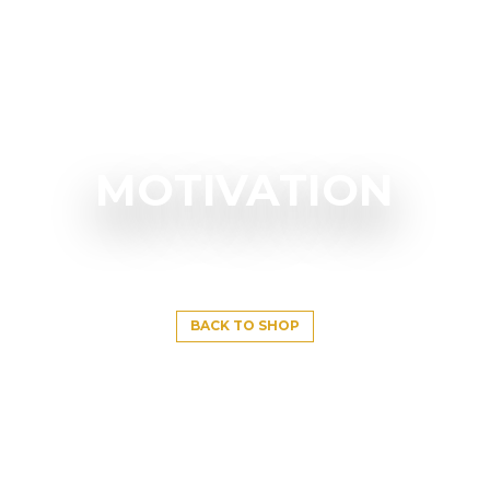
MOTIVATION
BACK TO SHOP