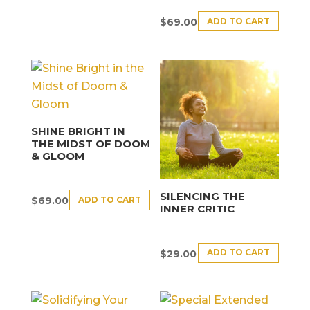
ADD TO CART
$
69.00
SHINE BRIGHT IN
THE MIDST OF DOOM
& GLOOM
SILENCING THE
ADD TO CART
$
69.00
INNER CRITIC
ADD TO CART
$
29.00