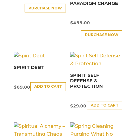
PARADIGM CHANGE
PURCHASE NOW
$
499.00
PURCHASE NOW
SPIRIT DEBT
SPIRIT SELF
DEFENSE &
PROTECTION
ADD TO CART
$
69.00
ADD TO CART
$
29.00