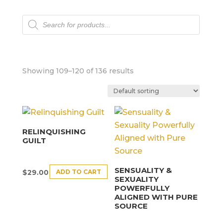
Products
search
Showing 109–120 of 136 results
RELINQUISHING
GUILT
SENSUALITY &
ADD TO CART
$
29.00
SEXUALITY
POWERFULLY
ALIGNED WITH PURE
SOURCE