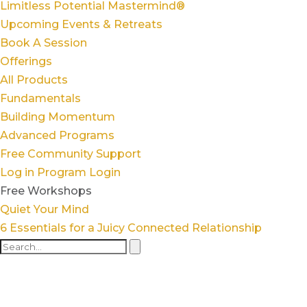
Limitless Potential Mastermind®
Upcoming Events & Retreats
Book A Session
Offerings
All Products
Fundamentals
Building Momentum
Advanced Programs
Free Community Support
Log in
Program Login
Free Workshops
Quiet Your Mind
6 Essentials for a Juicy Connected Relationship