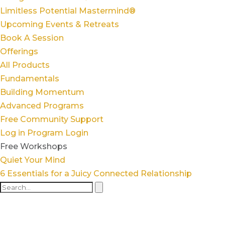
Limitless Potential Mastermind®
Upcoming Events & Retreats
Book A Session
Offerings
All Products
Fundamentals
Building Momentum
Advanced Programs
Free Community Support
Log in
Program Login
Free Workshops
Quiet Your Mind
6 Essentials for a Juicy Connected Relationship