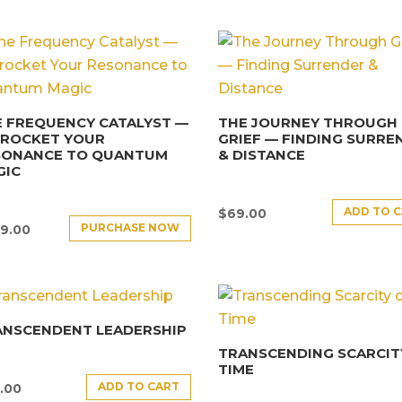
 FREQUENCY CATALYST —
THE JOURNEY THROUGH
YROCKET YOUR
GRIEF — FINDING SURRE
SONANCE TO QUANTUM
& DISTANCE
GIC
ADD TO 
$
69.00
PURCHASE NOW
9.00
ANSCENDENT LEADERSHIP
TRANSCENDING SCARCIT
TIME
ADD TO CART
.00