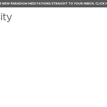
E NEW PARADIGM MEDITATIONS STRAIGHT TO YOUR INBOX.
CLICK 