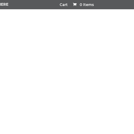
HERE
Cart
0 Items