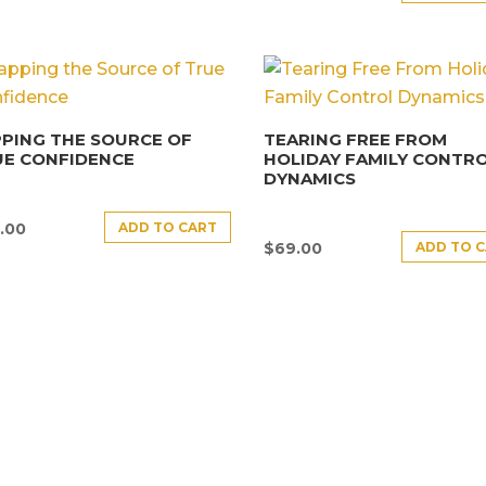
PING THE SOURCE OF
TEARING FREE FROM
UE CONFIDENCE
HOLIDAY FAMILY CONTR
DYNAMICS
ADD TO CART
.00
ADD TO 
$
69.00