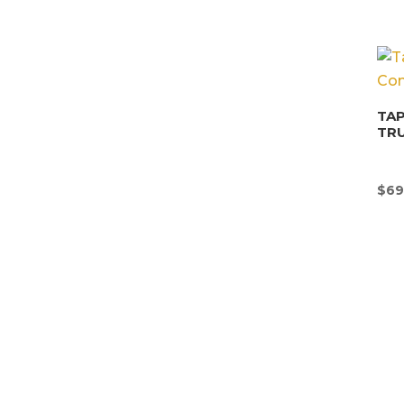
TAP
TR
$
69