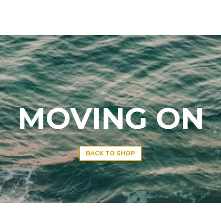
MOVING ON
BACK TO SHOP