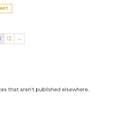
CART
1
12
→
s that aren’t published elsewhere.