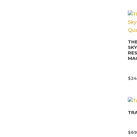
THE
SK
RE
MA
$
24
TR
$
69