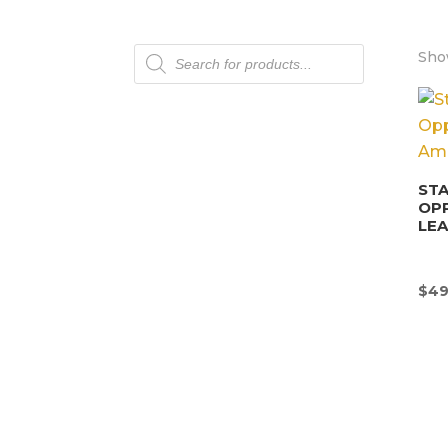
Products
Show
search
STA
OP
LEA
$
49