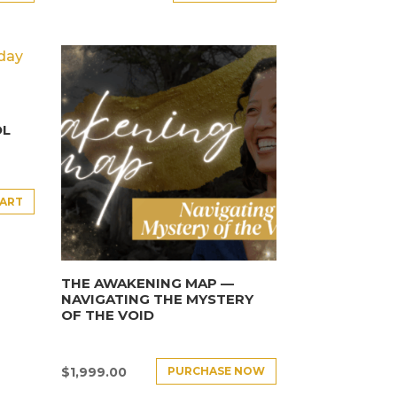
OL
CART
THE AWAKENING MAP —
NAVIGATING THE MYSTERY
OF THE VOID
PURCHASE NOW
$
1,999.00