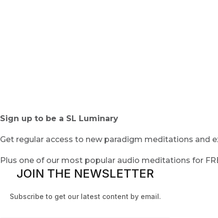
Sign up to be a SL Luminary
Get regular access to new paradigm meditations and ex
Plus one of our most popular audio meditations for F
JOIN THE NEWSLETTER
Subscribe to get our latest content by email.