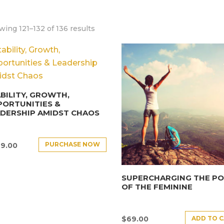
ing 121–132 of 136 results
BILITY, GROWTH,
PORTUNITIES &
DERSHIP AMIDST CHAOS
PURCHASE NOW
9.00
SUPERCHARGING THE P
OF THE FEMININE
ADD TO 
$
69.00