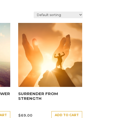
OWER
SURRENDER FROM
STRENGTH
CART
ADD TO CART
$
69.00