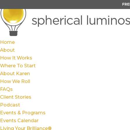
FRE
Home
About
How It Works
Where To Start
About Karen
How We Roll
FAQs
Client Stories
Podcast
Events & Programs
Events Calendar
Living Your Brilliance®