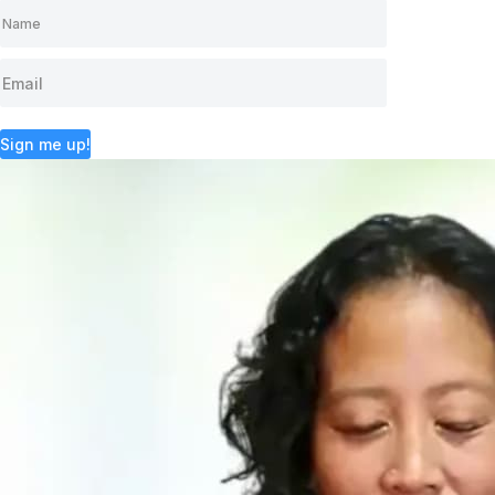
Sign me up!