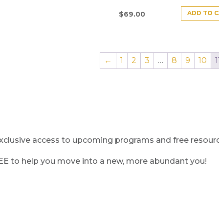
ADD TO 
$
69.00
←
1
2
3
…
8
9
10
1
clusive access to upcoming programs and free resource
REE to help you move into a new, more abundant you!