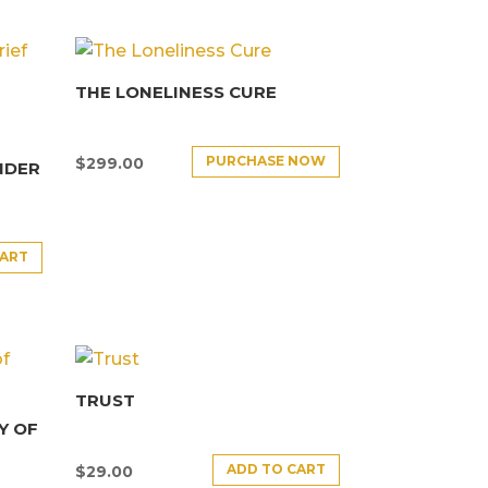
THE LONELINESS CURE
PURCHASE NOW
$
299.00
NDER
CART
TRUST
Y OF
ADD TO CART
$
29.00