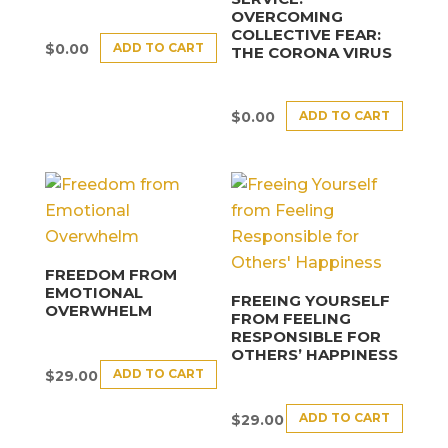
OVERCOMING
COLLECTIVE FEAR:
ADD TO CART
$
0.00
THE CORONA VIRUS
ADD TO CART
$
0.00
FREEDOM FROM
EMOTIONAL
FREEING YOURSELF
OVERWHELM
FROM FEELING
RESPONSIBLE FOR
OTHERS’ HAPPINESS
ADD TO CART
$
29.00
ADD TO CART
$
29.00