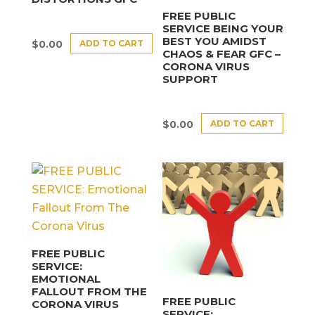
FREE PUBLIC
SERVICE BEING YOUR
BEST YOU AMIDST
ADD TO CART
$
0.00
CHAOS & FEAR GFC –
CORONA VIRUS
SUPPORT
ADD TO CART
$
0.00
FREE PUBLIC
SERVICE:
EMOTIONAL
FALLOUT FROM THE
FREE PUBLIC
CORONA VIRUS
SERVICE: