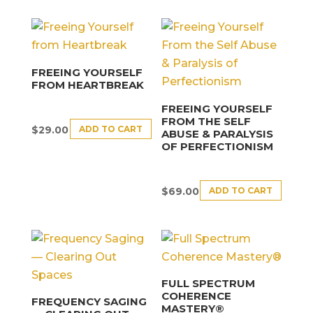
FREEING YOURSELF
FROM HEARTBREAK
FREEING YOURSELF
FROM THE SELF
ADD TO CART
$
29.00
ABUSE & PARALYSIS
OF PERFECTIONISM
ADD TO CART
$
69.00
FULL SPECTRUM
COHERENCE
FREQUENCY SAGING
MASTERY®