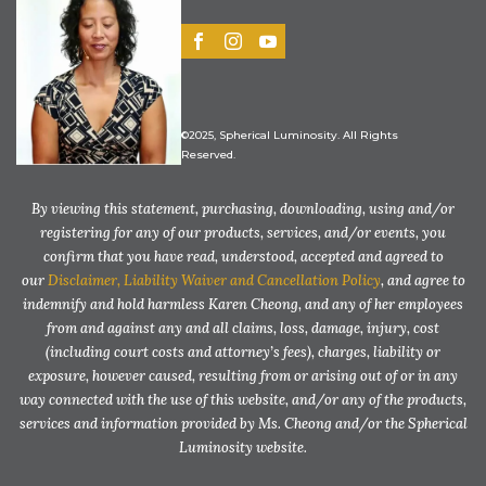
©2025, Spherical Luminosity. All Rights
Reserved.
By viewing this statement, purchasing, downloading, using and/or
registering for any of our products, services, and/or events, you
confirm that you have read, understood, accepted and agreed to
our
Disclaimer, Liability Waiver and Cancellation Policy
, and agree to
indemnify and hold harmless Karen Cheong, and any of her employees
from and against any and all claims, loss, damage, injury, cost
(including court costs and attorney’s fees), charges, liability or
exposure, however caused, resulting from or arising out of or in any
way connected with the use of this website, and/or any of the products,
services and information provided by Ms. Cheong and/or the Spherical
Luminosity website.