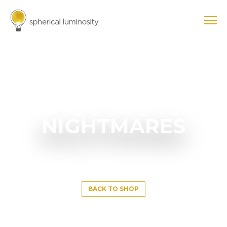
NIGHTMARES
BACK TO SHOP