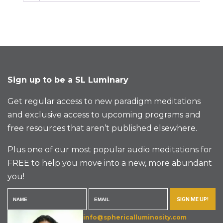
Sign up to be a SL Luminary
Get regular access to new paradigm meditations
and exclusive access to upcoming programs and
free resources that aren’t published elsewhere.
Plus one of our most popular audio meditations for
FREE to help you move into a new, more abundant
you!
SIGN ME UP!
info@sphericalluminosity.com