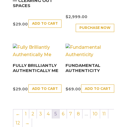
— CLEARING OUT
SPACES
$
2,999.00
ADD TO CART
$
29.00
PURCHASE NOW
FULLY BRILLIANTLY
FUNDAMENTAL
AUTHENTICALLY ME
AUTHENTICITY
ADD TO CART
ADD TO CART
$
29.00
$
69.00
←
1
2
3
4
5
6
7
8
…
10
11
12
→