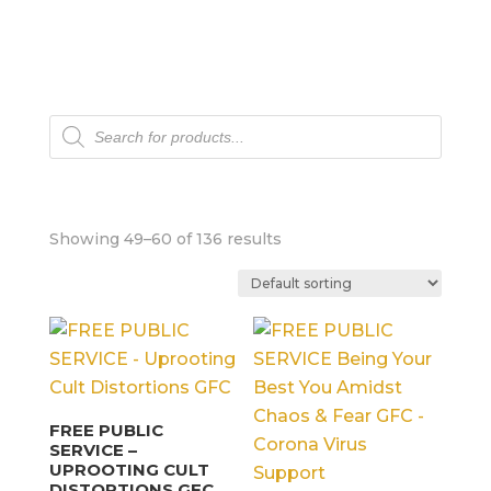
Products
search
Showing 49–60 of 136 results
FREE PUBLIC
SERVICE –
UPROOTING CULT
DISTORTIONS GFC