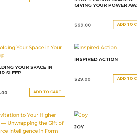
GIVING YOUR POWER AW
ADD TO 
$
69.00
INSPIRED ACTION
DING YOUR SPACE IN
R SLEEP
ADD TO 
$
29.00
ADD TO CART
.00
JOY