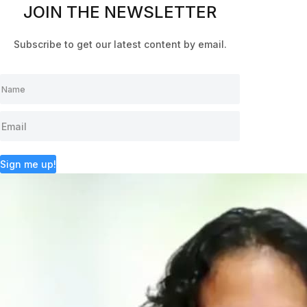
JOIN THE NEWSLETTER
Subscribe to get our latest content by email.
Sign me up!