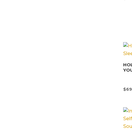
HOL
YOU
$
69