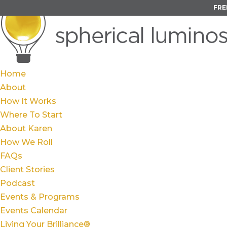
FRE
Home
About
How It Works
Where To Start
About Karen
How We Roll
FAQs
Client Stories
Podcast
Events & Programs
Events Calendar
Living Your Brilliance®