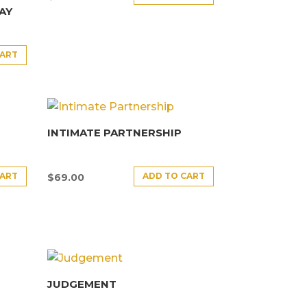
AY
CART
INTIMATE PARTNERSHIP
CART
ADD TO CART
$
69.00
JUDGEMENT