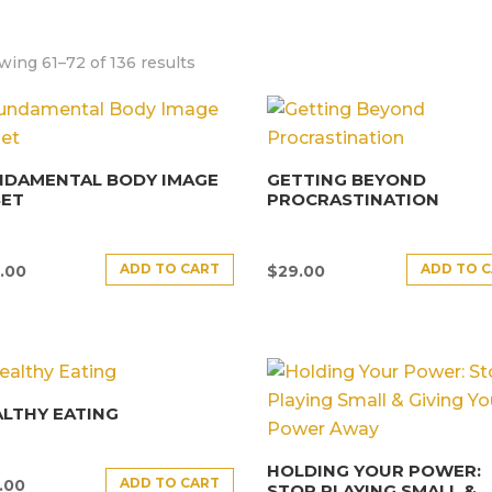
ing 61–72 of 136 results
NDAMENTAL BODY IMAGE
GETTING BEYOND
SET
PROCRASTINATION
ADD TO CART
ADD TO 
.00
$
29.00
LTHY EATING
HOLDING YOUR POWER:
ADD TO CART
.00
STOP PLAYING SMALL &