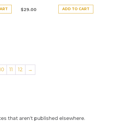
CART
ADD TO CART
$
29.00
10
11
12
→
s that aren’t published elsewhere.