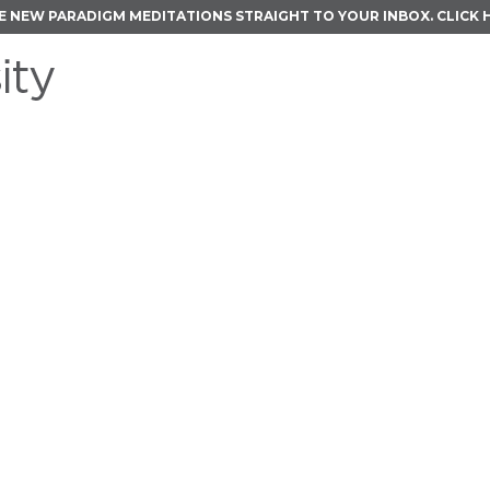
E NEW PARADIGM MEDITATIONS STRAIGHT TO YOUR INBOX.
CLICK 