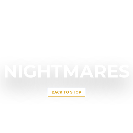
NIGHTMARES
BACK TO SHOP