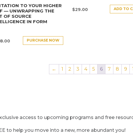
ITATION TO YOUR HIGHER
ADD TO 
$
29.00
LF — UNWRAPPING THE
T OF SOURCE
ELLIGENCE IN FORM
PURCHASE NOW
8.00
←
1
2
3
4
5
6
7
8
9
clusive access to upcoming programs and free resource
REE to help you move into a new, more abundant you!