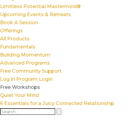
Limitless Potential Mastermind®
Upcoming Events & Retreats
Book A Session
Offerings
All Products
Fundamentals
Building Momentum
Advanced Programs
Free Community Support
Log in
Program Login
Free Workshops
Quiet Your Mind
6 Essentials for a Juicy Connected Relationship