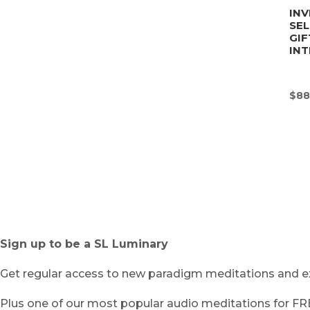
INV
SE
GIF
INT
$
88
Sign up to be a SL Luminary
Get regular access to new paradigm meditations and ex
Plus one of our most popular audio meditations for F