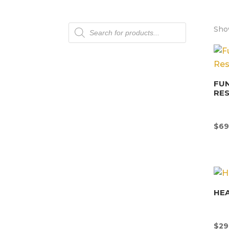
Products
Show
search
FU
RE
$
69
HEA
$
29