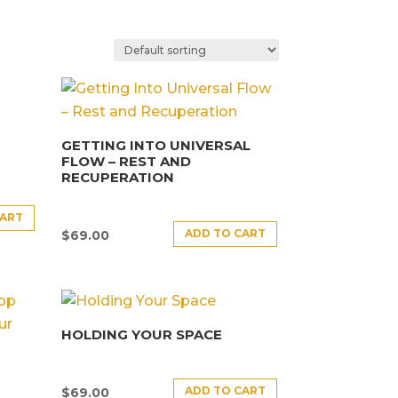
GETTING INTO UNIVERSAL
FLOW – REST AND
RECUPERATION
CART
ADD TO CART
$
69.00
HOLDING YOUR SPACE
ADD TO CART
$
69.00