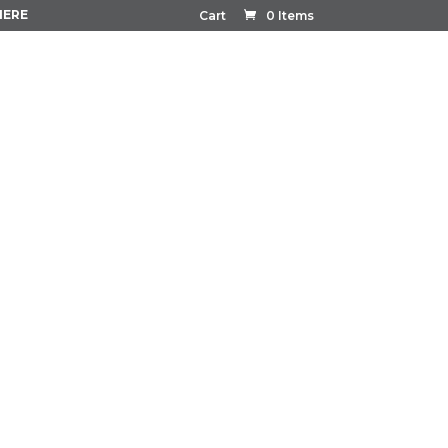
HERE
Cart
0 Items