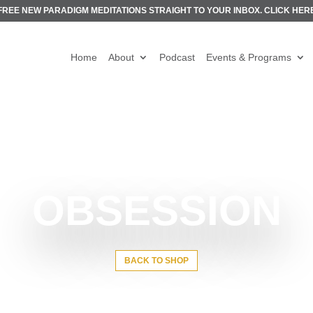
FREE NEW PARADIGM MEDITATIONS STRAIGHT TO YOUR INBOX.
CLICK HER
Home
About
Podcast
Events & Programs
OBSESSION
BACK TO SHOP