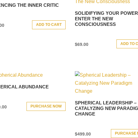
ENCING THE INNER CRITIC
SOLIDIFYING YOUR POWER
ENTER THE NEW
CONSCIOUSNESS
ADD TO CART
00
ADD TO 
$
69.00
ERICAL ABUNDANCE
SPHERICAL LEADERSHIP –
PURCHASE NOW
.00
CATALYZING NEW PARADI
CHANGE
PURCHASE
$
499.00