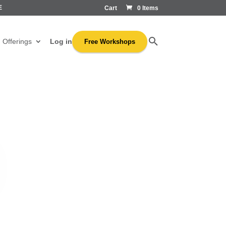
E
Cart
0 Items
Log in
Offerings
Free Workshops