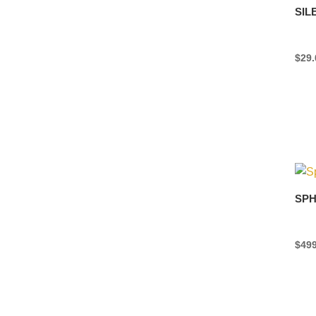
SIL
$
29.
SPH
$
499