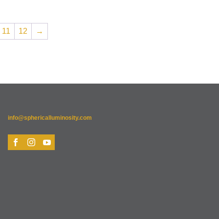
11
12
→
info@sphericalluminosity.com