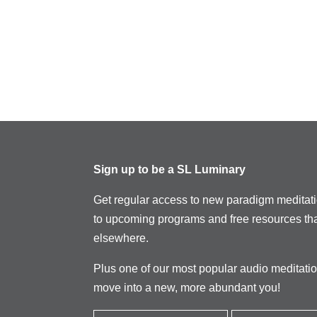
Sign up to be a SL Luminary
Get regular access to new paradigm meditat
to upcoming programs and free resources tha
elsewhere.
Plus one of our most popular audio meditati
move into a new, more abundant you!