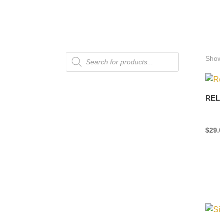
Products
Show
search
REL
$
29.