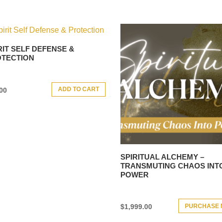
RIT SELF DEFENSE &
TECTION
ADD TO CART
00
SPIRITUAL ALCHEMY –
TRANSMUTING CHAOS INT
POWER
PURCHASE
$
1,999.00