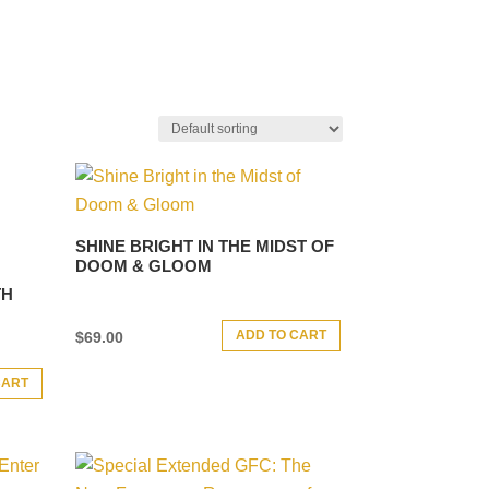
SHINE BRIGHT IN THE MIDST OF
DOOM & GLOOM
TH
ADD TO CART
$
69.00
CART