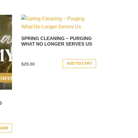
SPRING CLEANING − PURGING
WHAT NO LONGER SERVES US
ADD TO CART
$
29.00
O
 NOW