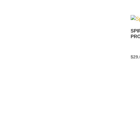
SPI
PRO
$
29.