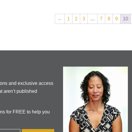
←
1
2
3
…
7
8
9
10
ions and exclusive access
t aren’t published
ons for FREE to help you