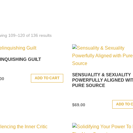
ing 109–120 of 136 results
INQUISHING GUILT
SENSUALITY & SEXUALITY
ADD TO CART
00
POWERFULLY ALIGNED WI
PURE SOURCE
ADD TO 
$
69.00