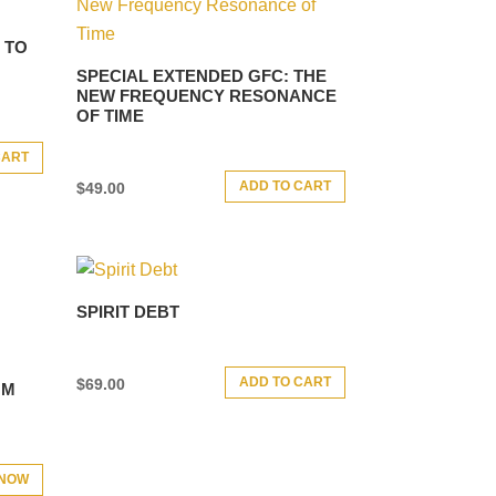
 TO
SPECIAL EXTENDED GFC: THE
NEW FREQUENCY RESONANCE
OF TIME
CART
ADD TO CART
$
49.00
SPIRIT DEBT
ADD TO CART
$
69.00
GM
 NOW