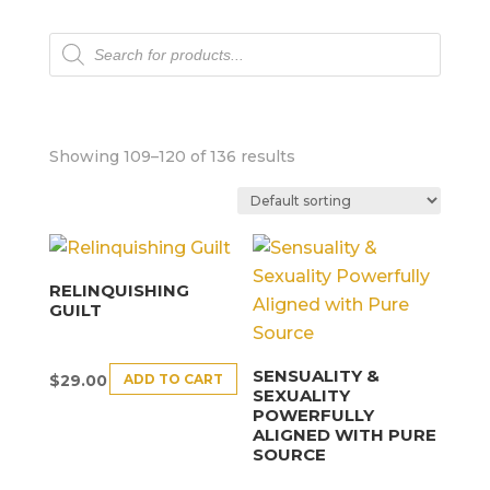
Products
search
Showing 109–120 of 136 results
RELINQUISHING
GUILT
SENSUALITY &
ADD TO CART
$
29.00
SEXUALITY
POWERFULLY
ALIGNED WITH PURE
SOURCE