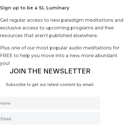
Sign up to be a SL Luminary
Get regular access to new paradigm meditations and
exclusive access to upcoming programs and free
resources that aren’t published elsewhere.
Plus one of our most popular audio meditations for
FREE to help you move into a new, more abundant
you!
JOIN THE NEWSLETTER
Subscribe to get our latest content by email.