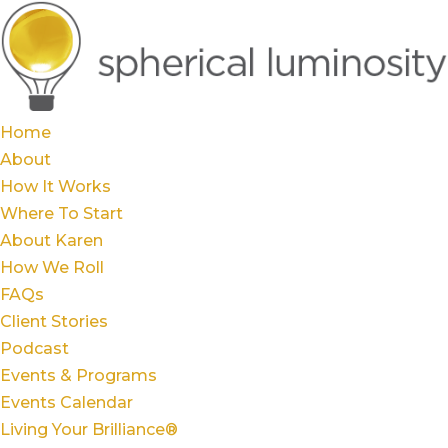
Home
About
How It Works
Where To Start
About Karen
How We Roll
FAQs
Client Stories
Podcast
Events & Programs
Events Calendar
Living Your Brilliance®