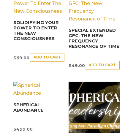
SOLIDIFYING YOUR
POWER TO ENTER
SPECIAL EXTENDED
THE NEW
GFC: THE NEW
CONSCIOUSNESS
FREQUENCY
RESONANCE OF TIME
ADD TO CART
$
69.00
ADD TO CART
$
49.00
SPHERICAL
ABUNDANCE
$
499.00