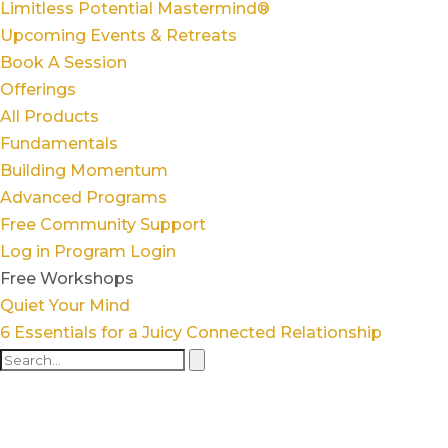
Limitless Potential Mastermind®
Upcoming Events & Retreats
Book A Session
Offerings
All Products
Fundamentals
Building Momentum
Advanced Programs
Free Community Support
Log in
Program Login
Free Workshops
Quiet Your Mind
6 Essentials for a Juicy Connected Relationship