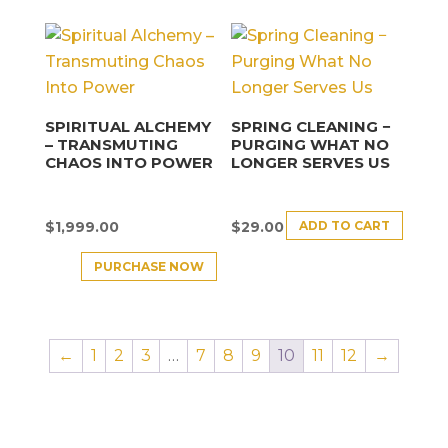
SPIRITUAL ALCHEMY
SPRING CLEANING −
– TRANSMUTING
PURGING WHAT NO
CHAOS INTO POWER
LONGER SERVES US
ADD TO CART
$
1,999.00
$
29.00
PURCHASE NOW
←
1
2
3
…
7
8
9
10
11
12
→