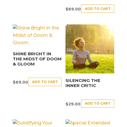
ADD TO CART
$
69.00
SHINE BRIGHT IN
THE MIDST OF DOOM
& GLOOM
SILENCING THE
ADD TO CART
$
69.00
INNER CRITIC
ADD TO CART
$
29.00