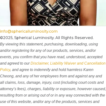
info@sphericalluminosity.com
©2025, Spherical Luminosity. All Rights Reserved.
By viewing this statement, purchasing, downloading, using
and/or registering for any of our products, services, and/or
events, you confirm that you have read, understood, accepted
and agreed to our
Disclaimer, Liability Waiver and Cancellation
Policy
, and agree to indemnify and hold harmless Karen
Cheong, and any of her employees from and against any and
all claims, loss, damage, injury, cost (including court costs and
attorney’s fees), charges, liability or exposure, however caused,
resulting from or arising out of or in any way connected with the
use of this website, and/or any of the products, services and