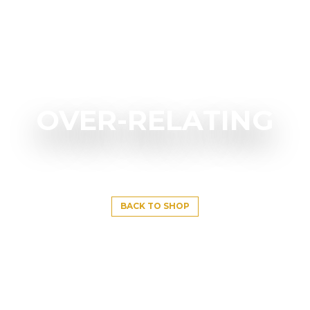
OVER-RELATING
BACK TO SHOP