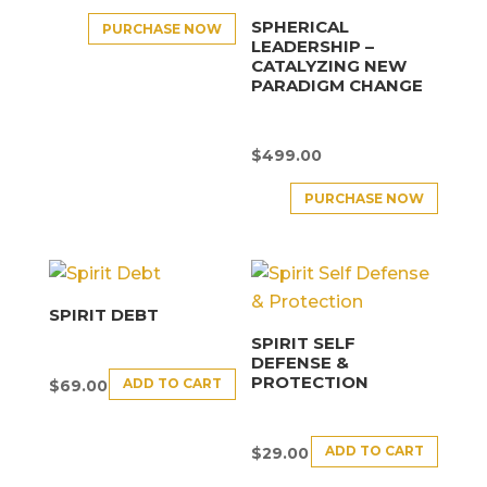
SPHERICAL
PURCHASE NOW
LEADERSHIP –
CATALYZING NEW
PARADIGM CHANGE
$
499.00
PURCHASE NOW
SPIRIT DEBT
SPIRIT SELF
DEFENSE &
PROTECTION
ADD TO CART
$
69.00
ADD TO CART
$
29.00