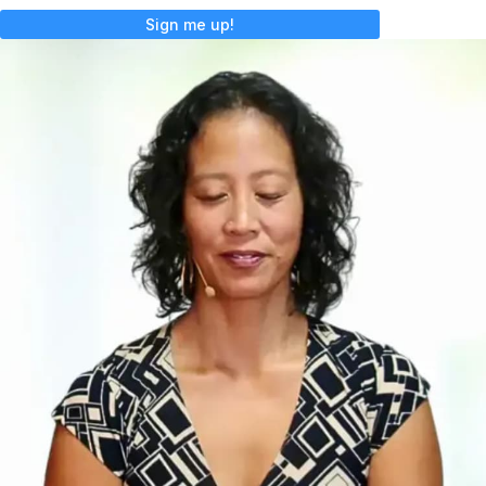
Sign me up!