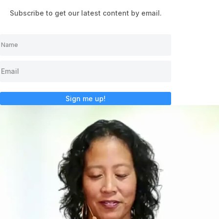
Subscribe to get our latest content by email.
Sign me up!