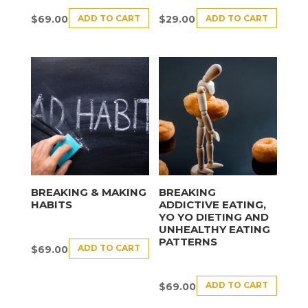
ADD TO CART
ADD TO CART
$
69.00
$
29.00
BREAKING & MAKING
BREAKING
HABITS
ADDICTIVE EATING,
YO YO DIETING AND
UNHEALTHY EATING
PATTERNS
ADD TO CART
$
69.00
ADD TO CART
$
69.00