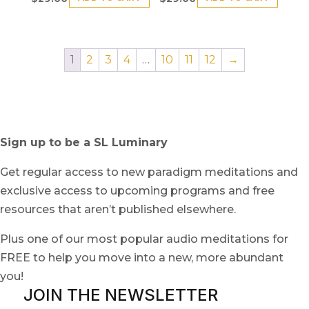
1
2
3
4
…
10
11
12
→
Sign up to be a SL Luminary
Get regular access to new paradigm meditations and
exclusive access to upcoming programs and free
resources that aren’t published elsewhere.
Plus one of our most popular audio meditations for
FREE to help you move into a new, more abundant
you!
JOIN THE NEWSLETTER