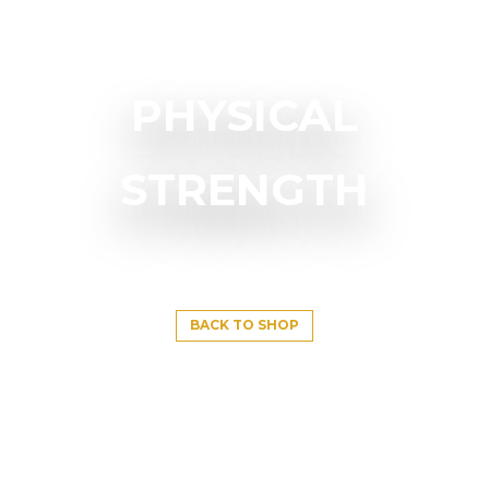
PHYSICAL
STRENGTH
BACK TO SHOP