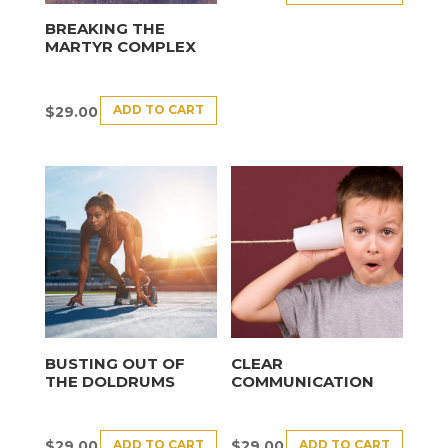
BREAKING THE
MARTYR COMPLEX
ADD TO CART
$
29.00
BUSTING OUT OF
CLEAR
THE DOLDRUMS
COMMUNICATION
ADD TO CART
ADD TO CART
$
29.00
$
29.00