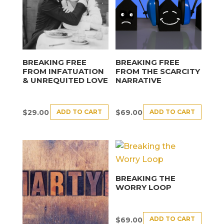
BREAKING FREE
BREAKING FREE
FROM INFATUATION
FROM THE SCARCITY
& UNREQUITED LOVE
NARRATIVE
ADD TO CART
ADD TO CART
$
29.00
$
69.00
BREAKING THE
WORRY LOOP
ADD TO CART
$
69.00