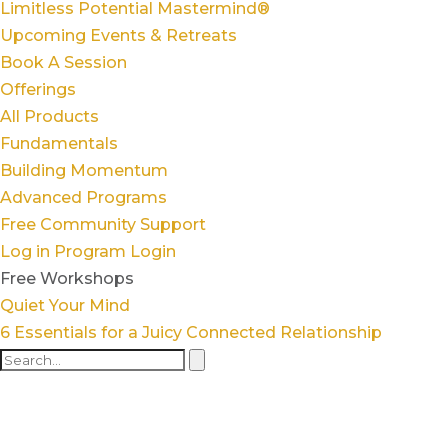
Limitless Potential Mastermind®
Upcoming Events & Retreats
Book A Session
Offerings
All Products
Fundamentals
Building Momentum
Advanced Programs
Free Community Support
Log in
Program Login
Free Workshops
Quiet Your Mind
6 Essentials for a Juicy Connected Relationship