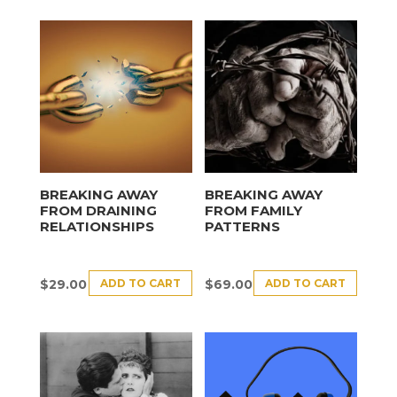
BREAKING AWAY
BREAKING AWAY
FROM DRAINING
FROM FAMILY
RELATIONSHIPS
PATTERNS
ADD TO CART
ADD TO CART
$
29.00
$
69.00