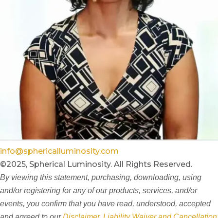
info@sphericalluminosity.com
©2025, Spherical Luminosity. All Rights Reserved.
By viewing this statement, purchasing, downloading, using
and/or registering for any of our products, services, and/or
events, you confirm that you have read, understood, accepted
and agreed to our
Disclaimer, Liability Waiver and Cancellation