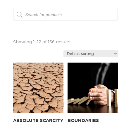
Products
search
Showing 1–12 of 136 results
ABSOLUTE SCARCITY
BOUNDARIES