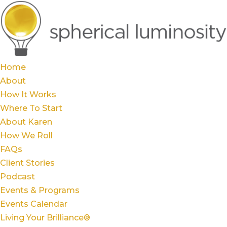
Home
About
How It Works
Where To Start
About Karen
How We Roll
FAQs
Client Stories
Podcast
Events & Programs
Events Calendar
Living Your Brilliance®