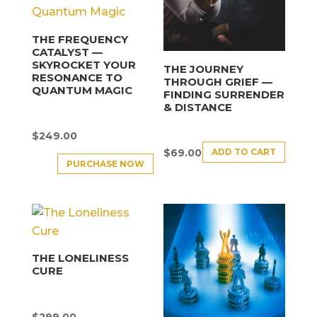
THE FREQUENCY
CATALYST —
SKYROCKET YOUR
THE JOURNEY
RESONANCE TO
THROUGH GRIEF —
QUANTUM MAGIC
FINDING SURRENDER
& DISTANCE
$
249.00
ADD TO CART
$
69.00
PURCHASE NOW
THE LONELINESS
CURE
$
299.00