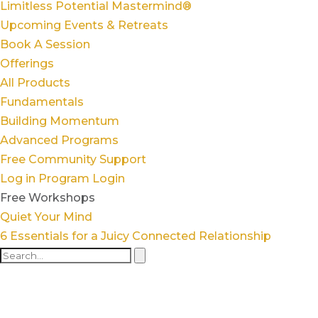
Limitless Potential Mastermind®
Upcoming Events & Retreats
Book A Session
Offerings
All Products
Fundamentals
Building Momentum
Advanced Programs
Free Community Support
Log in
Program Login
Free Workshops
Quiet Your Mind
6 Essentials for a Juicy Connected Relationship