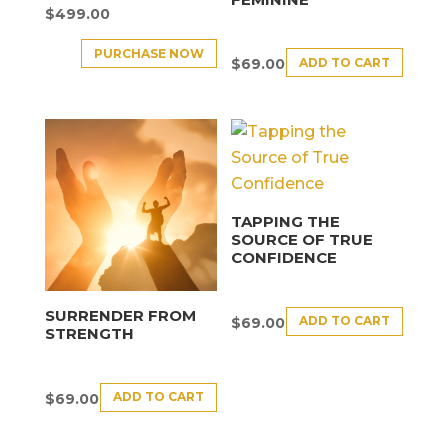
$
499.00
PURCHASE NOW
ADD TO CART
$
69.00
TAPPING THE
SOURCE OF TRUE
CONFIDENCE
SURRENDER FROM
ADD TO CART
$
69.00
STRENGTH
ADD TO CART
$
69.00