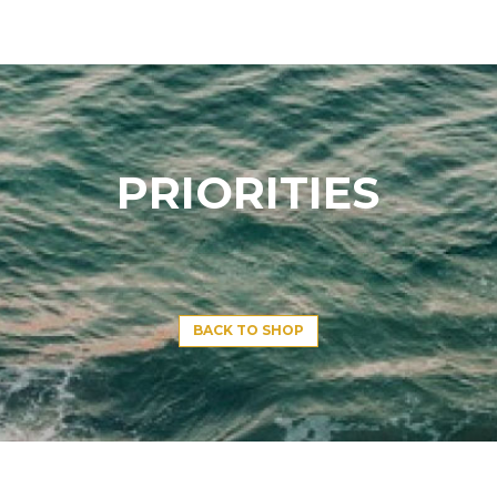
PRIORITIES
BACK TO SHOP