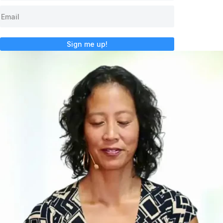
Sign me up!