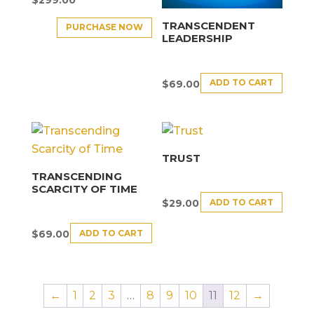
TRANSCENDENT
PURCHASE NOW
LEADERSHIP
ADD TO CART
$
69.00
TRUST
TRANSCENDING
SCARCITY OF TIME
ADD TO CART
$
29.00
ADD TO CART
$
69.00
←
1
2
3
…
8
9
10
11
12
→