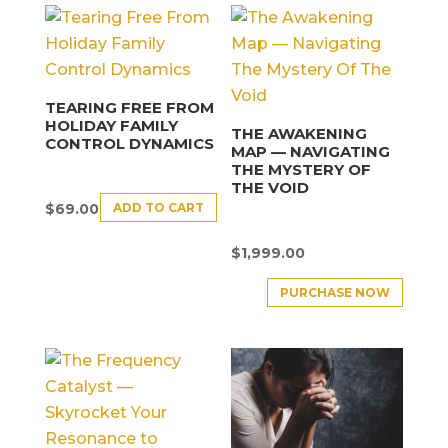
TEARING FREE FROM
HOLIDAY FAMILY
THE AWAKENING
CONTROL DYNAMICS
MAP — NAVIGATING
THE MYSTERY OF
THE VOID
ADD TO CART
$
69.00
$
1,999.00
PURCHASE NOW