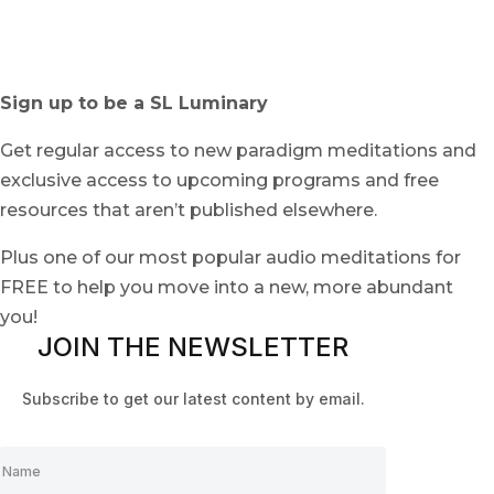
Sign up to be a SL Luminary
Get regular access to new paradigm meditations and
exclusive access to upcoming programs and free
resources that aren’t published elsewhere.
Plus one of our most popular audio meditations for
FREE to help you move into a new, more abundant
you!
JOIN THE NEWSLETTER
Subscribe to get our latest content by email.