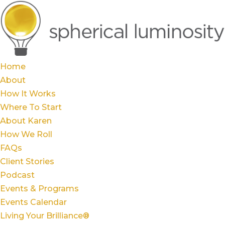
Home
About
How It Works
Where To Start
About Karen
How We Roll
FAQs
Client Stories
Podcast
Events & Programs
Events Calendar
Living Your Brilliance®