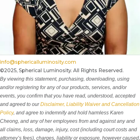
info@sphericalluminosity.com
©2025, Spherical Luminosity. All Rights Reserved.
By viewing this statement, purchasing, downloading, using
and/or registering for any of our products, services, and/or
events, you confirm that you have read, understood, accepted
and agreed to our
Disclaimer, Liability Waiver and Cancellation
Policy
, and agree to indemnify and hold harmless Karen
Cheong, and any of her employees from and against any and
all claims, loss, damage, injury, cost (including court costs and
attorney’s fees), charges, liability or exposure, however caused,