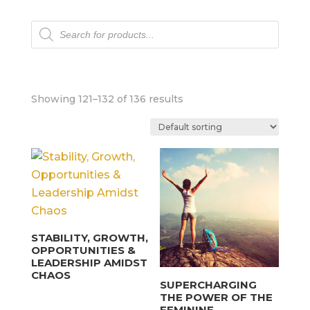
Products
search
Showing 121–132 of 136 results
STABILITY, GROWTH,
OPPORTUNITIES &
LEADERSHIP AMIDST
CHAOS
SUPERCHARGING
THE POWER OF THE
FEMININE