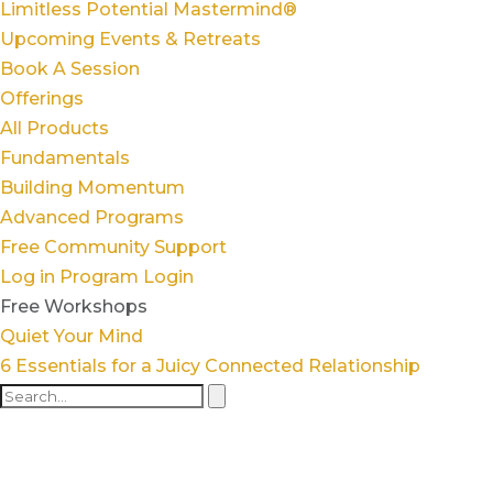
Limitless Potential Mastermind®
Upcoming Events & Retreats
Book A Session
Offerings
All Products
Fundamentals
Building Momentum
Advanced Programs
Free Community Support
Log in
Program Login
Free Workshops
Quiet Your Mind
6 Essentials for a Juicy Connected Relationship