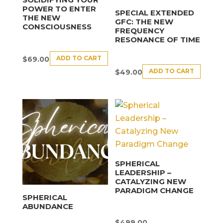
POWER TO ENTER
SPECIAL EXTENDED
THE NEW
GFC: THE NEW
CONSCIOUSNESS
FREQUENCY
RESONANCE OF TIME
ADD TO CART
$
69.00
ADD TO CART
$
49.00
SPHERICAL
LEADERSHIP –
CATALYZING NEW
PARADIGM CHANGE
SPHERICAL
ABUNDANCE
$
499.00