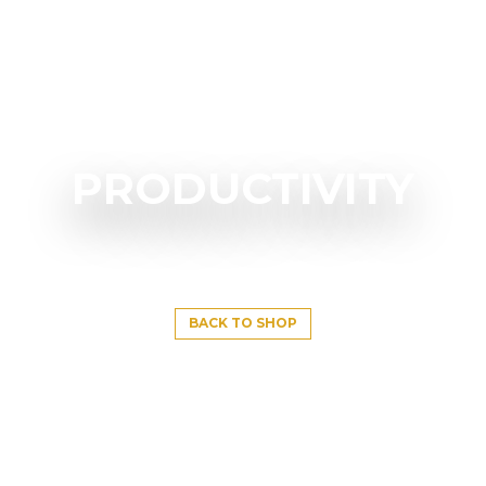
PRODUCTIVITY
BACK TO SHOP