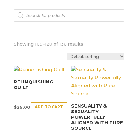
Products
search
Showing 109–120 of 136 results
RELINQUISHING
GUILT
SENSUALITY &
ADD TO CART
$
29.00
SEXUALITY
POWERFULLY
ALIGNED WITH PURE
SOURCE