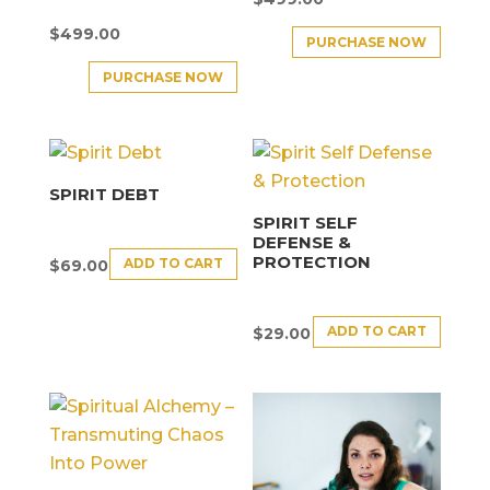
$
499.00
PURCHASE NOW
PURCHASE NOW
SPIRIT DEBT
SPIRIT SELF
DEFENSE &
PROTECTION
ADD TO CART
$
69.00
ADD TO CART
$
29.00