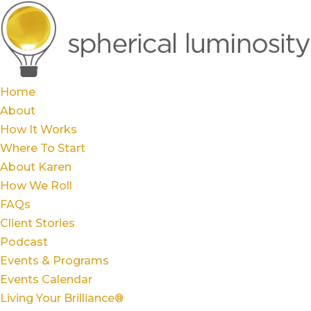
Home
About
How It Works
Where To Start
About Karen
How We Roll
FAQs
Client Stories
Podcast
Events & Programs
Events Calendar
Living Your Brilliance®