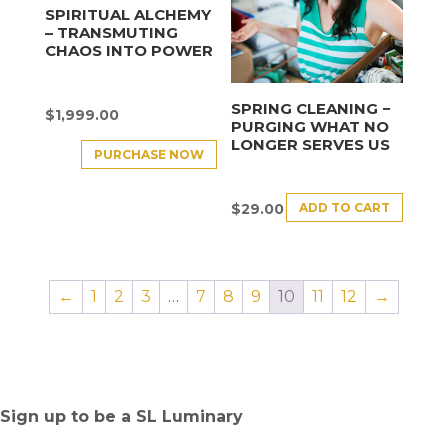
SPIRITUAL ALCHEMY
– TRANSMUTING
CHAOS INTO POWER
SPRING CLEANING −
$
1,999.00
PURGING WHAT NO
LONGER SERVES US
PURCHASE NOW
ADD TO CART
$
29.00
←
1
2
3
…
7
8
9
10
11
12
→
Sign up to be a SL Luminary