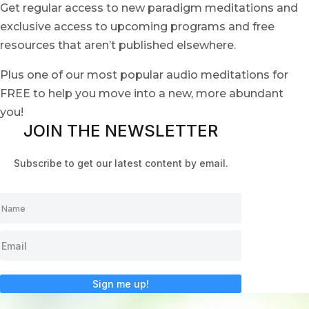
Get regular access to new paradigm meditations and
exclusive access to upcoming programs and free
resources that aren’t published elsewhere.
Plus one of our most popular audio meditations for
FREE to help you move into a new, more abundant
you!
JOIN THE NEWSLETTER
Subscribe to get our latest content by email.
Sign me up!