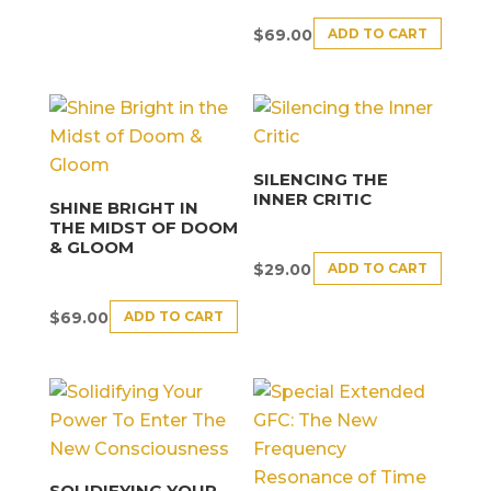
ADD TO CART
$
69.00
SILENCING THE
INNER CRITIC
SHINE BRIGHT IN
THE MIDST OF DOOM
& GLOOM
ADD TO CART
$
29.00
ADD TO CART
$
69.00
SOLIDIFYING YOUR