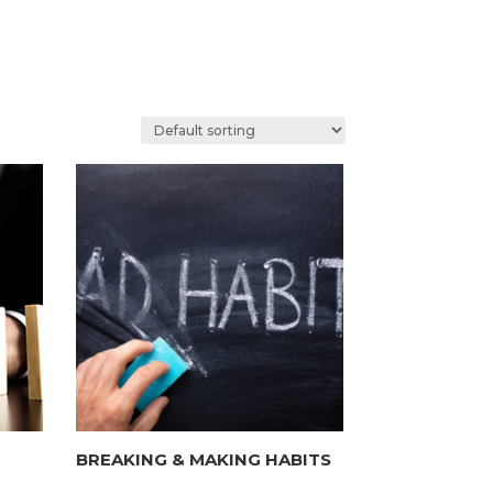
BREAKING & MAKING HABITS