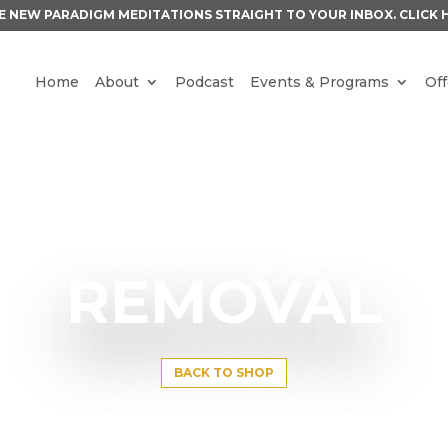
E NEW PARADIGM MEDITATIONS STRAIGHT TO YOUR INBOX.
CLICK 
Home
About
Podcast
Events & Programs
Off
REMOVAL
BACK TO SHOP