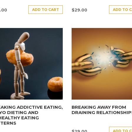
ADD TO CART
ADD TO 
.00
$
29.00
AKING ADDICTIVE EATING,
BREAKING AWAY FROM
YO DIETING AND
DRAINING RELATIONSHIP
HEALTHY EATING
TTERNS
ADD TO 
$
29.00