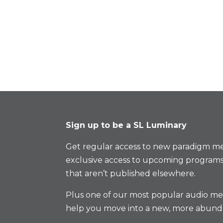
Sign up to be a SL Luminary
Get regular access to new paradigm me
exclusive access to upcoming programs
that aren’t published elsewhere.
Plus one of our most popular audio med
help you move into a new, more abund