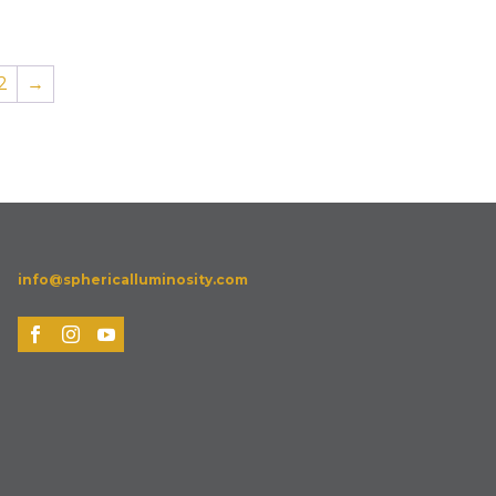
2
→
info@sphericalluminosity.com