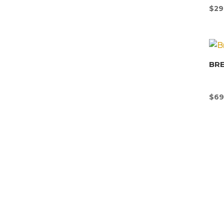
$
29
BR
$
69