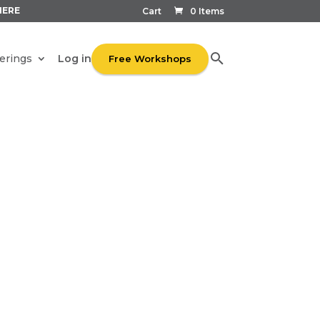
HERE
Cart
0 Items
Log in
erings
Free Workshops