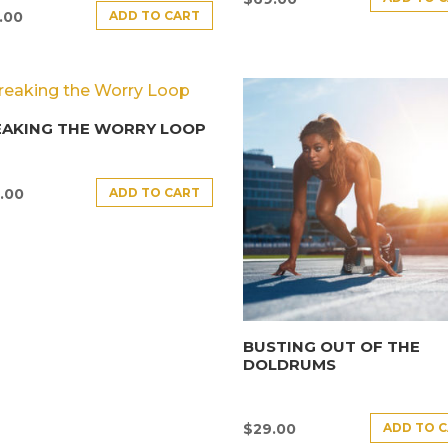
ADD TO CART
.00
EAKING THE WORRY LOOP
ADD TO CART
.00
BUSTING OUT OF THE
DOLDRUMS
ADD TO 
$
29.00