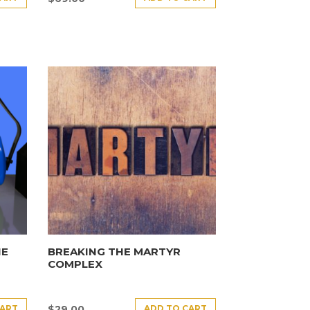
HE
BREAKING THE MARTYR
COMPLEX
CART
ADD TO CART
$
29.00