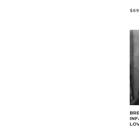
$
69
BRE
INF
LO