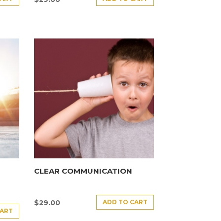
CLEAR COMMUNICATION
ADD TO CART
$
29.00
CART