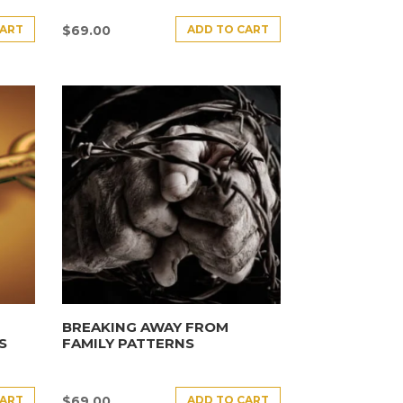
CART
ADD TO CART
$
69.00
BREAKING AWAY FROM
S
FAMILY PATTERNS
CART
ADD TO CART
$
69.00