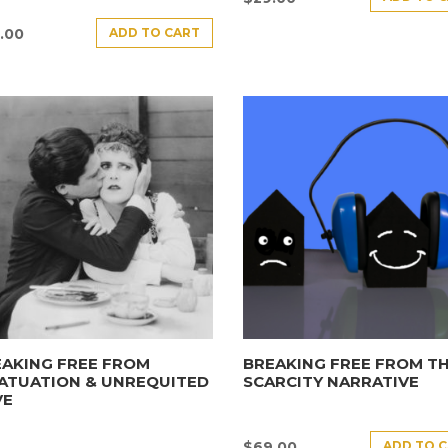
ADD TO CART
.00
AKING FREE FROM
BREAKING FREE FROM T
ATUATION & UNREQUITED
SCARCITY NARRATIVE
VE
ADD TO 
$
69.00