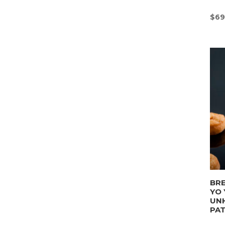
$
69
BRE
YO 
UN
PA