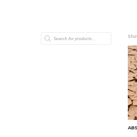
Products
Show
search
AB