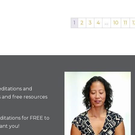
1
2
3
4
…
10
11
1
ditations and
 and free resources
itations for FREE to
ant you!