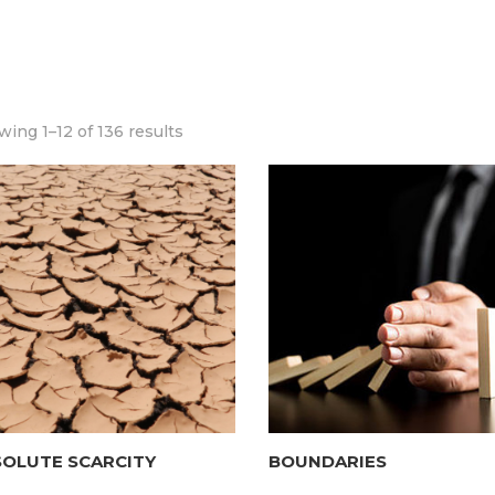
ing 1–12 of 136 results
SOLUTE SCARCITY
BOUNDARIES