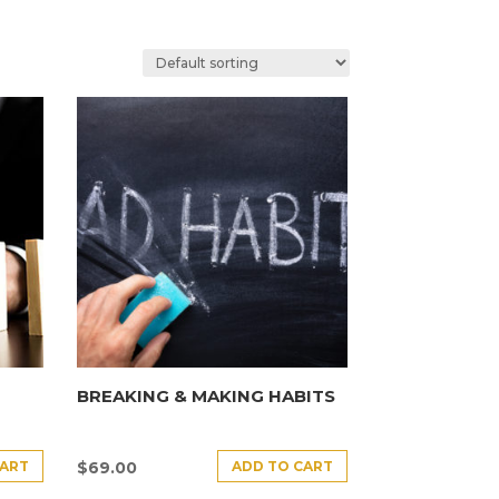
BREAKING & MAKING HABITS
CART
ADD TO CART
$
69.00