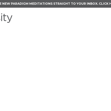
E NEW PARADIGM MEDITATIONS STRAIGHT TO YOUR INBOX.
CLICK 