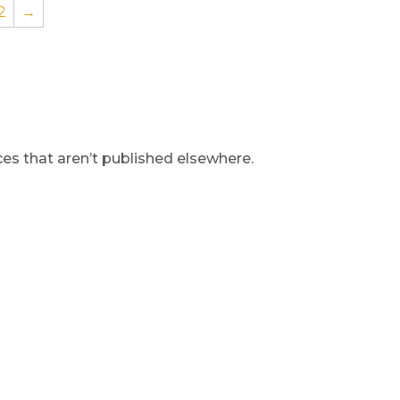
2
→
s that aren’t published elsewhere.