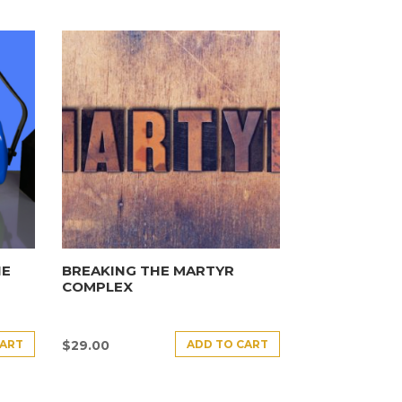
HE
BREAKING THE MARTYR
COMPLEX
CART
ADD TO CART
$
29.00