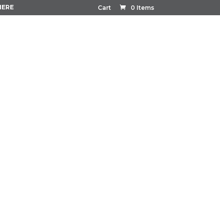
HERE
Cart
0 Items