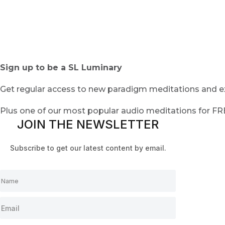
Sign up to be a SL Luminary
Get regular access to new paradigm meditations and ex
Plus one of our most popular audio meditations for F
JOIN THE NEWSLETTER
Subscribe to get our latest content by email.