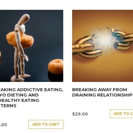
AKING ADDICTIVE EATING,
BREAKING AWAY FROM
YO DIETING AND
DRAINING RELATIONSHIP
HEALTHY EATING
TTERNS
ADD TO 
$
29.00
ADD TO CART
.00