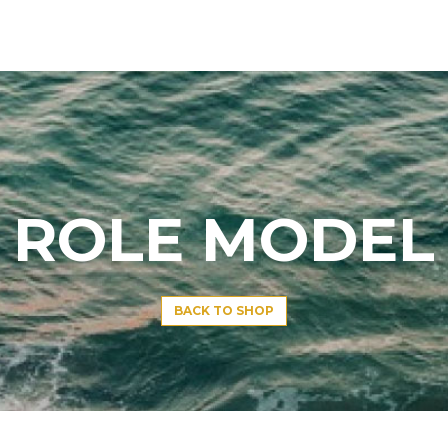
ROLE MODEL
BACK TO SHOP