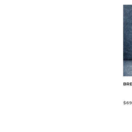
BR
$
69