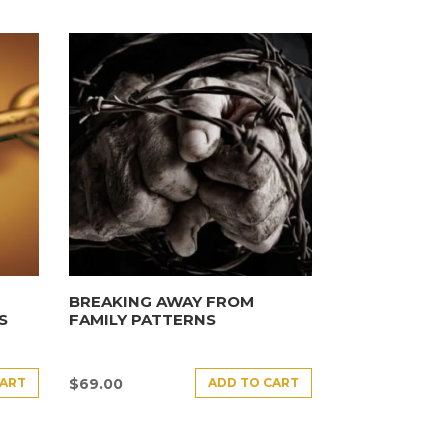
BREAKING AWAY FROM
S
FAMILY PATTERNS
CART
ADD TO CART
$
69.00