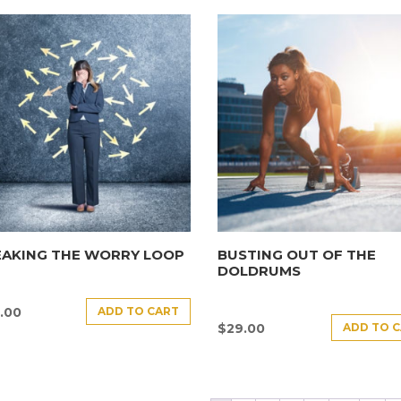
EAKING THE WORRY LOOP
BUSTING OUT OF THE
DOLDRUMS
ADD TO CART
.00
ADD TO 
$
29.00