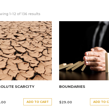
ing 1–12 of 136 results
SOLUTE SCARCITY
BOUNDARIES
ADD TO CART
ADD TO 
.00
$
29.00