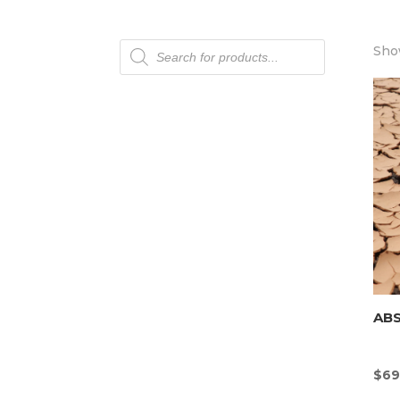
Products
Show
search
AB
$
69