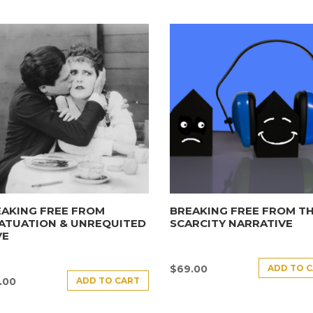
AKING FREE FROM
BREAKING FREE FROM T
ATUATION & UNREQUITED
SCARCITY NARRATIVE
VE
ADD TO 
$
69.00
ADD TO CART
.00