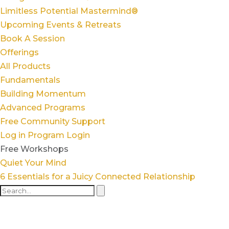
Limitless Potential Mastermind®
Upcoming Events & Retreats
Book A Session
Offerings
All Products
Fundamentals
Building Momentum
Advanced Programs
Free Community Support
Log in
Program Login
Free Workshops
Quiet Your Mind
6 Essentials for a Juicy Connected Relationship