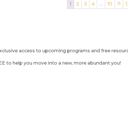
1
2
3
4
…
10
11
1
clusive access to upcoming programs and free resource
REE to help you move into a new, more abundant you!