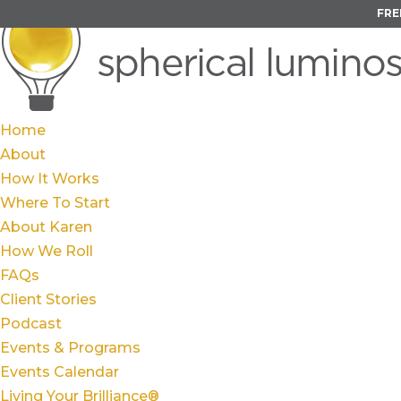
FRE
Home
About
How It Works
Where To Start
About Karen
How We Roll
FAQs
Client Stories
Podcast
Events & Programs
Events Calendar
Living Your Brilliance®