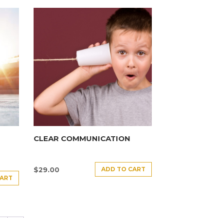
CLEAR COMMUNICATION
ADD TO CART
$
29.00
CART