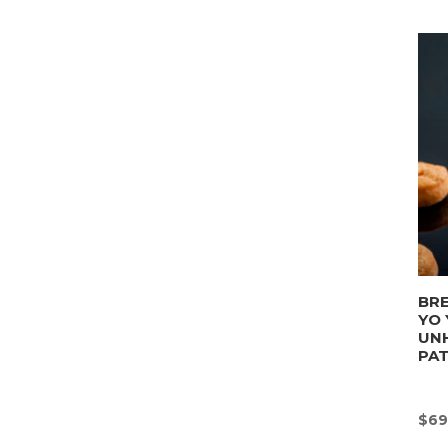
BRE
YO 
UN
PA
$
69