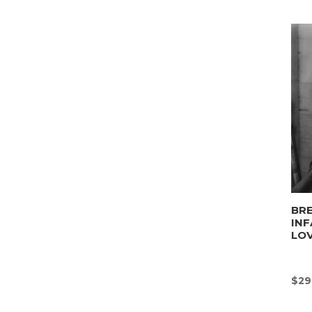
BRE
INF
LO
$
29