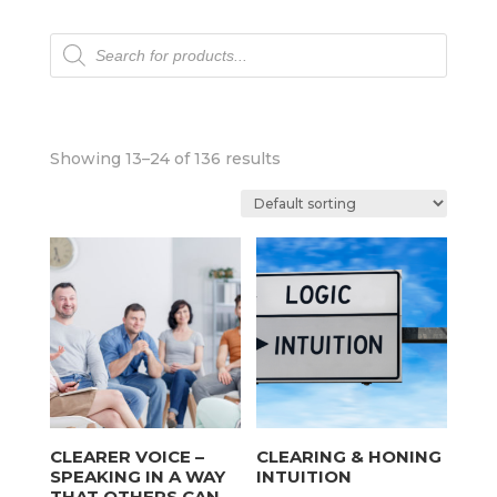
Products
search
Showing 13–24 of 136 results
CLEARER VOICE –
CLEARING & HONING
SPEAKING IN A WAY
INTUITION
THAT OTHERS CAN