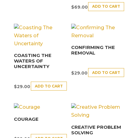
ADD TO CART
$
69.00
CONFIRMING THE
REMOVAL
COASTING THE
WATERS OF
UNCERTAINTY
ADD TO CART
$
29.00
ADD TO CART
$
29.00
COURAGE
CREATIVE PROBLEM
SOLVING