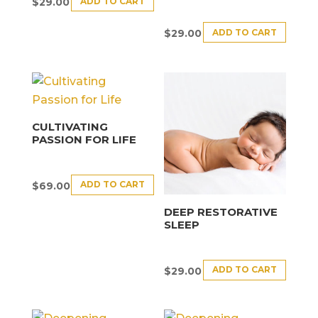
ADD TO CART
$
29.00
ADD TO CART
$
29.00
CULTIVATING
PASSION FOR LIFE
ADD TO CART
$
69.00
DEEP RESTORATIVE
SLEEP
ADD TO CART
$
29.00