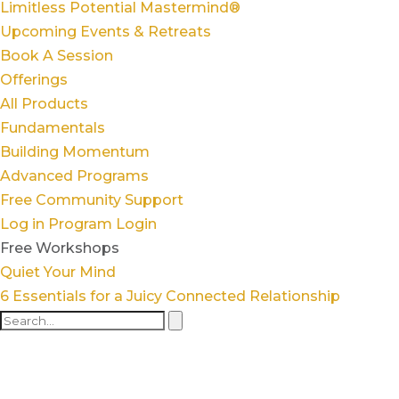
Limitless Potential Mastermind®
Upcoming Events & Retreats
Book A Session
Offerings
All Products
Fundamentals
Building Momentum
Advanced Programs
Free Community Support
Log in
Program Login
Free Workshops
Quiet Your Mind
6 Essentials for a Juicy Connected Relationship