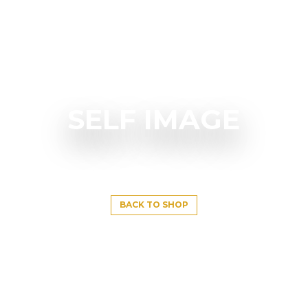
SELF IMAGE
BACK TO SHOP