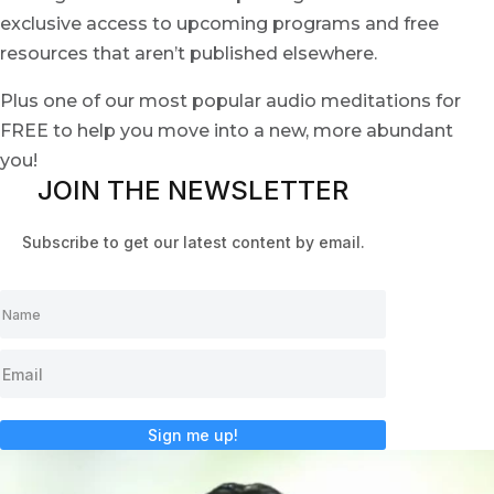
exclusive access to upcoming programs and free
resources that aren’t published elsewhere.
Plus one of our most popular audio meditations for
FREE to help you move into a new, more abundant
you!
JOIN THE NEWSLETTER
Subscribe to get our latest content by email.
Sign me up!