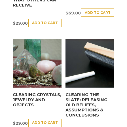
RECEIVE
ADD TO CART
$
69.00
ADD TO CART
$
29.00
CLEARING CRYSTALS,
CLEARING THE
JEWELRY AND
SLATE: RELEASING
OBJECTS
OLD BELIEFS,
ASSUMPTIONS &
CONCLUSIONS
ADD TO CART
$
29.00