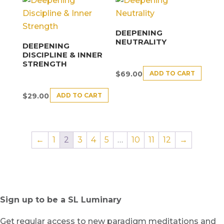
DEEPENING
NEUTRALITY
DEEPENING
DISCIPLINE & INNER
STRENGTH
ADD TO CART
$
69.00
ADD TO CART
$
29.00
←
1
2
3
4
5
…
10
11
12
→
Sign up to be a SL Luminary
Get regular access to new paradigm meditations and