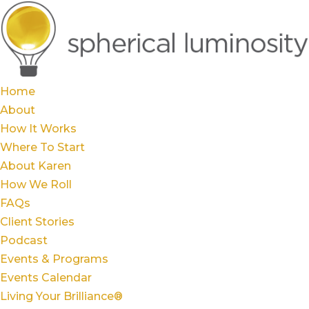
Home
About
How It Works
Where To Start
About Karen
How We Roll
FAQs
Client Stories
Podcast
Events & Programs
Events Calendar
Living Your Brilliance®