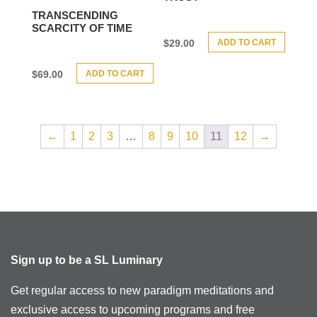
TRANSCENDING
SCARCITY OF TIME
ADD TO CART
$
29.00
ADD TO CART
$
69.00
←
1
2
3
…
8
9
10
11
12
→
Sign up to be a SL Luminary
Get regular access to new paradigm meditations and
exclusive access to upcoming programs and free