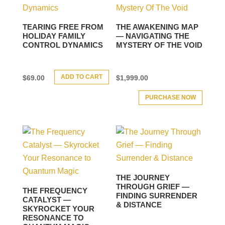
TEARING FREE FROM
THE AWAKENING MAP
HOLIDAY FAMILY
— NAVIGATING THE
CONTROL DYNAMICS
MYSTERY OF THE VOID
ADD TO CART
$
69.00
$
1,999.00
PURCHASE NOW
THE JOURNEY
THROUGH GRIEF —
THE FREQUENCY
FINDING SURRENDER
CATALYST —
& DISTANCE
SKYROCKET YOUR
RESONANCE TO