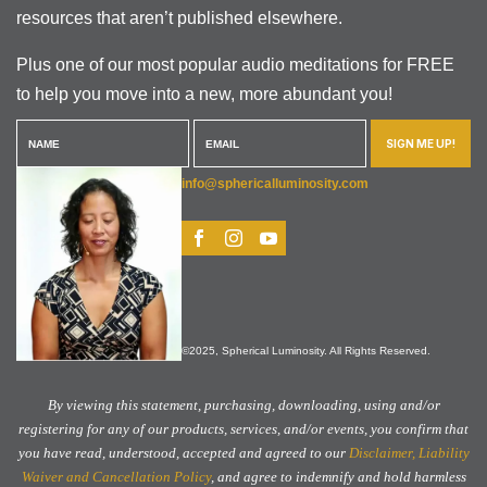
resources that aren’t published elsewhere.
Plus one of our most popular audio meditations for FREE
to help you move into a new, more abundant you!
SIGN ME UP!
info@sphericalluminosity.com
©2025, Spherical Luminosity. All Rights Reserved.
By viewing this statement, purchasing, downloading, using and/or
registering for any of our products, services, and/or events, you confirm that
you have read, understood, accepted and agreed to our
Disclaimer, Liability
Waiver and Cancellation Policy
, and agree to indemnify and hold harmless