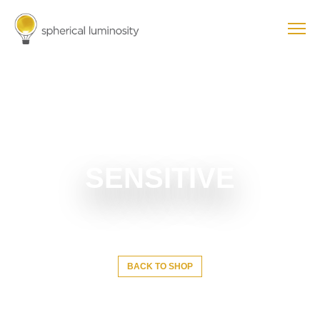
SENSITIVE
BACK TO SHOP