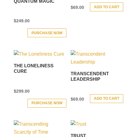
QUANTUM MAGIC
ADD TO CART
$
69.00
$
249.00
PURCHASE NOW
THE LONELINESS
CURE
TRANSCENDENT
LEADERSHIP
$
299.00
ADD TO CART
$
69.00
PURCHASE NOW
TRUST