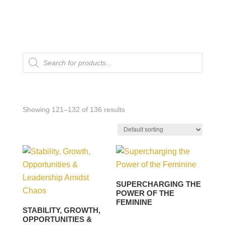
Products
search
Showing 121–132 of 136 results
SUPERCHARGING THE
POWER OF THE
FEMININE
STABILITY, GROWTH,
OPPORTUNITIES &