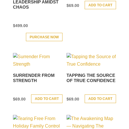
LEADERSHIP AMIDST
ADD TO CART
$
69.00
CHAOS
$
499.00
PURCHASE NOW
SURRENDER FROM
TAPPING THE SOURCE
STRENGTH
OF TRUE CONFIDENCE
ADD TO CART
ADD TO CART
$
69.00
$
69.00