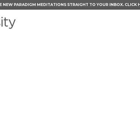
E NEW PARADIGM MEDITATIONS STRAIGHT TO YOUR INBOX.
CLICK 