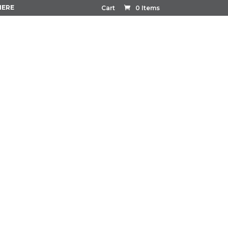
HERE
Cart
0 Items