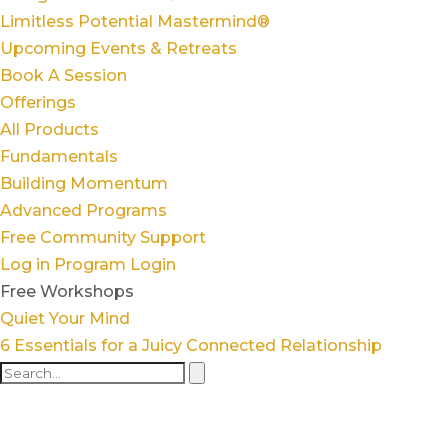
Limitless Potential Mastermind®
Upcoming Events & Retreats
Book A Session
Offerings
All Products
Fundamentals
Building Momentum
Advanced Programs
Free Community Support
Log in
Program Login
Free Workshops
Quiet Your Mind
6 Essentials for a Juicy Connected Relationship