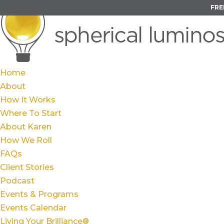
FRE
Home
About
How It Works
Where To Start
About Karen
How We Roll
FAQs
Client Stories
Podcast
Events & Programs
Events Calendar
Living Your Brilliance®