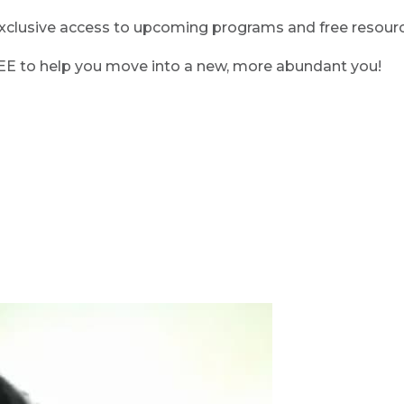
clusive access to upcoming programs and free resource
REE to help you move into a new, more abundant you!