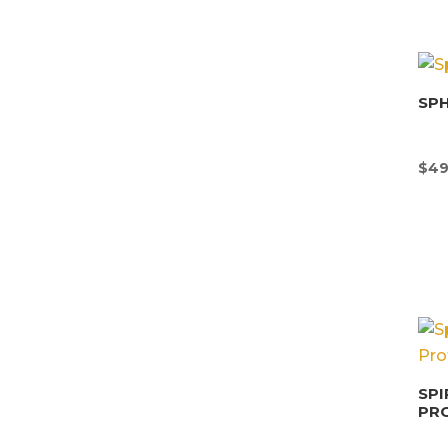
SP
$
49
SPI
PR