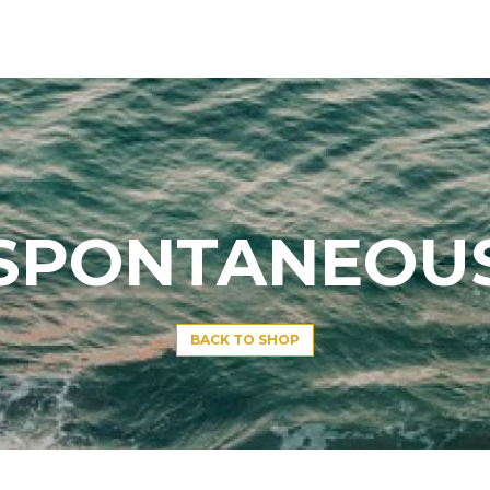
SPONTANEOU
BACK TO SHOP