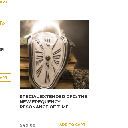
CART
ER
CART
SPECIAL EXTENDED GFC: THE
NEW FREQUENCY
RESONANCE OF TIME
ADD TO CART
$
49.00