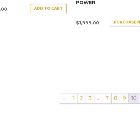
POWER
ADD TO CART
.00
PURCHASE 
$
1,999.00
←
1
2
3
…
7
8
9
10