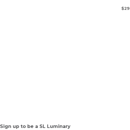
$
29
Sign up to be a SL Luminary