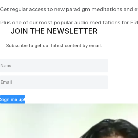
Get regular access to new paradigm meditations and ex
Plus one of our most popular audio meditations for F
JOIN THE NEWSLETTER
Subscribe to get our latest content by email.
Sign me up!