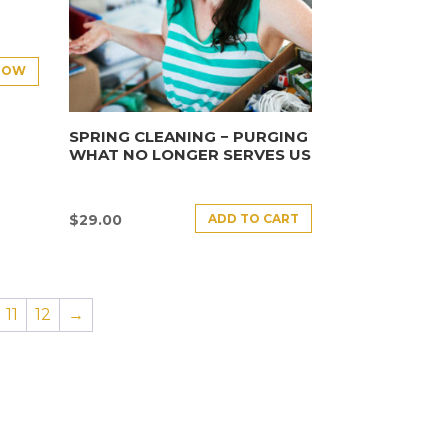
NOW
SPRING CLEANING − PURGING
WHAT NO LONGER SERVES US
ADD TO CART
$
29.00
11
12
→