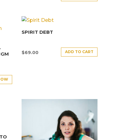
SPIRIT DEBT
–
ADD TO CART
$
69.00
IGM
NOW
NTO