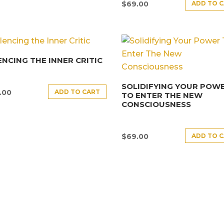
ADD TO 
$
69.00
ENCING THE INNER CRITIC
SOLIDIFYING YOUR POW
ADD TO CART
.00
TO ENTER THE NEW
CONSCIOUSNESS
ADD TO 
$
69.00