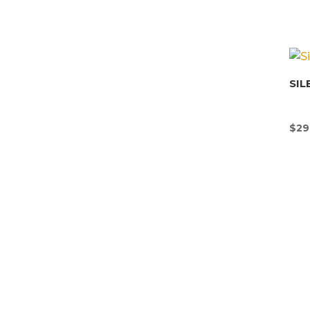
SIL
$
29