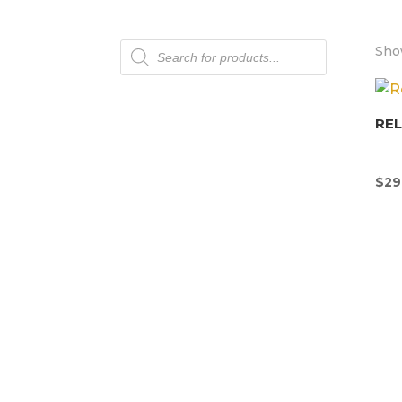
Products
Show
search
REL
$
29