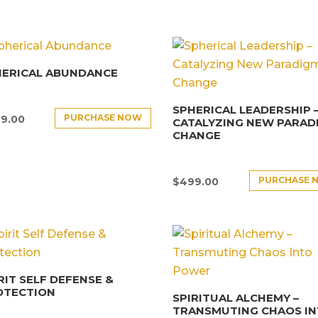
HERICAL ABUNDANCE
SPHERICAL LEADERSHIP 
PURCHASE NOW
9.00
CATALYZING NEW PARAD
CHANGE
PURCHASE 
$
499.00
RIT SELF DEFENSE &
OTECTION
SPIRITUAL ALCHEMY –
TRANSMUTING CHAOS I