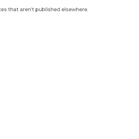
s that aren’t published elsewhere.