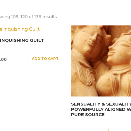
ing 109–120 of 136 results
INQUISHING GUILT
ADD TO CART
.00
SENSUALITY & SEXUALIT
POWERFULLY ALIGNED W
PURE SOURCE