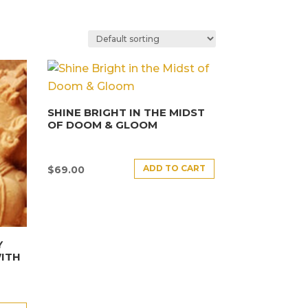
SHINE BRIGHT IN THE MIDST
OF DOOM & GLOOM
ADD TO CART
$
69.00
Y
ITH