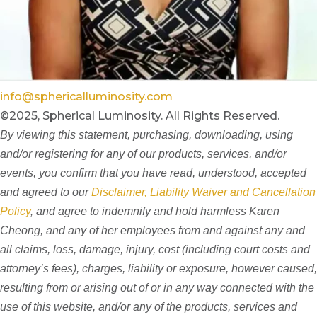
info@sphericalluminosity.com
©2025, Spherical Luminosity. All Rights Reserved.
By viewing this statement, purchasing, downloading, using
and/or registering for any of our products, services, and/or
events, you confirm that you have read, understood, accepted
and agreed to our
Disclaimer, Liability Waiver and Cancellation
Policy
, and agree to indemnify and hold harmless Karen
Cheong, and any of her employees from and against any and
all claims, loss, damage, injury, cost (including court costs and
attorney’s fees), charges, liability or exposure, however caused,
resulting from or arising out of or in any way connected with the
use of this website, and/or any of the products, services and