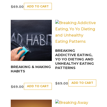
ADD TO CART
$
69.00
BREAKING
ADDICTIVE EATING,
YO YO DIETING AND
UNHEALTHY EATING
BREAKING & MAKING
PATTERNS
HABITS
ADD TO CART
$
69.00
ADD TO CART
$
69.00