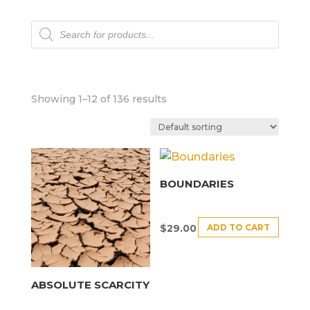
Products
search
Showing 1–12 of 136 results
BOUNDARIES
ADD TO CART
$
29.00
ABSOLUTE SCARCITY