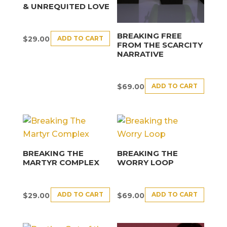
& UNREQUITED LOVE
BREAKING FREE
ADD TO CART
$
29.00
FROM THE SCARCITY
NARRATIVE
ADD TO CART
$
69.00
BREAKING THE
BREAKING THE
MARTYR COMPLEX
WORRY LOOP
ADD TO CART
ADD TO CART
$
29.00
$
69.00