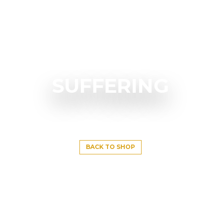
SUFFERING
BACK TO SHOP