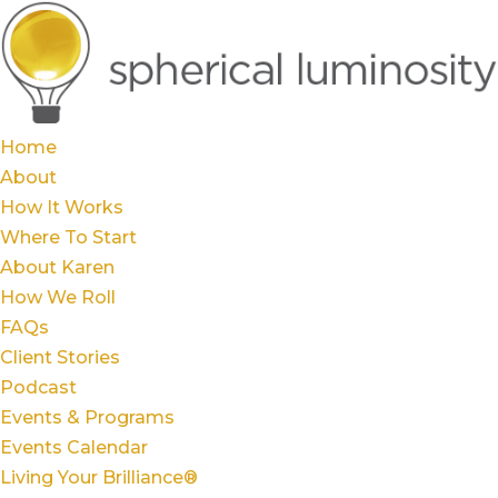
Home
About
How It Works
Where To Start
About Karen
How We Roll
FAQs
Client Stories
Podcast
Events & Programs
Events Calendar
Living Your Brilliance®