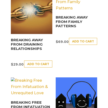
BREAKING AWAY
FROM FAMILY
PATTERNS
BREAKING AWAY
ADD TO CART
$
69.00
FROM DRAINING
RELATIONSHIPS
ADD TO CART
$
29.00
BREAKING FREE
FROM INFATUATION