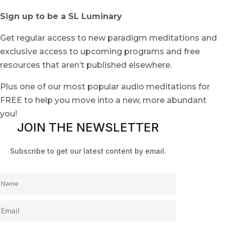
Sign up to be a SL Luminary
Get regular access to new paradigm meditations and
exclusive access to upcoming programs and free
resources that aren’t published elsewhere.
Plus one of our most popular audio meditations for
FREE to help you move into a new, more abundant
you!
JOIN THE NEWSLETTER
Subscribe to get our latest content by email.