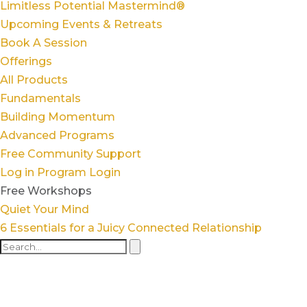
Limitless Potential Mastermind®
Upcoming Events & Retreats
Book A Session
Offerings
All Products
Fundamentals
Building Momentum
Advanced Programs
Free Community Support
Log in
Program Login
Free Workshops
Quiet Your Mind
6 Essentials for a Juicy Connected Relationship