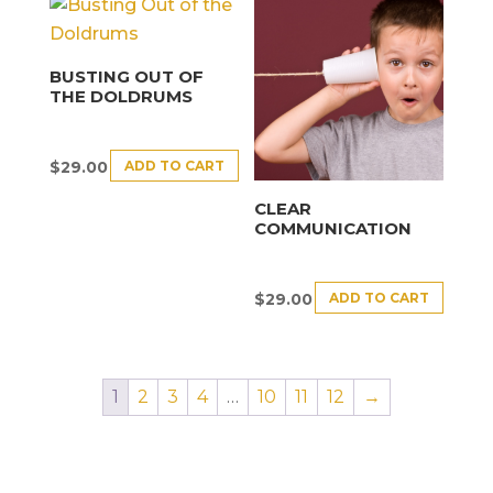
BUSTING OUT OF
THE DOLDRUMS
ADD TO CART
$
29.00
CLEAR
COMMUNICATION
ADD TO CART
$
29.00
1
2
3
4
…
10
11
12
→