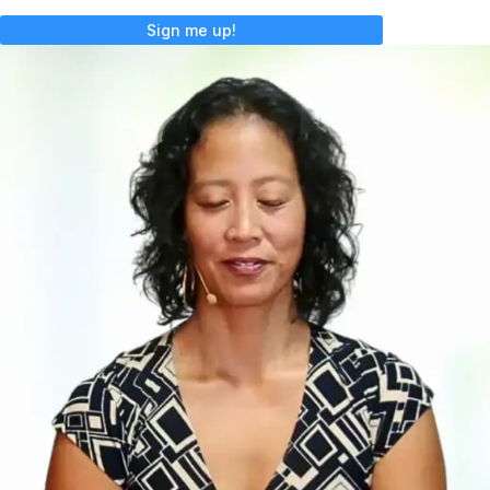
Sign me up!