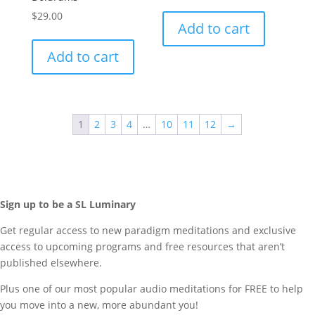
$
29.00
Add to cart
Add to cart
1
2
3
4
…
10
11
12
→
Sign up to be a SL Luminary
Get regular access to new paradigm meditations and exclusive
access to upcoming programs and free resources that aren’t
published elsewhere.
Plus one of our most popular audio meditations for FREE to help
you move into a new, more abundant you!