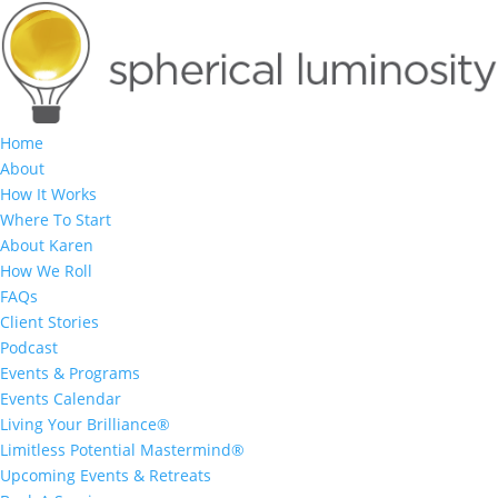
Home
About
How It Works
Where To Start
About Karen
How We Roll
FAQs
Client Stories
Podcast
Events & Programs
Events Calendar
Living Your Brilliance®
Limitless Potential Mastermind®
Upcoming Events & Retreats