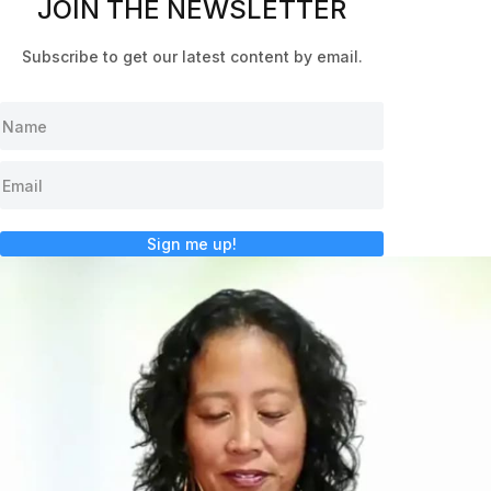
JOIN THE NEWSLETTER
Subscribe to get our latest content by email.
Sign me up!