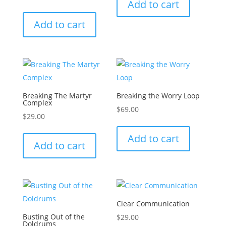
Add to cart
Add to cart
Breaking The Martyr
Breaking the Worry Loop
Complex
$
69.00
$
29.00
Add to cart
Add to cart
Clear Communication
Busting Out of the
$
29.00
Doldrums