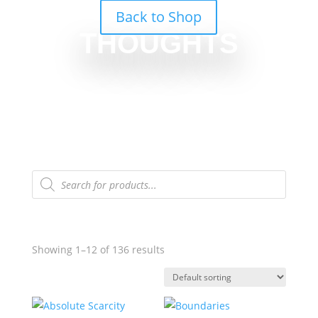
Back to Shop
THOUGHTS
Products
search
Showing 1–12 of 136 results