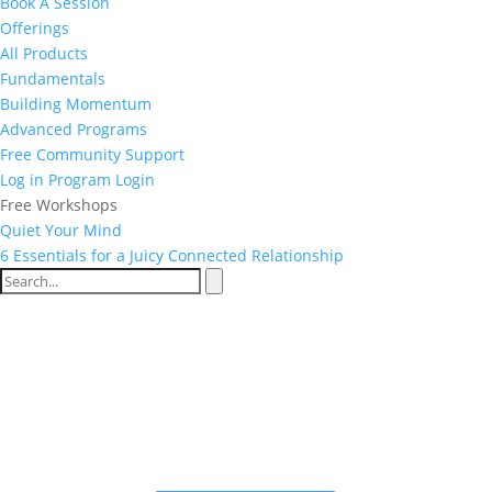
Book A Session
Offerings
All Products
Fundamentals
Building Momentum
Advanced Programs
Free Community Support
Log in
Program Login
Free Workshops
Quiet Your Mind
6 Essentials for a Juicy Connected Relationship