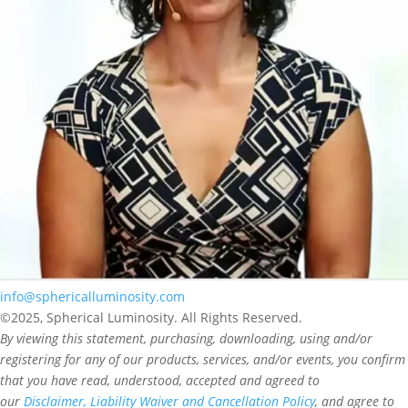
info@sphericalluminosity.com
©2025, Spherical Luminosity. All Rights Reserved.
By viewing this statement, purchasing, downloading, using and/or
registering for any of our products, services, and/or events, you confirm
that you have read, understood, accepted and agreed to
our
Disclaimer, Liability Waiver and Cancellation Policy
, and agree to