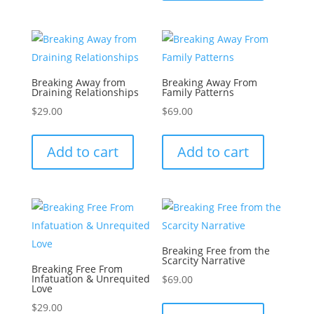
Breaking Away from
Breaking Away From
Draining Relationships
Family Patterns
$
29.00
$
69.00
Add to cart
Add to cart
Breaking Free from the
Scarcity Narrative
Breaking Free From
Infatuation & Unrequited
$
69.00
Love
$
29.00