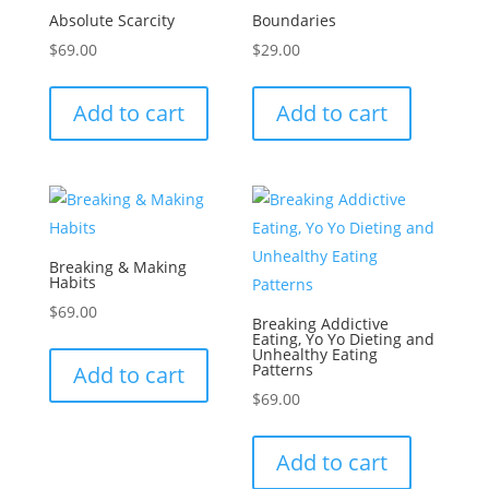
Absolute Scarcity
Boundaries
$
69.00
$
29.00
Add to cart
Add to cart
Breaking & Making
Habits
$
69.00
Breaking Addictive
Eating, Yo Yo Dieting and
Unhealthy Eating
Patterns
Add to cart
$
69.00
Add to cart