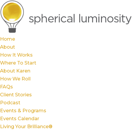
Home
About
How It Works
Where To Start
About Karen
How We Roll
FAQs
Client Stories
Podcast
Events & Programs
Events Calendar
Living Your Brilliance®