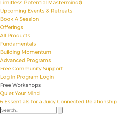
Limitless Potential Mastermind®
Upcoming Events & Retreats
Book A Session
Offerings
All Products
Fundamentals
Building Momentum
Advanced Programs
Free Community Support
Log in
Program Login
Free Workshops
Quiet Your Mind
6 Essentials for a Juicy Connected Relationship