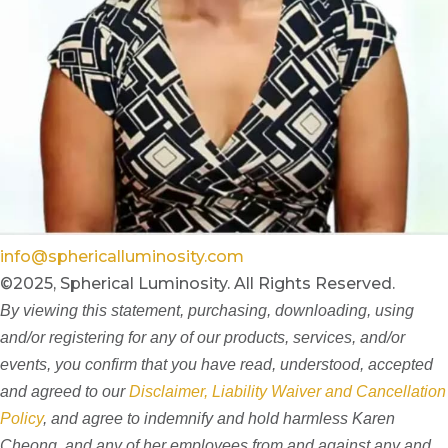
info@sphericalluminosity.com
©2025, Spherical Luminosity. All Rights Reserved.
By viewing this statement, purchasing, downloading, using
and/or registering for any of our products, services, and/or
events, you confirm that you have read, understood, accepted
and agreed to our
Disclaimer, Liability Waiver and Cancellation
Policy
, and agree to indemnify and hold harmless Karen
Cheong, and any of her employees from and against any and