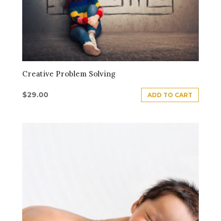
Creative Problem Solving
$
29.00
ADD TO CART