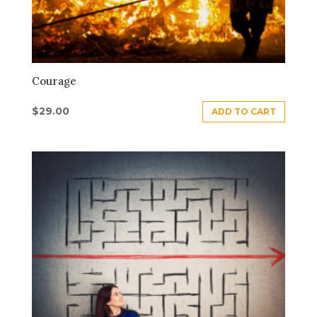
Courage
$
29.00
ADD TO CART