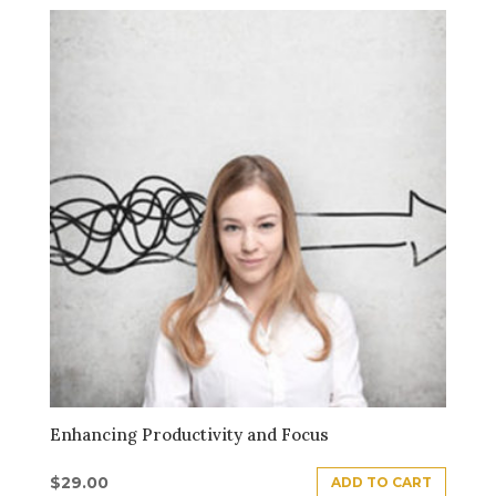
Enhancing Productivity and Focus
$
29.00
ADD TO CART