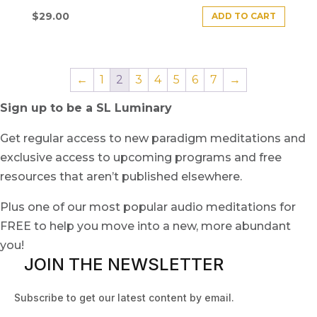
$
29.00
ADD TO CART
←
1
2
3
4
5
6
7
→
Sign up to be a SL Luminary
Get regular access to new paradigm meditations and
exclusive access to upcoming programs and free
resources that aren’t published elsewhere.
Plus one of our most popular audio meditations for
FREE to help you move into a new, more abundant
you!
JOIN THE NEWSLETTER
Subscribe to get our latest content by email.