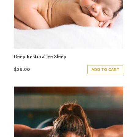
Deep Restorative Sleep
$
29.00
ADD TO CART