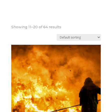
UNDER 30 MINS
Showing 11–20 of 64 results