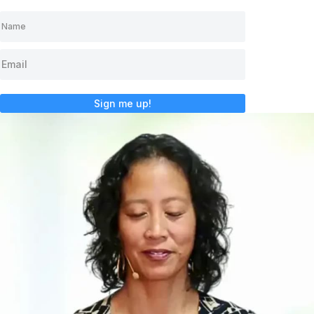
Sign me up!