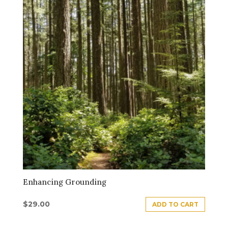
Enhancing Grounding
$
29.00
ADD TO CART