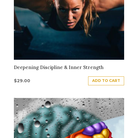
Deepening Discipline & Inner Strength
$
29.00
ADD TO CART