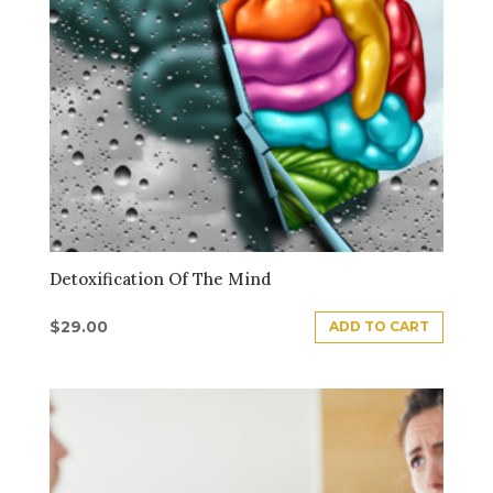
Detoxification Of The Mind
$
29.00
ADD TO CART