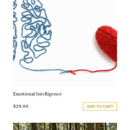
Emotional Intelligence
$
29.00
ADD TO CART