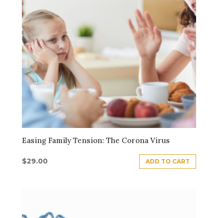
Easing Family Tension: The Corona Virus
$
29.00
ADD TO CART