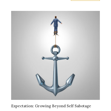
Expectation: Growing Beyond Self Sabotage