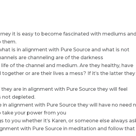
ourney it is easy to become fascinated with mediums an
o them.
 what is in alignment with Pure Source and what is not
nnels are channeling are of the darkness
e life of the channel and medium. Are they healthy, have
gether or are their lives a mess? If it’s the latter they
 they are in alignment with Pure Source they will feel
s not depleted.
re in alignment with Pure Source they will have no need 
 to take your power from you
s to you whether it’s Karen, or someone else always as
n alignment with Pure Source in meditation and follow that