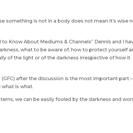
use something is not in a body does not mean it’s wise n
d to Know About Mediums & Channels” Dennis and I ha
rkness, what to be aware of, how to protect yourself 
ly of the light or of the darkness irrespective of how it
(GFC) after the discussion is the most important part – 
d what is what.
tterns, we can be easily fooled by the darkness and wor