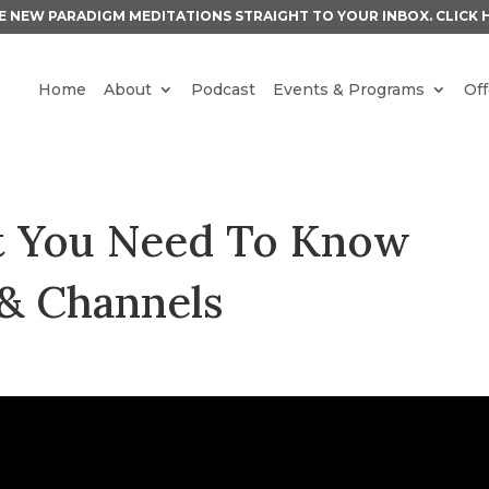
E NEW PARADIGM MEDITATIONS STRAIGHT TO YOUR INBOX.
CLICK 
Home
About
Podcast
Events & Programs
Off
at You Need To Know
& Channels