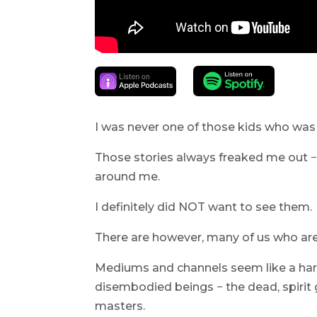
I was never one of those kids who was 
Those stories always freaked me out −
around me.
I definitely did NOT want to see them.
There are however, many of us who are
Mediums and channels seem like a har
disembodied beings − the dead, spirit 
masters.