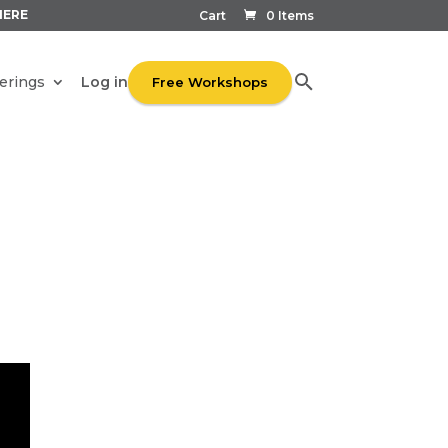
HERE
Cart
0 Items
Log in
erings
Free Workshops