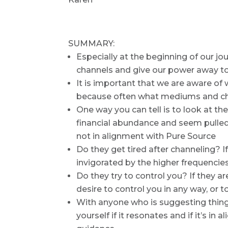
SUMMARY:
Especially at the beginning of our j
channels and give our power away t
It is important that we are aware of
because often what mediums and cha
One way you can tell is to look at th
financial abundance and seem pulled to
not in alignment with Pure Source
Do they get tired after channeling? If
invigorated by the higher frequencie
Do they try to control you? If they a
desire to control you in any way, or
With anyone who is suggesting thing
yourself if it resonates and if it’s i