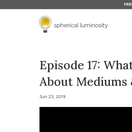
FRE
Episode 17: Wh
About Mediums 
Jun 23, 2019