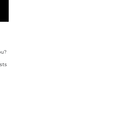
ou?
sts
d