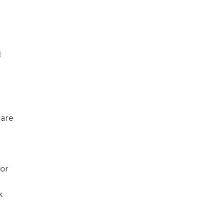
d
 are
nor
k