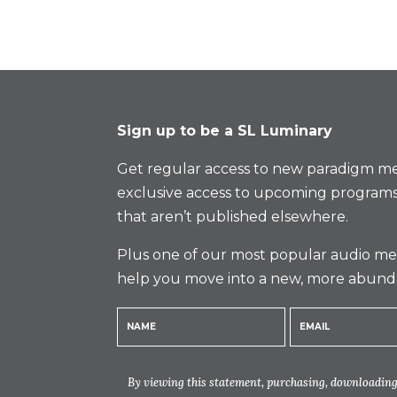
Sign up to be a SL Luminary
Get regular access to new paradigm me
exclusive access to upcoming programs
that aren’t published elsewhere.
Plus one of our most popular audio med
help you move into a new, more abund
By viewing this statement, purchasing, downloading,