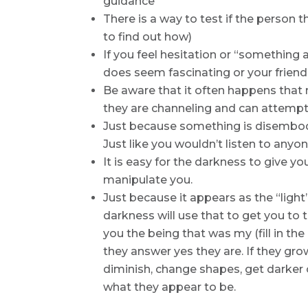
guidance
There is a way to test if the person t
to find out how)
If you feel hesitation or “something ab
does seem fascinating or your friends 
Be aware that it often happens that
they are channeling and can attempt
Just because something is disembod
Just like you wouldn’t listen to anyo
It is easy for the darkness to give y
manipulate you.
Just because it appears as the “light”
darkness will use that to get you to t
you the being that was my (fill in the
they answer yes they are. If they gro
diminish, change shapes, get darker 
what they appear to be.