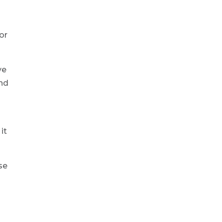
or
ve
and
it
se