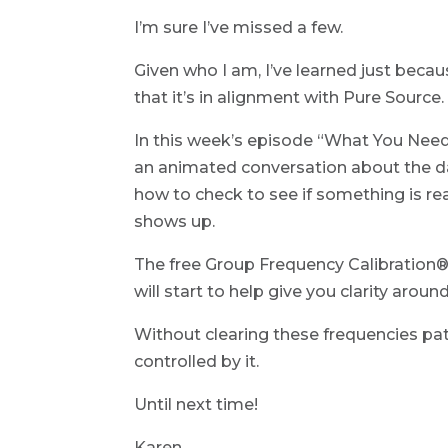
I’m sure I’ve missed a few.
Given who I am, I’ve learned just beca
that it’s in alignment with Pure Source.
In this week’s episode “What You Nee
an animated conversation about the da
how to check to see if something is real
shows up.
The free Group Frequency Calibration® 
will start to help give you clarity aroun
Without clearing these frequencies pa
controlled by it.
Until next time!
Karen