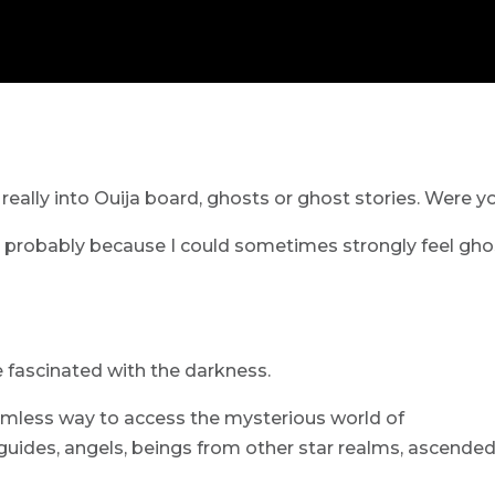
really into Ouija board, ghosts or ghost stories. Were y
 probably because I could sometimes strongly feel gho
 fascinated with the darkness.
mless way to access the mysterious world of
guides, angels, beings from other star realms, ascende