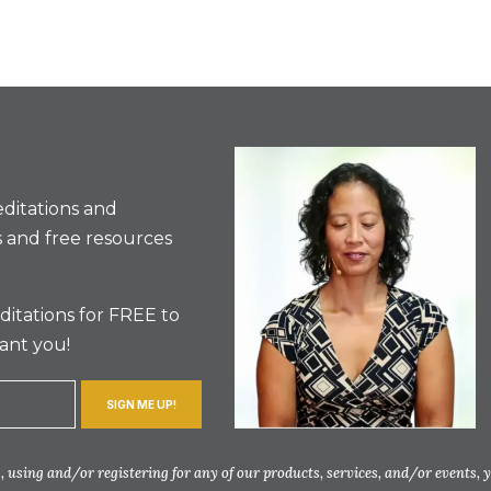
ditations and
 and free resources
itations for FREE to
ant you!
SIGN ME UP!
 using and/or registering for any of our products, services, and/or events, 