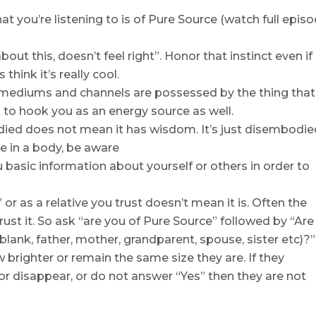
hat you’re listening to is of Pure Source (watch full epis
out this, doesn’t feel right”. Honor that instinct even if 
think it’s really cool.
 mediums and channels are possessed by the thing that
 to hook you as an energy source as well.
ied does not mean it has wisdom. It’s just disembodie
ne in a body, be aware
ou basic information about yourself or others in order to
 or as a relative you trust doesn’t mean it is. Often the
rust it. So ask “are you of Pure Source” followed by “Are
 blank, father, mother, grandparent, spouse, sister etc)?” 
w brighter or remain the same size they are. If they
or disappear, or do not answer “Yes” then they are not