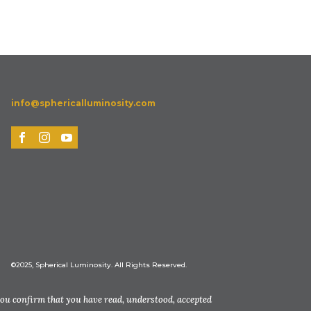
info@sphericalluminosity.com
©2025, Spherical Luminosity. All Rights Reserved.
you confirm that you have read, understood, accepted