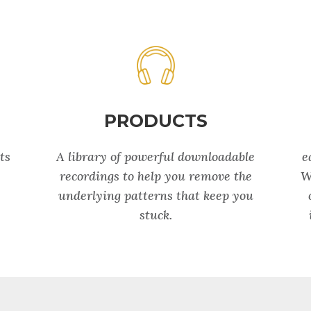
PRODUCTS
ts
A library of powerful downloadable
e
recordings to help you remove the
W
underlying patterns that keep you
stuck.