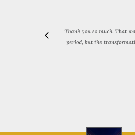
aring things in
Thank you so much. That was 
tion. I have
period, but the transformat
sion. She is an
grity. You will
ng herself for