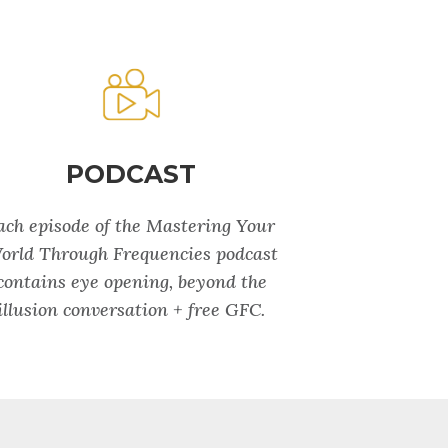
PODCAST
ach episode of the Mastering Your
orld Through Frequencies podcast
contains eye opening, beyond the
illusion conversation + free GFC.