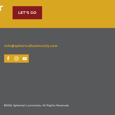
r
LET'S GO
info@sphericalluminosity.com
©2025, Spherical Luminosity. All Rights Reserved.