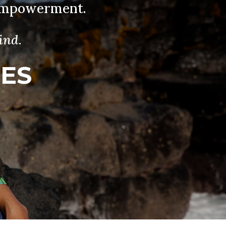
 Empowerment.
ind.
IES