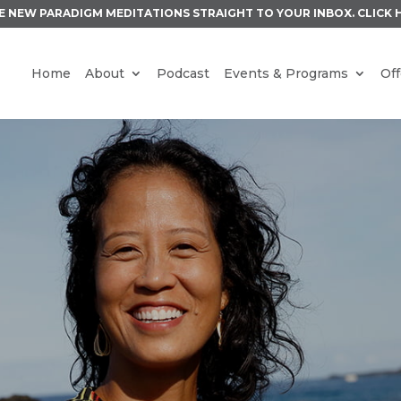
E NEW PARADIGM MEDITATIONS STRAIGHT TO YOUR INBOX.
CLICK 
Home
About
Podcast
Events & Programs
Off