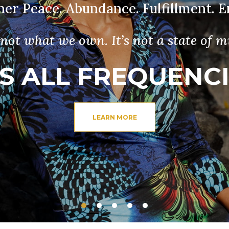
nner Peace. Abundance. Fulfillment.
s not what we own. It’s not a state of m
’S ALL FREQUENC
LEARN MORE