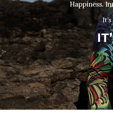
Happiness. I
It’
IT