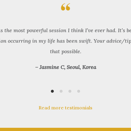
the most powerful session I think I’ve ever had. It’s b
ion occurring in my life has been swift. Your advice/ti
that possible.
– Jasmine C, Seoul, Korea
Read more testimonials