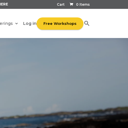
HERE
Cart
0 Items
Log in
erings
Free Workshops