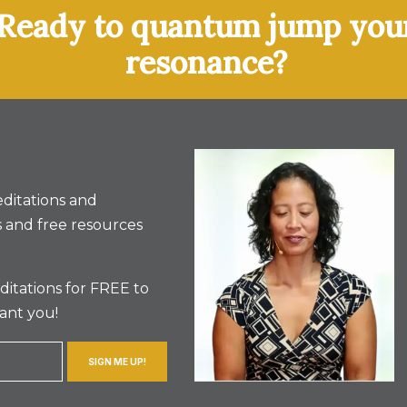
Ready to quantum jump you
resonance?
ditations and
 and free resources
itations for FREE to
ant you!
SIGN ME UP!