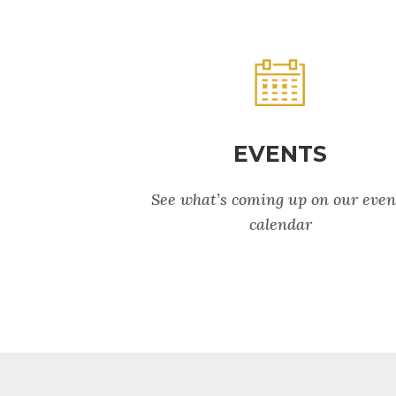
EVENTS
See what’s coming up on our even
calendar