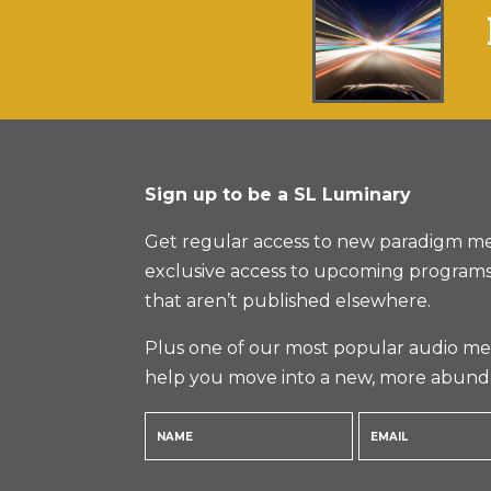
Sign up to be a SL Luminary
Get regular access to new paradigm me
exclusive access to upcoming programs
that aren’t published elsewhere.
Plus one of our most popular audio med
help you move into a new, more abund