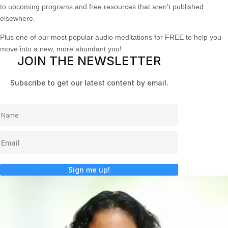
to upcoming programs and free resources that aren’t published
elsewhere.
Plus one of our most popular audio meditations for FREE to help you
move into a new, more abundant you!
JOIN THE NEWSLETTER
Subscribe to get our latest content by email.
Sign me up!