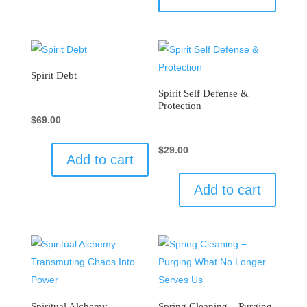
Spirit Debt
Spirit Self Defense &
Protection
$
69.00
$
29.00
Add to cart
Add to cart
Spiritual Alchemy –
Spring Cleaning − Purging