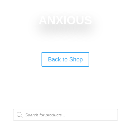
ANXIOUS
Back to Shop
Products
search