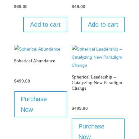
$
69.00
$
49.00
Add to cart
Add to cart
Spherical Abundance
Spherical Leadership –
$
499.00
Catalyzing New Paradigm
Change
Purchase
$
499.00
Now
Purchase
Now