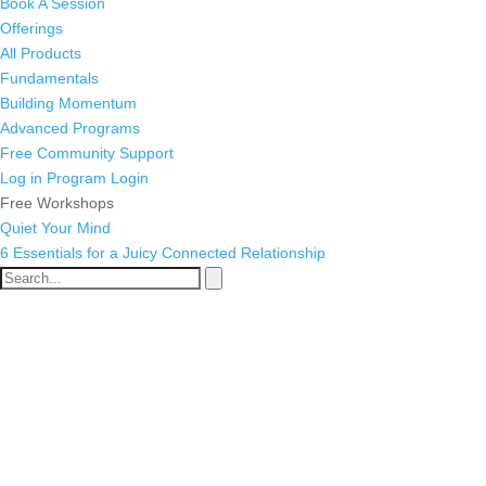
Book A Session
Offerings
All Products
Fundamentals
Building Momentum
Advanced Programs
Free Community Support
Log in
Program Login
Free Workshops
Quiet Your Mind
6 Essentials for a Juicy Connected Relationship