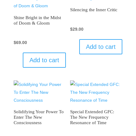
Silencing the Inner Critic
Shine Bright in the Midst
of Doom & Gloom
$
29.00
$
69.00
Add to cart
Add to cart
Solidifying Your Power To
Special Extended GFC:
Enter The New
The New Frequency
Consciousness
Resonance of Time