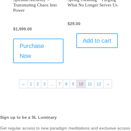
Transmuting Chaos Into
What No Longer Serves Us
Power
$
29.00
$
1,999.00
Add to cart
Purchase
Now
←
1
2
3
…
7
8
9
10
11
12
→
Sign up to be a SL Luminary
Get regular access to new paradigm meditations and exclusive access