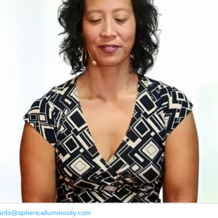
info@sphericalluminosity.com