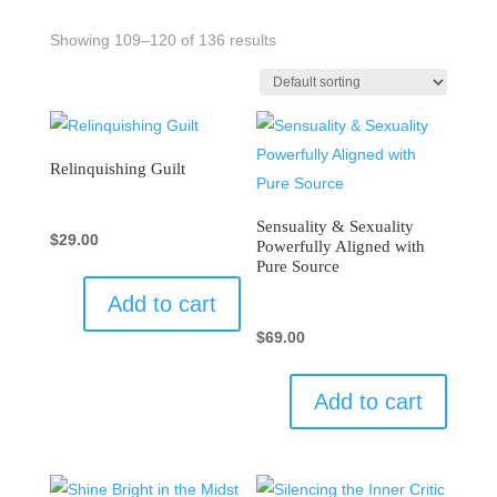
Showing 109–120 of 136 results
Relinquishing Guilt
Sensuality & Sexuality
$
29.00
Powerfully Aligned with
Pure Source
Add to cart
$
69.00
Add to cart