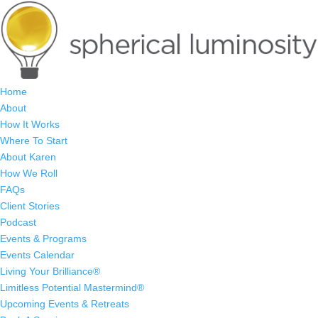
Home
About
How It Works
Where To Start
About Karen
How We Roll
FAQs
Client Stories
Podcast
Events & Programs
Events Calendar
Living Your Brilliance®
Limitless Potential Mastermind®
Upcoming Events & Retreats