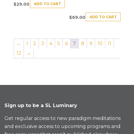
ADD TO CART
$
29.00
ADD TO CART
$
69.00
←
1
2
3
4
5
6
7
8
9
10
11
12
→
Sign up to be a SL Luminary
Get regular access to new paradigm meditations
and exclusive access to upcoming programs and