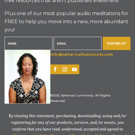
free resources that aren’t published elsewhere.
Plus one of our most popular audio meditations for
FREE to help you move into a new, more abundant
you!
SIGN ME UP!
info@sphericalluminosity.com
©2025, Spherical Luminosity. All Rights
Reserved.
By viewing this statement, purchasing, downloading, using and/or
registering for any of our products, services, and/or events, you
confirm that you have read, understood, accepted and agreed to