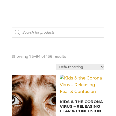
Products
search
Showing 73–84 of 136 results
KIDS & THE CORONA
VIRUS – RELEASING
FEAR & CONFUSION