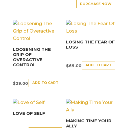
PURCHASE NOW
LOSING THE FEAR OF
LOSS
LOOSENING THE
GRIP OF
OVERACTIVE
CONTROL
ADD TO CART
$
69.00
ADD TO CART
$
29.00
LOVE OF SELF
MAKING TIME YOUR
ALLY