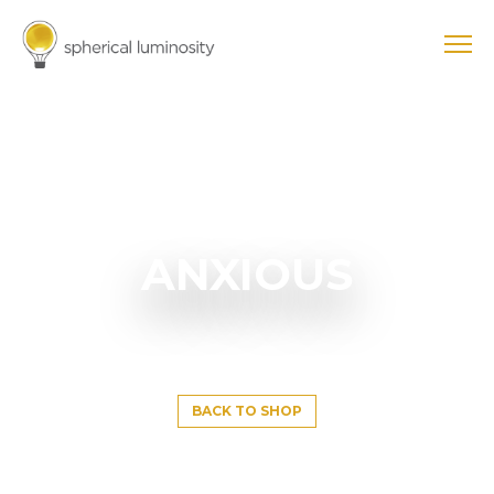
ANXIOUS
BACK TO SHOP