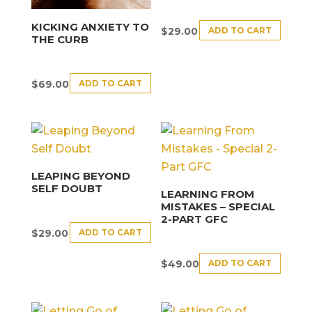
KICKING ANXIETY TO
ADD TO CART
$
29.00
THE CURB
ADD TO CART
$
69.00
LEAPING BEYOND
SELF DOUBT
LEARNING FROM
MISTAKES – SPECIAL
2-PART GFC
ADD TO CART
$
29.00
ADD TO CART
$
49.00