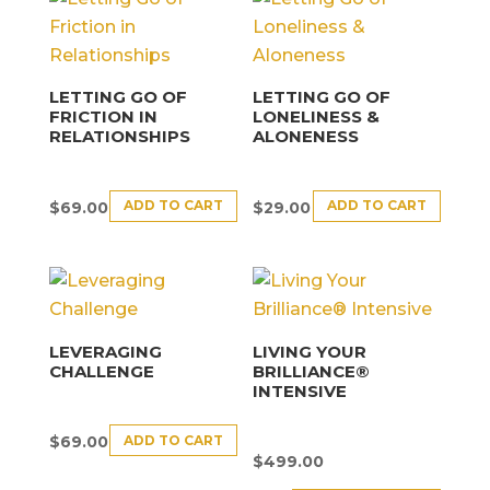
LETTING GO OF
LETTING GO OF
FRICTION IN
LONELINESS &
RELATIONSHIPS
ALONENESS
ADD TO CART
ADD TO CART
$
69.00
$
29.00
LEVERAGING
LIVING YOUR
CHALLENGE
BRILLIANCE®
INTENSIVE
ADD TO CART
$
69.00
$
499.00