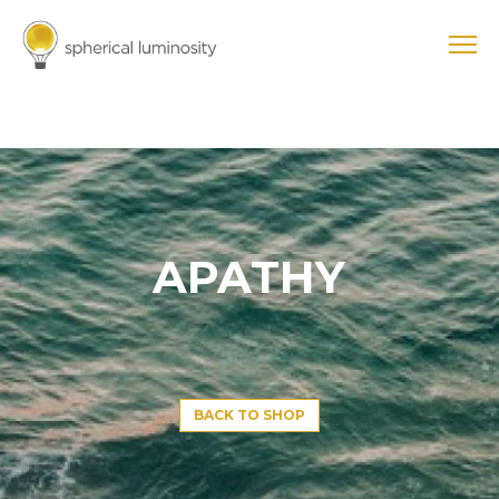
APATHY
BACK TO SHOP