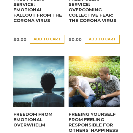
SERVICE:
SERVICE:
EMOTIONAL
OVERCOMING
FALLOUT FROM THE
COLLECTIVE FEAR:
CORONA VIRUS
THE CORONA VIRUS
ADD TO CART
ADD TO CART
$
0.00
$
0.00
FREEDOM FROM
FREEING YOURSELF
EMOTIONAL
FROM FEELING
OVERWHELM
RESPONSIBLE FOR
OTHERS’ HAPPINESS