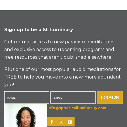
Sign up to be a SL Luminary
Get regular access to new paradigm meditations
and exclusive access to upcoming programs and
free resources that aren’t published elsewhere.
Plus one of our most popular audio meditations for
FREE to help you move into a new, more abundant
you!
SIGN ME UP!
info@sphericalluminosity.com