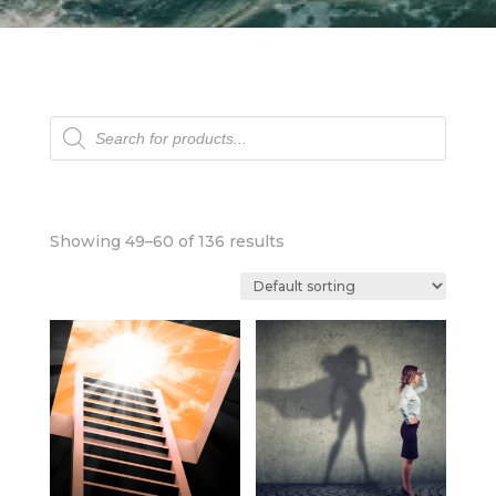
Products
search
Showing 49–60 of 136 results