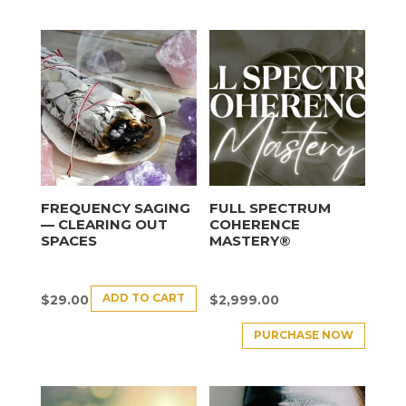
FREQUENCY SAGING
FULL SPECTRUM
— CLEARING OUT
COHERENCE
SPACES
MASTERY®
ADD TO CART
$
29.00
$
2,999.00
PURCHASE NOW