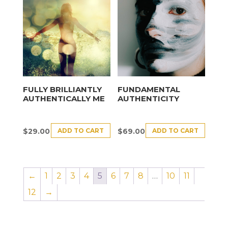
FULLY BRILLIANTLY
FUNDAMENTAL
AUTHENTICALLY ME
AUTHENTICITY
ADD TO CART
ADD TO CART
$
29.00
$
69.00
←
1
2
3
4
5
6
7
8
…
10
11
12
→