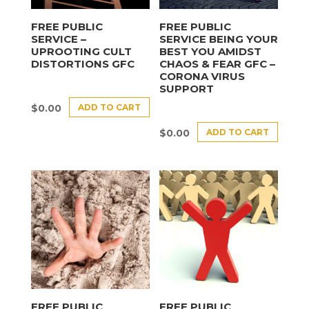
FREE PUBLIC
FREE PUBLIC
SERVICE –
SERVICE BEING YOUR
UPROOTING CULT
BEST YOU AMIDST
DISTORTIONS GFC
CHAOS & FEAR GFC –
CORONA VIRUS
SUPPORT
ADD TO CART
$
0.00
ADD TO CART
$
0.00
FREE PUBLIC
FREE PUBLIC