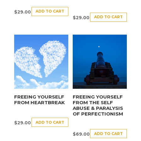
ADD TO CART
$
29.00
ADD TO CART
$
29.00
FREEING YOURSELF
FREEING YOURSELF
FROM HEARTBREAK
FROM THE SELF
ABUSE & PARALYSIS
OF PERFECTIONISM
ADD TO CART
$
29.00
ADD TO CART
$
69.00