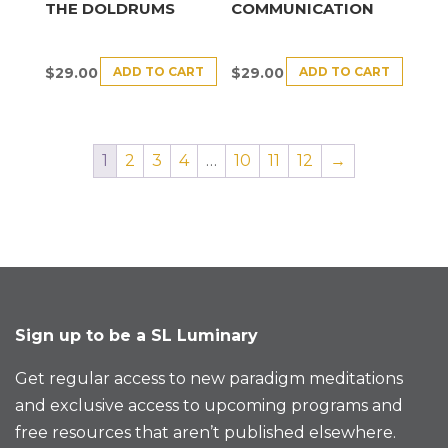
THE DOLDRUMS
COMMUNICATION
ADD TO CART
ADD TO CART
$
29.00
$
29.00
1
2
3
4
…
10
11
12
→
Sign up to be a SL Luminary
Get regular access to new paradigm meditations
and exclusive access to upcoming programs and
free resources that aren’t published elsewhere.