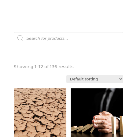
Products
search
Showing 1–12 of 136 results