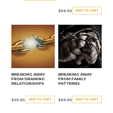
ADD TO CART
$
69.00
BREAKING AWAY
BREAKING AWAY
FROM DRAINING
FROM FAMILY
RELATIONSHIPS
PATTERNS
ADD TO CART
ADD TO CART
$
29.00
$
69.00