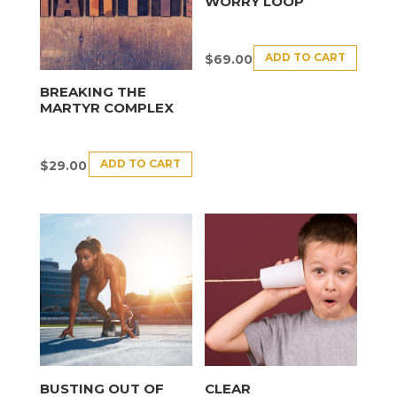
WORRY LOOP
ADD TO CART
$
69.00
BREAKING THE
MARTYR COMPLEX
ADD TO CART
$
29.00
BUSTING OUT OF
CLEAR