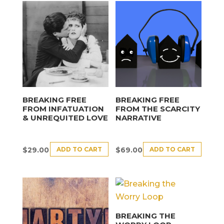
BREAKING FREE
BREAKING FREE
FROM INFATUATION
FROM THE SCARCITY
& UNREQUITED LOVE
NARRATIVE
ADD TO CART
ADD TO CART
$
29.00
$
69.00
BREAKING THE