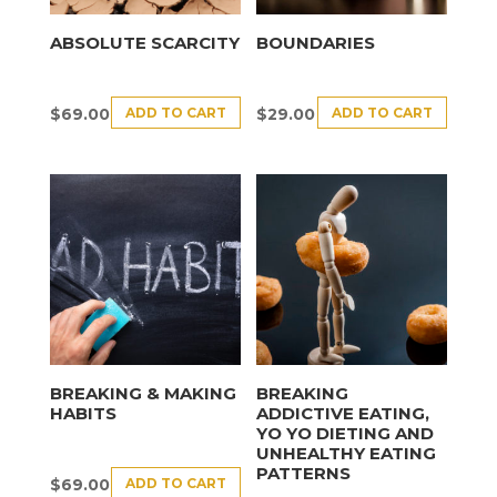
ABSOLUTE SCARCITY
BOUNDARIES
ADD TO CART
ADD TO CART
$
69.00
$
29.00
BREAKING & MAKING
BREAKING
HABITS
ADDICTIVE EATING,
YO YO DIETING AND
UNHEALTHY EATING
PATTERNS
ADD TO CART
$
69.00