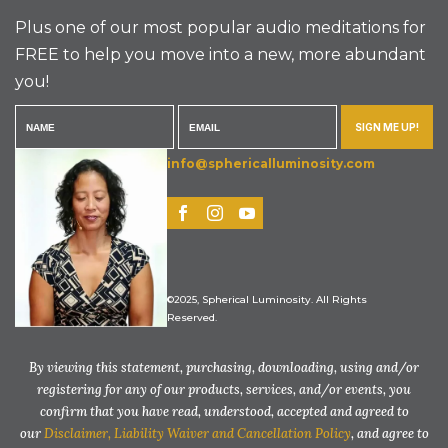
Plus one of our most popular audio meditations for
FREE to help you move into a new, more abundant
you!
SIGN ME UP!
info@sphericalluminosity.com
©2025, Spherical Luminosity. All Rights
Reserved.
By viewing this statement, purchasing, downloading, using and/or
registering for any of our products, services, and/or events, you
confirm that you have read, understood, accepted and agreed to
our
Disclaimer, Liability Waiver and Cancellation Policy
, and agree to