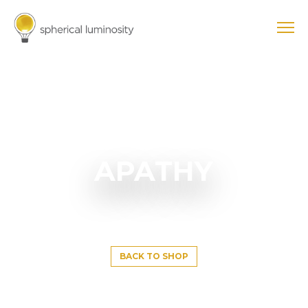
APATHY
BACK TO SHOP