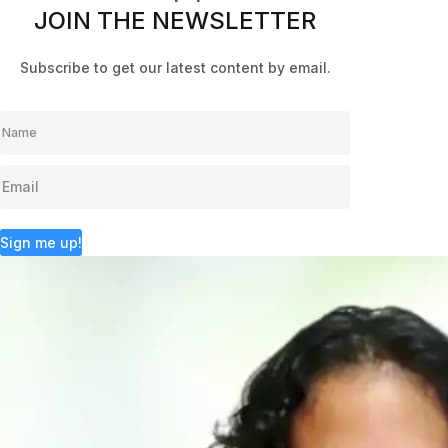
JOIN THE NEWSLETTER
Subscribe to get our latest content by email.
Sign me up!