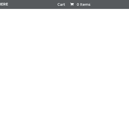
HERE
Cart
0 Items