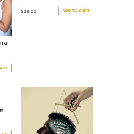
ADD TO CART
$
29.00
 IN
CART
E®