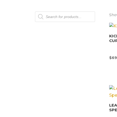
Products
Sho
search
KIC
CU
$
69
LEA
SPE