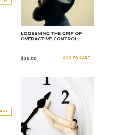
NOW
LOOSENING THE GRIP OF
OVERACTIVE CONTROL
ADD TO CART
$
29.00
CART