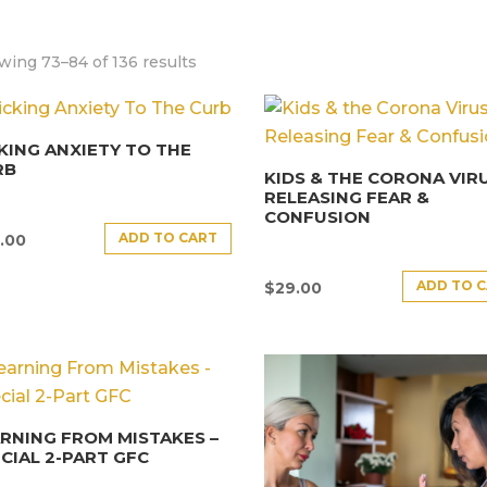
wing 73–84 of 136 results
KING ANXIETY TO THE
RB
KIDS & THE CORONA VIRU
RELEASING FEAR &
CONFUSION
ADD TO CART
.00
ADD TO 
$
29.00
RNING FROM MISTAKES –
CIAL 2-PART GFC