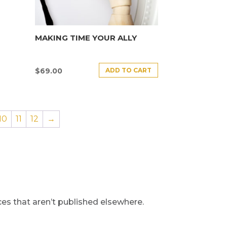
MAKING TIME YOUR ALLY
ADD TO CART
$
69.00
10
11
12
→
s that aren’t published elsewhere.