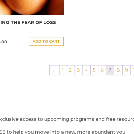
ING THE FEAR OF LOSS
ADD TO CART
.00
←
1
2
3
4
5
6
7
8
9
clusive access to upcoming programs and free resource
REE to help you move into a new, more abundant you!