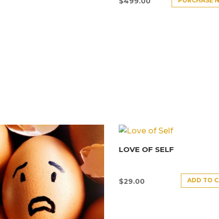
PURCHASE 
$
499.00
LOVE OF SELF
ADD TO 
$
29.00