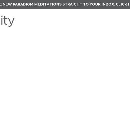
E NEW PARADIGM MEDITATIONS STRAIGHT TO YOUR INBOX.
CLICK 