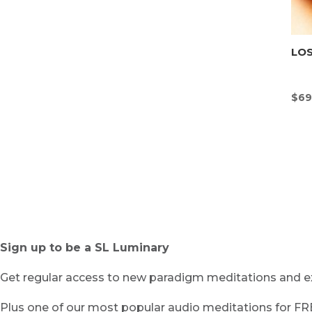
LOS
$
69
Sign up to be a SL Luminary
Get regular access to new paradigm meditations and ex
Plus one of our most popular audio meditations for F