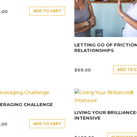
ADD TO CART
.00
LETTING GO OF FRICTION
RELATIONSHIPS
ADD TO 
$
69.00
VERAGING CHALLENGE
LIVING YOUR BRILLIANC
INTENSIVE
ADD TO CART
.00