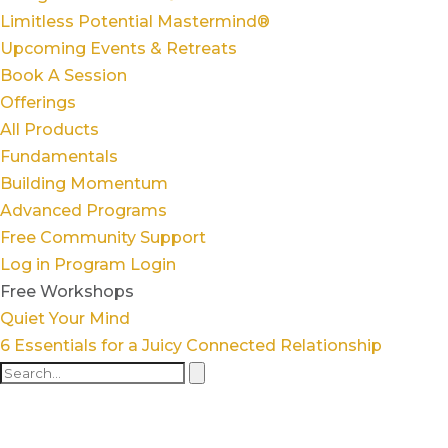
Limitless Potential Mastermind®
Upcoming Events & Retreats
Book A Session
Offerings
All Products
Fundamentals
Building Momentum
Advanced Programs
Free Community Support
Log in
Program Login
Free Workshops
Quiet Your Mind
6 Essentials for a Juicy Connected Relationship