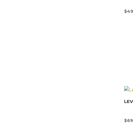
$
49
LE
$
69