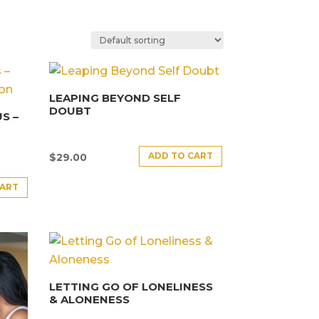
LEAPING BEYOND SELF
DOUBT
S –
ADD TO CART
$
29.00
CART
LETTING GO OF LONELINESS
& ALONENESS