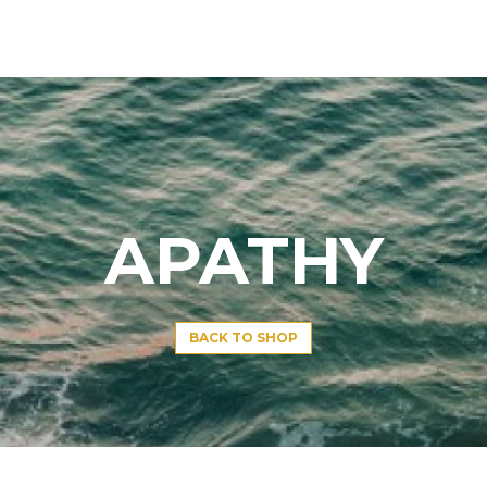
APATHY
BACK TO SHOP