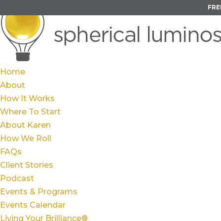
FRE
Home
About
How It Works
Where To Start
About Karen
How We Roll
FAQs
Client Stories
Podcast
Events & Programs
Events Calendar
Living Your Brilliance®