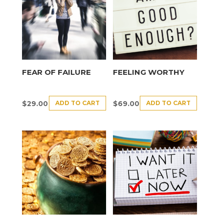
FEAR OF FAILURE
FEELING WORTHY
ADD TO CART
ADD TO CART
$
29.00
$
69.00