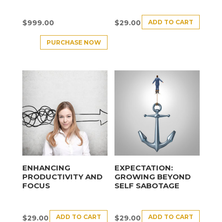
ADD TO CART
$
999.00
$
29.00
PURCHASE NOW
ENHANCING
EXPECTATION:
PRODUCTIVITY AND
GROWING BEYOND
FOCUS
SELF SABOTAGE
ADD TO CART
ADD TO CART
$
29.00
$
29.00