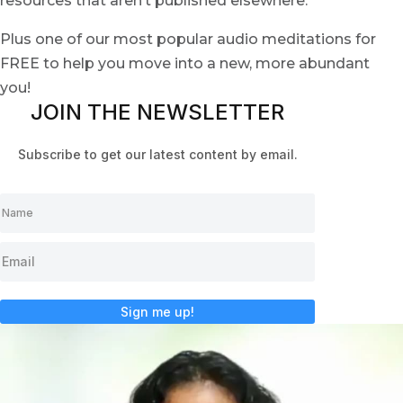
resources that aren’t published elsewhere.
Plus one of our most popular audio meditations for
FREE to help you move into a new, more abundant
you!
JOIN THE NEWSLETTER
Subscribe to get our latest content by email.
Sign me up!