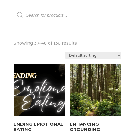
Products
search
Showing 37–48 of 136 results
ENDING EMOTIONAL
ENHANCING
EATING
GROUNDING