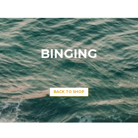
BINGING
BACK TO SHOP