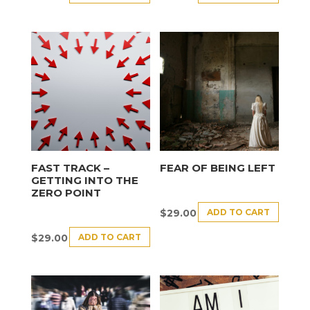
FAST TRACK –
FEAR OF BEING LEFT
GETTING INTO THE
ZERO POINT
ADD TO CART
$
29.00
ADD TO CART
$
29.00