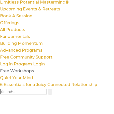
Limitless Potential Mastermind®
Upcoming Events & Retreats
Book A Session
Offerings
All Products
Fundamentals
Building Momentum
Advanced Programs
Free Community Support
Log in
Program Login
Free Workshops
Quiet Your Mind
6 Essentials for a Juicy Connected Relationship