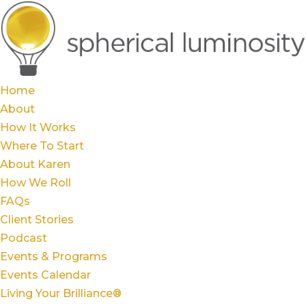
Home
About
How It Works
Where To Start
About Karen
How We Roll
FAQs
Client Stories
Podcast
Events & Programs
Events Calendar
Living Your Brilliance®