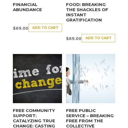
FINANCIAL
FOOD: BREAKING
ABUNDANCE
THE SHACKLES OF
INSTANT
GRATIFICATION
ADD TO CART
$
69.00
ADD TO CART
$
69.00
FREE COMMUNITY
FREE PUBLIC
SUPPORT:
SERVICE – BREAKING
CATALYZING TRUE
FREE FROM THE
CHANGE: CASTING
COLLECTIVE