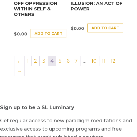
OFF OPPRESSION
ILLUSION: AN ACT OF
WITHIN SELF &
POWER
OTHERS
ADD TO CART
$
0.00
ADD TO CART
$
0.00
←
1
2
3
4
5
6
7
…
10
11
12
→
Sign up to be a SL Luminary
Get regular access to new paradigm meditations and
exclusive access to upcoming programs and free